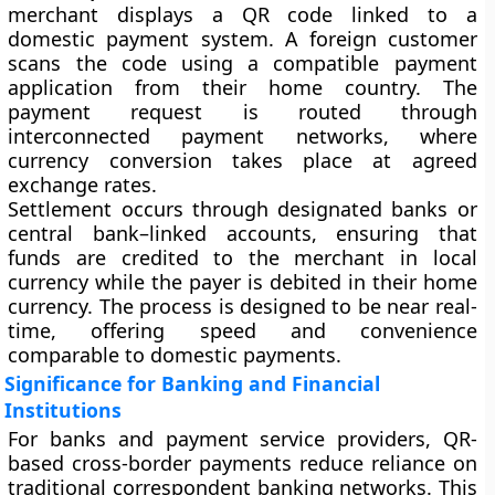
merchant displays a QR code linked to a
domestic payment system. A foreign customer
scans the code using a compatible payment
application from their home country. The
payment request is routed through
interconnected payment networks, where
currency conversion takes place at agreed
exchange rates.
Settlement occurs through designated banks or
central bank–linked accounts, ensuring that
funds are credited to the merchant in local
currency while the payer is debited in their home
currency. The process is designed to be near real-
time, offering speed and convenience
comparable to domestic payments.
Significance for Banking and Financial
Institutions
For banks and payment service providers, QR-
based cross-border payments reduce reliance on
traditional correspondent banking networks. This