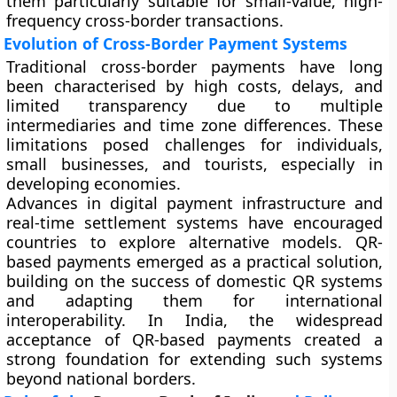
them particularly suitable for small-value, high-
frequency cross-border transactions.
Evolution of Cross-Border Payment Systems
Traditional cross-border payments have long
been characterised by high costs, delays, and
limited transparency due to multiple
intermediaries and time zone differences. These
limitations posed challenges for individuals,
small businesses, and tourists, especially in
developing economies.
Advances in digital payment infrastructure and
real-time settlement systems have encouraged
countries to explore alternative models. QR-
based payments emerged as a practical solution,
building on the success of domestic QR systems
and adapting them for international
interoperability. In India, the widespread
acceptance of QR-based payments created a
strong foundation for extending such systems
beyond national borders.