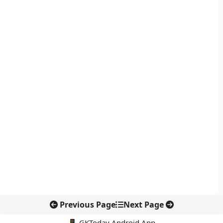
Previous Page
Next Page
📱 GKToday Android App