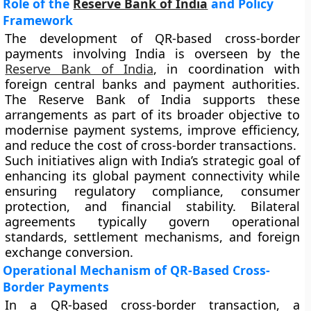
Role of the
Reserve Bank of India
and Policy
Framework
The development of QR-based cross-border
payments involving India is overseen by the
Reserve Bank of India
, in coordination with
foreign central banks and payment authorities.
The Reserve Bank of India supports these
arrangements as part of its broader objective to
modernise payment systems, improve efficiency,
and reduce the cost of cross-border transactions.
Such initiatives align with India’s strategic goal of
enhancing its global payment connectivity while
ensuring regulatory compliance, consumer
protection, and financial stability. Bilateral
agreements typically govern operational
standards, settlement mechanisms, and foreign
exchange conversion.
Operational Mechanism of QR-Based Cross-
Border Payments
In a QR-based cross-border transaction, a