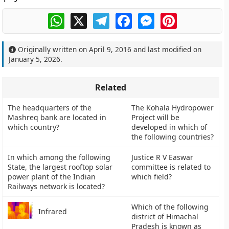
WhatsApp
X
Telegram
Facebook
Messenger
Pinterest
Originally written on
April 9, 2016
and last modified on
January 5, 2026
.
Related
The headquarters of the
The Kohala Hydropower
Mashreq bank are located in
Project will be
which country?
developed in which of
the following countries?
In which among the following
Justice R V Easwar
State, the largest rooftop solar
committee is related to
power plant of the Indian
which field?
Railways network is located?
Which of the following
Infrared
district of Himachal
Pradesh is known as