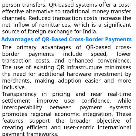
person transfers, QR-based systems offer a cost-
effective alternative to traditional money transfer
channels. Reduced transaction costs increase the
net inflow of remittances, which is a significant
source of foreign exchange for India.
Advantages of QR-Based Cross-Border Payments
The primary advantages of QR-based cross-
border payments include speed, lower
transaction costs, and enhanced convenience.
The use of existing QR infrastructure minimises
the need for additional hardware investment by
merchants, making adoption easier and more
inclusive.
Transparency in pricing and near real-time
settlement improve user confidence, while
interoperability between payment systems
promotes regional economic integration. These
features support the broader objective of
creating efficient and user-centric international
payment frameworks.