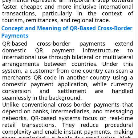
faster, cheaper, and more inclusive international
transactions, particularly in the context of
tourism, remittances, and regional trade.
Concept and Meaning of QR-Based Cross-Border
Payments
QR-based cross-border payments extend
domestic QR payment infrastructure to
international use through bilateral or multilateral
arrangements between countries. Under this
system, a customer from one country can scan a
merchant’s QR code in another country using a
domestic payment application, while currency
conversion and settlement are handled
seamlessly in the background.
Unlike conventional cross-border payments that
depend on banks, intermediaries, and messaging
networks, QR-based systems focus on real-time
retail transactions. They reduce procedural
complexity and enable instant payments, making