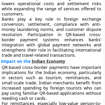
lowers operational costs and settlement risks
while expanding the range of services offered to
customers.
Banks play a key role in foreign exchange
conversion, settlement, compliance with anti-
money laundering norms, and customer dispute
resolution. Participation in QR-based cross-
border payment systems enhances banks’
integration with global payment networks and
strengthens their role in facilitating international
trade and travel-related transactions.
Impact on the
Indian Economy
QR-based cross-border payments have important
implications for the Indian economy, particularly
in sectors such as tourism, remittances, and
small-scale trade. Indian merchants benefit from
increased spending by foreign tourists who can
pay using familiar QR-based applications without
needing cash or cards.
For remittances, especially low-value person-to-