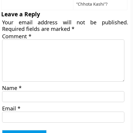
“Chhota Kashi”?
Leave a Reply
Your email address will not be published.
Required fields are marked
*
Comment
*
Name
*
Email
*