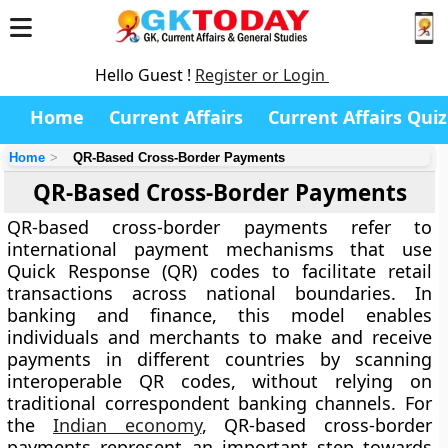
Hello Guest !
Register or Login
Home
Current Affairs
Current Affairs Quiz
Home
QR-Based Cross-Border Payments
QR-Based Cross-Border Payments
QR-based cross-border payments refer to
international payment mechanisms that use
Quick Response (QR) codes to facilitate retail
transactions across national boundaries. In
banking and finance, this model enables
individuals and merchants to make and receive
payments in different countries by scanning
interoperable QR codes, without relying on
traditional correspondent banking channels. For
the
Indian economy
, QR-based cross-border
payments represent an important step towards