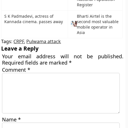
Register
S K Padmadevi, actress of
Bharti Airtel is the
Kannada cinema. passes away
second most valuable
mobile operator in
Asia
Tags:
CRPF
,
Pulwama attack
Leave a Reply
Your email address will not be published.
Required fields are marked
*
Comment
*
Name
*