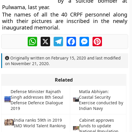
by a suicide bomber at
Pulwama, last year.
The names of all the 40 CRPF personnel along
with their pictures are inscribed in the newly
inaugurated memorial.
WhatsApp
X
Telegram
Facebook
Messenger
Pinterest
Originally written on
February 15, 2020
and last modified
on
November 21, 2020
.
Related
Defense Minister Rajnath
Matla Abhiyan:
Singh addresses 8th Seoul
Coastal Security
Defense Defence Dialogue
Exercise conducted by
2019
Indian Navy
India ranks 59th in 2019
Cabinet approves
IMD World Talent Ranking
funds to update
National Population