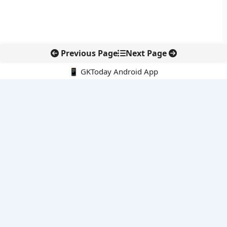
Previous Page
Next Page
📱 GKToday Android App
🔍