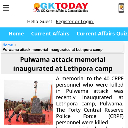
Hello Guest !
Register or Login
Home
Current Affairs
Current Affairs Quiz
Home
Pulwama attack memorial inaugurated at Lethpora camp
Pulwama attack memorial
inaugurated at Lethpora camp
A memorial to the 40 CRPF
personnel who were killed
in Pulwama attack was
recently inaugurated at
Lethpora camp, Pulwama.
The Forty Central Reserve
Police Force (CRPF)
personnel were killed