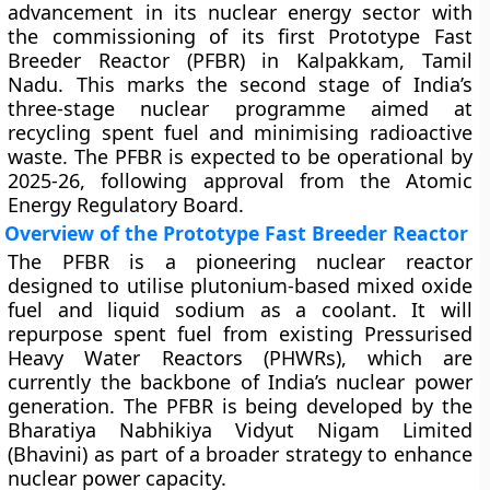
advancement in its nuclear energy sector with
the commissioning of its first Prototype Fast
Breeder Reactor (PFBR) in Kalpakkam, Tamil
Nadu. This marks the second stage of India’s
three-stage nuclear programme aimed at
recycling spent fuel and minimising radioactive
waste. The PFBR is expected to be operational by
2025-26, following approval from the Atomic
Energy Regulatory Board.
Overview of the Prototype Fast Breeder Reactor
The PFBR is a pioneering nuclear reactor
designed to utilise plutonium-based mixed oxide
fuel and liquid sodium as a coolant. It will
repurpose spent fuel from existing Pressurised
Heavy Water Reactors (PHWRs), which are
currently the backbone of India’s nuclear power
generation. The PFBR is being developed by the
Bharatiya Nabhikiya Vidyut Nigam Limited
(Bhavini) as part of a broader strategy to enhance
nuclear power capacity.