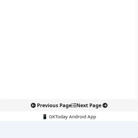
Previous Page
Next Page
📱 GKToday Android App
🔍