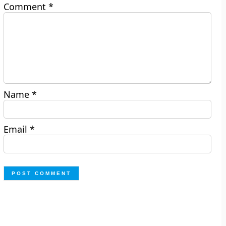
Comment
*
Name
*
Email
*