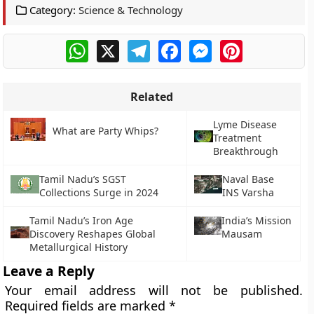
Category:
Science & Technology
WhatsApp
X
Telegram
Facebook
Messenger
Pinterest
Related
Lyme Disease
What are Party Whips?
Treatment
Breakthrough
Tamil Nadu’s SGST
Naval Base
Collections Surge in 2024
INS Varsha
Tamil Nadu’s Iron Age
India’s Mission
Discovery Reshapes Global
Mausam
Metallurgical History
Leave a Reply
Your email address will not be published.
Required fields are marked
*