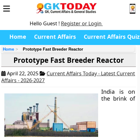
Hello Guest !
Register or Login
Home
Current Affairs
Current Affairs Quiz
Home
Prototype Fast Breeder Reactor
Prototype Fast Breeder Reactor
April 22, 2025
Current Affairs Today - Latest Current
Affairs - 2026-2027
India is on
the brink of