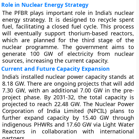
Role in Nuclear Energy Strategy
The PFBR plays important role in India’s nuclear
energy strategy. It is designed to recycle spent
fuel, facilitating a closed fuel cycle. This process
will eventually support thorium-based reactors,
which are planned for the third stage of the
nuclear programme. The government aims to
generate 100 GW of electricity from nuclear
sources, increasing the current capacity.
Current and Future Capacity Expansion
India’s installed nuclear power capacity stands at
8.18 GW. There are ongoing projects that will add
7.30 GW, with an additional 7.00 GW in the pre-
project phase. By 2031-32, the total capacity is
projected to reach 22.48 GW. The Nuclear Power
Corporation of India Limited (NPCIL) plans to
further expand capacity by 15.40 GW through
indigenous PHWRs and 17.60 GW via Light Water
Reactors in collaboration with international
partners.