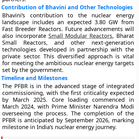
Contribution of Bhavini and Other Technologies
Bhavini’s contribution to the nuclear energy
landscape includes an expected 3.80 GW from
Fast Breeder Reactors. Future advancements will
also incorporate
Small Modular Reactors
, Bharat
Small Reactors, and other next-generation
technologies developed in partnership with the
private sector. This diversified approach is vital
for meeting the ambitious nuclear energy targets
set by the government.
Timeline and Milestones
The PFBR is in the advanced stage of integrated
commissioning, with the first criticality expected
by March 2025. Core loading commenced in
March 2024, with Prime Minister Narendra Modi
overseeing the process. The completion of the
PFBR is anticipated by September 2026, marking
milestone in India’s nuclear energy journey.