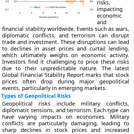
risks,
impacting
economic
and
financial stability worldwide. Events such as wars,
diplomatic conflicts, and terrorism can disrupt
trade and investment. These disruptions can lead
to declines in asset prices and curtail lending,
which ultimately weighs on economic activity.
Investors find it challenging to price these risks
due to their unpredictable nature. The latest
Global Financial Stability Report marks that stock
prices often drop during major geopolitical
events, particularly in emerging markets.
Types of Geopolitical Risks
Geopolitical risks include military conflicts,
diplomatic tensions, and terrorism. Each type can
have varying impacts on economies. Military
conflicts are particularly damaging, leading to
sharp declines in stock prices and increased