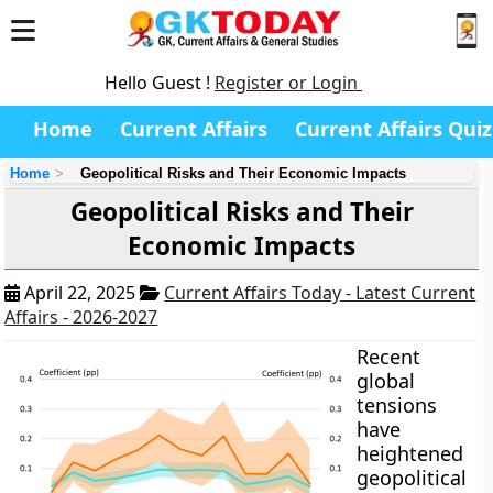
Hello Guest !
Register or Login
Home
Current Affairs
Current Affairs Quiz
Home
Geopolitical Risks and Their Economic Impacts
Geopolitical Risks and Their
Economic Impacts
April 22, 2025
Current Affairs Today - Latest Current
Affairs - 2026-2027
Recent
global
tensions
have
heightened
geopolitical