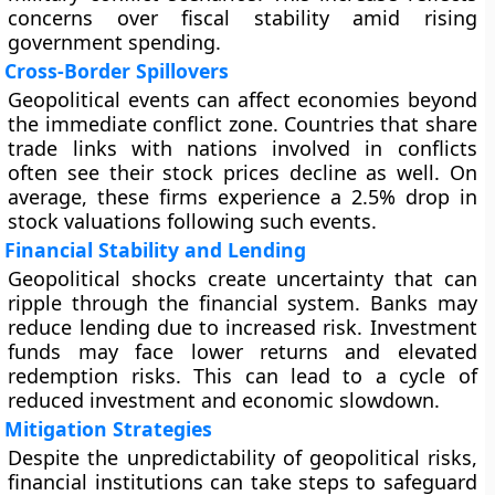
concerns over fiscal stability amid rising
government spending.
Cross-Border Spillovers
Geopolitical events can affect economies beyond
the immediate conflict zone. Countries that share
trade links with nations involved in conflicts
often see their stock prices decline as well. On
average, these firms experience a 2.5% drop in
stock valuations following such events.
Financial Stability and Lending
Geopolitical shocks create uncertainty that can
ripple through the financial system. Banks may
reduce lending due to increased risk. Investment
funds may face lower returns and elevated
redemption risks. This can lead to a cycle of
reduced investment and economic slowdown.
Mitigation Strategies
Despite the unpredictability of geopolitical risks,
financial institutions can take steps to safeguard