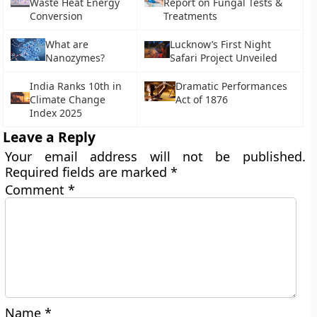
Waste Heat Energy
Report on Fungal Tests &
Conversion
Treatments
What are
Lucknow’s First Night
Nanozymes?
Safari Project Unveiled
India Ranks 10th in
Dramatic Performances
Climate Change
Act of 1876
Index 2025
Leave a Reply
Your email address will not be published.
Required fields are marked
*
Comment
*
Name
*