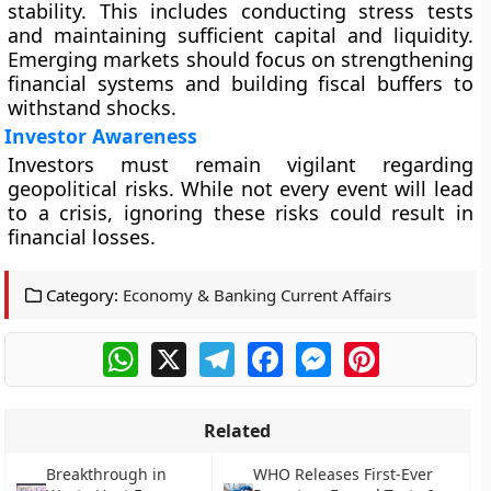
stability. This includes conducting stress tests
and maintaining sufficient capital and liquidity.
Emerging markets should focus on strengthening
financial systems and building fiscal buffers to
withstand shocks.
Investor Awareness
Investors must remain vigilant regarding
geopolitical risks. While not every event will lead
to a crisis, ignoring these risks could result in
financial losses.
Category:
Economy & Banking Current Affairs
WhatsApp
X
Telegram
Facebook
Messenger
Pinterest
Related
Breakthrough in
WHO Releases First-Ever