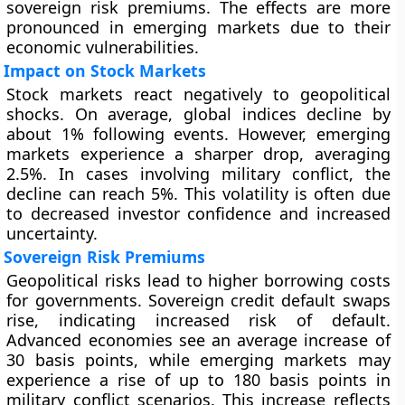
sovereign risk premiums. The effects are more
pronounced in emerging markets due to their
economic vulnerabilities.
Impact on Stock Markets
Stock markets react negatively to geopolitical
shocks. On average, global indices decline by
about 1% following events. However, emerging
markets experience a sharper drop, averaging
2.5%. In cases involving military conflict, the
decline can reach 5%. This volatility is often due
to decreased investor confidence and increased
uncertainty.
Sovereign Risk Premiums
Geopolitical risks lead to higher borrowing costs
for governments. Sovereign credit default swaps
rise, indicating increased risk of default.
Advanced economies see an average increase of
30 basis points, while emerging markets may
experience a rise of up to 180 basis points in
military conflict scenarios. This increase reflects