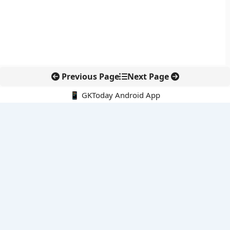
Previous Page
Next Page
📱 GKToday Android App
🔍