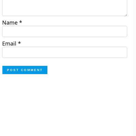
Name
*
Email
*