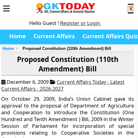
Hello Guest !
Register or Login
Home
Current Affairs
Current Affairs Quiz
Home
Proposed Constitution (110th Amendment) Bill
Proposed Constitution (110th
Amendment) Bill
December 6, 2009
Current Affairs Today - Latest
Current Affairs - 2026-2027
On October 29, 2009, India’s Union Cabinet gave its
approval to the proposal of Department of Agriculture
and Cooperation to introduce the Constitution (One
Hundred and Tenth Amendment ) Bill, 2009 in the Winter
Session of Parliament for incorporation of special
provisions relating to Cooperative Societies in the