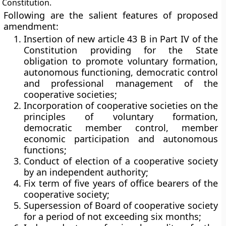
Constitution.
Following are the salient features of proposed
amendment:
Insertion of new article 43 B in Part IV of the
Constitution providing for the State
obligation to promote voluntary formation,
autonomous functioning, democratic control
and professional management of the
cooperative societies;
Incorporation of cooperative societies on the
principles of voluntary formation,
democratic member control, member
economic participation and autonomous
functions;
Conduct of election of a cooperative society
by an independent authority;
Fix term of five years of office bearers of the
cooperative society;
Supersession of Board of cooperative society
for a period of not exceeding six months;