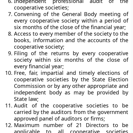
Independent professional audit of the
cooperative societies;
Convening of the General Body meeting of
every cooperative society within a period of
six months of the close of the financial year;
Access to every member of the society to the
books, information and the accounts of the
cooperative society;
Filing of the returns by every cooperative
society within six months of the close of
every financial year;
Free, fair, impartial and timely elections of
cooperative societies by the State Election
Commission or by any other appropriate and
independent body as may be provided by
State law;
Audit of the cooperative societies to be
carried by the auditors from the government
approved panel of auditors or firms;
Maximum number of 21 Directors to be
applicable to all cooperative societies