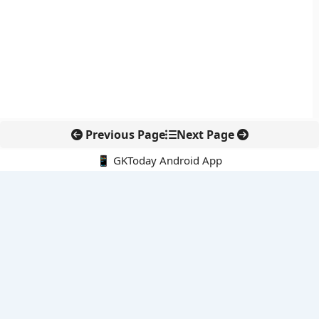
Previous Page
Next Page
📱 GKToday Android App
🔍