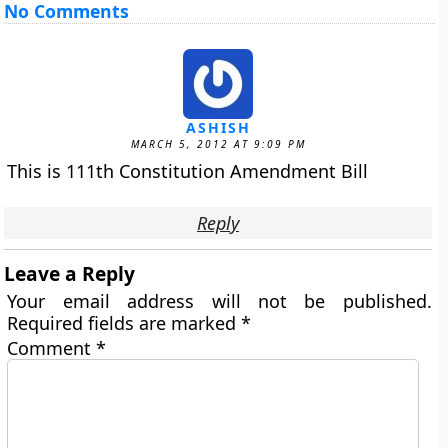
No Comments
ASHISH
MARCH 5, 2012 AT 9:09 PM
This is 111th Constitution Amendment Bill
Reply
Leave a Reply
Your email address will not be published.
Required fields are marked
*
Comment
*