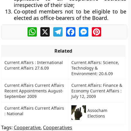
irrespective of their size;
Co-opted members not to be eligible to be
elected as office-bearers of the Board.
WhatsApp
X
Telegram
Facebook
Messenger
Pinterest
Related
Current Affairs : International
Current Affairs: Science,
Current Affairs 27.6.09
Technology &
Environment: 20.6.09
Current Affairs Current Affairs
Current Affairs: Finance &
Recent Appointments August-
Economy Current Affairs :
September 2009
July 12, 2009
Current Affairs Current Affairs
Assocham
: National
Elections
Tags:
Cooperative
,
Cooperatives