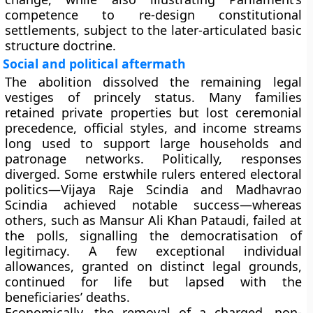
competence to re-design constitutional
settlements, subject to the later-articulated
basic
structure doctrine
.
Social and political aftermath
The abolition dissolved the remaining legal
vestiges of princely status. Many families
retained private properties but lost ceremonial
precedence, official styles, and income streams
long used to support large households and
patronage networks. Politically, responses
diverged. Some erstwhile rulers entered electoral
politics—
Vijaya Raje Scindia
and
Madhavrao
Scindia
achieved notable success—whereas
others, such as
Mansur Ali Khan Pataudi
, failed at
the polls, signalling the
democratisation of
legitimacy
. A few exceptional individual
allowances, granted on distinct legal grounds,
continued for life but lapsed with the
beneficiaries’ deaths.
Economically, the removal of a charged, non-