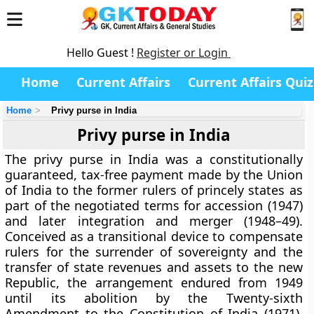
Hello Guest !
Register or Login
Home
Current Affairs
Current Affairs Quiz
Home
Privy purse in India
Privy purse in India
The
privy purse in India
was a constitutionally
guaranteed, tax-free payment made by the Union
of India to the former rulers of princely states as
part of the negotiated terms for accession (1947)
and later integration and merger (1948–49).
Conceived as a transitional device to compensate
rulers for the surrender of sovereignty and the
transfer of state revenues and assets to the new
Republic, the arrangement endured from 1949
until its abolition by the
Twenty-sixth
Amendment to the Constitution of India (1971)
,