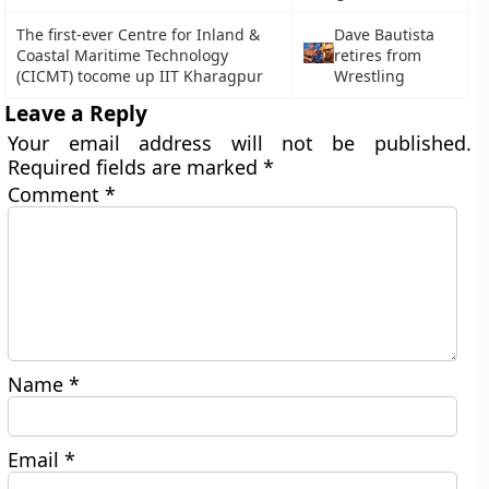
The first-ever Centre for Inland &
Dave Bautista
Coastal Maritime Technology
retires from
(CICMT) tocome up IIT Kharagpur
Wrestling
Leave a Reply
Your email address will not be published.
Required fields are marked
*
Comment
*
Name
*
Email
*