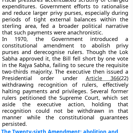
expenditures. Government efforts to
rationalise
and reduce
larger privy purses, especially during
periods of tight external balances within the
sterling area, fed a broader political narrative
that such payments were anachronistic.
In
1970
, the Government introduced a
constitutional amendment to abolish privy
purses and derecognise rulers. Though the
Lok
Sabha
approved it, the Bill
fell short by one vote
in the Rajya Sabha
, failing to secure the requisite
two-thirds majority. The executive then issued a
Presidential order under
Article 366
(22)
withdrawing recognition of rulers, effectively
halting payments and privileges. Several former
rulers petitioned the Supreme Court, which
set
aside the executive action
, holding that
recognition could not be withdrawn in that
manner while the constitutional guarantees
persisted.
The Twenty-sixth Amendment: abolition and