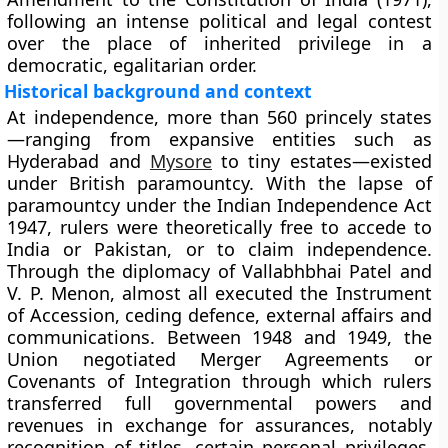
following an intense political and legal contest
over the place of inherited privilege in a
democratic, egalitarian order.
Historical background and context
At independence, more than 560 princely states
—ranging from expansive entities such as
Hyderabad and
Mysore
to tiny estates—existed
under British paramountcy. With the lapse of
paramountcy under the
Indian Independence Act
1947
, rulers were theoretically free to accede to
India or Pakistan, or to claim independence.
Through the diplomacy of
Vallabhbhai Patel
and
V. P. Menon
, almost all executed the
Instrument
of Accession
, ceding defence, external affairs and
communications. Between 1948 and 1949, the
Union negotiated
Merger Agreements
or
Covenants of Integration
through which rulers
transferred full governmental powers and
revenues in exchange for assurances, notably
recognition of titles, certain personal privileges,