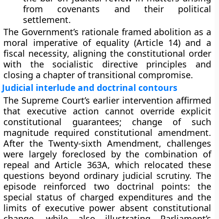
from covenants and their political
settlement.
The Government’s rationale framed abolition as a
moral imperative of equality
(Article 14) and a
fiscal necessity
, aligning the constitutional order
with the socialistic directive principles and
closing a chapter of transitional compromise.
Judicial interlude and doctrinal contours
The Supreme Court’s earlier intervention affirmed
that
executive action cannot override explicit
constitutional guarantees
; change of such
magnitude required constitutional amendment.
After the Twenty-sixth Amendment, challenges
were largely foreclosed by the
combination of
repeal and Article 363A
, which relocated these
questions beyond ordinary judicial scrutiny. The
episode reinforced two doctrinal points: the
special status of charged expenditures
and the
limits of executive power
absent constitutional
change, while also illustrating Parliament’s