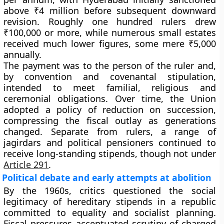
above ₹4 million before subsequent downward
revision. Roughly
one hundred
rulers drew
₹100,000 or more
, while numerous small estates
received much lower figures, some mere
₹5,000
annually.
The payment was
to the person of the ruler
and,
by convention and covenantal stipulation,
intended to meet familial, religious and
ceremonial obligations. Over time, the Union
adopted a policy of
reduction on succession
,
compressing the fiscal outlay as generations
changed. Separate from rulers, a range of
jagirdars
and political pensioners continued to
receive long-standing stipends, though not under
Article 291
.
Political debate and early attempts at abolition
By the 1960s, critics questioned the social
legitimacy of hereditary stipends in a republic
committed to equality and socialist planning.
Fiscal pressures accentuated scrutiny of charged