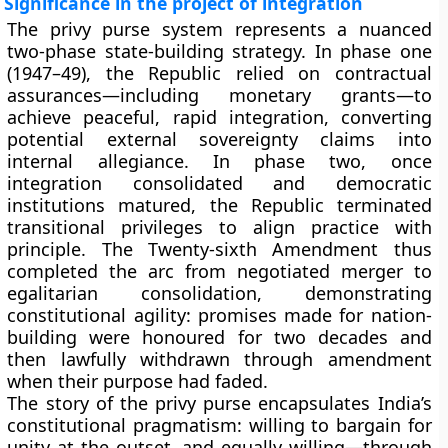
Significance in the project of integration
The privy purse system represents a nuanced
two-phase
state-building strategy. In phase one
(1947–49), the Republic relied on
contractual
assurances
—including monetary grants—to
achieve peaceful, rapid integration, converting
potential external sovereignty claims into
internal allegiance. In phase two, once
integration consolidated and democratic
institutions matured, the Republic
terminated
transitional privileges
to align practice with
principle. The
Twenty-sixth Amendment
thus
completed the arc from negotiated merger to
egalitarian consolidation
, demonstrating
constitutional agility: promises made for nation-
building were honoured for two decades and
then lawfully withdrawn through amendment
when their purpose had faded.
The story of the privy purse encapsulates India’s
constitutional pragmatism: willing to bargain for
unity at the outset, and equally willing—through