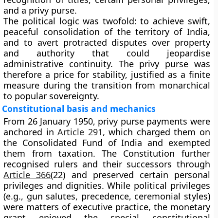
and a
privy purse
.
The political logic was twofold: to achieve swift,
peaceful consolidation of the territory of India,
and to avert protracted disputes over property
and authority that could jeopardise
administrative continuity. The privy purse was
therefore a price for stability, justified as a finite
measure during the transition from monarchical
to popular sovereignty.
Constitutional basis and mechanics
From 26 January 1950, privy purse payments were
anchored in
Article 291
, which charged them on
the
Consolidated Fund of India
and exempted
them from taxation. The Constitution further
recognised rulers and their successors through
Article 366
(22)
and preserved certain personal
privileges and dignities. While political privileges
(e.g., gun salutes, precedence, ceremonial styles)
were matters of executive practice, the monetary
grant enjoyed the special constitutional