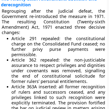
derecognition
Regrouping after the judicial defeat, the
Government re-introduced the measure in
1971
.
The resulting
Constitution (Twenty-sixth
Amendment) Act, 1971
enacted three decisive
changes:
Article 291 repealed
: the constitutional
charge on the Consolidated Fund ceased; no
further privy purse payments were
permissible.
Article 362 repealed
: the non-justiciable
assurance to respect privileges and dignities
under covenants was removed, signalling
the end of constitutional solicitude for
former rulers’ personal entitlements.
Article 363A inserted
: all former recognition
of rulers and successors
ceased
, and any
privileges linked to such recognition were
explicitly terminated. The provision fortified
the bar on judicial review in matters arising