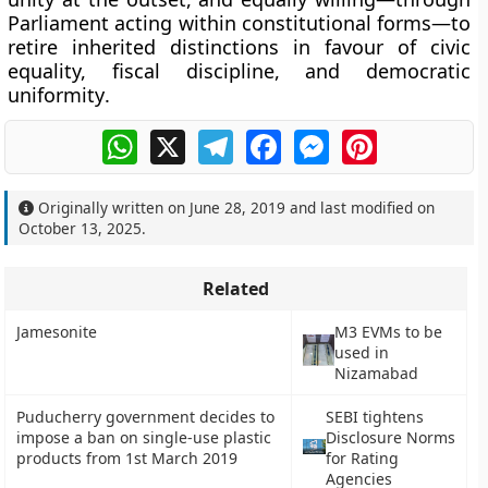
Parliament acting within constitutional forms—to
retire inherited distinctions in favour of
civic
equality, fiscal discipline, and democratic
uniformity
.
WhatsApp
X
Telegram
Facebook
Messenger
Pinterest
Originally written on
June 28, 2019
and last modified on
October 13, 2025
.
Related
Jamesonite
M3 EVMs to be
used in
Nizamabad
Puducherry government decides to
SEBI tightens
impose a ban on single-use plastic
Disclosure Norms
products from 1st March 2019
for Rating
Agencies