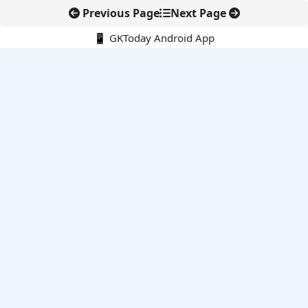
Previous Page
Next Page
📱 GKToday Android App
🔍
E-Books