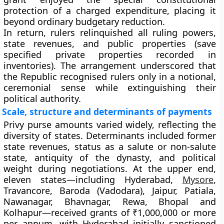
protection of a charged expenditure, placing it
beyond ordinary budgetary reduction.
In return, rulers relinquished all ruling powers,
state revenues, and public properties (save
specified private properties recorded in
inventories). The arrangement underscored that
the Republic recognised rulers only in a notional,
ceremonial sense while extinguishing their
political authority.
Scale, structure and determinants of payments
Privy purse amounts varied widely, reflecting the
diversity of states. Determinants included
former
state revenues
,
status as a salute or non-salute
state
,
antiquity of the dynasty
, and
political
weight
during negotiations. At the upper end,
eleven states
—including
Hyderabad,
Mysore
,
Travancore, Baroda (Vadodara), Jaipur, Patiala,
Nawanagar, Bhavnagar, Rewa, Bhopal and
Kolhapur
—received grants of
₹1,000,000 or more
per annum, with Hyderabad initially sanctioned