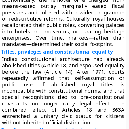
means-tested outlay marginally eased fiscal
pressures and cohered with a wider programme
of
redistributive reforms
. Culturally, royal houses
recalibrated their public roles, converting palaces
into hotels and museums, or curating heritage
enterprises. Over time, markets—rather than
mandates—determined their social footprint.
Titles, privileges and constitutional equality
India’s constitutional architecture had already
abolished titles
(Article 18) and espoused
equality
before the law
(Article 14). After 1971, courts
repeatedly affirmed that
self-assumption or
public use of abolished royal titles
is
incompatible with constitutional norms, and that
special recognitions
tied to pre-constitutional
covenants no longer carry legal effect. The
combined effect of Articles 18 and
363A
entrenched a unitary civic status for citizens
without inherited official distinction.