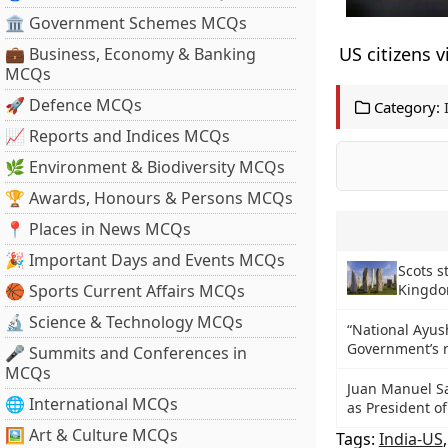
🏛 Government Schemes MCQs
US citizens v
💼 Business, Economy & Banking
MCQs
🚀 Defence MCQs
Category:
📈 Reports and Indices MCQs
🌿 Environment & Biodiversity MCQs
🏆 Awards, Honours & Persons MCQs
📍 Places in News MCQs
🎉 Important Days and Events MCQs
Scots s
🏀 Sports Current Affairs MCQs
Kingd
🔬 Science & Technology MCQs
“National Ayus
Government’s 
🎤 Summits and Conferences in
MCQs
Juan Manuel Sa
🌐 International MCQs
as President o
🖼 Art & Culture MCQs
Tags:
India-US