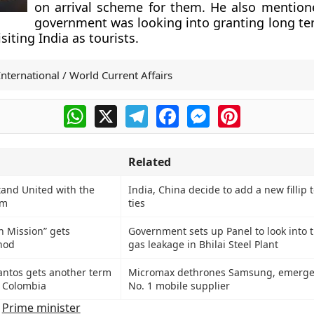
on arrival scheme for them. He also mention
government was looking into granting long ter
isiting India as tourists.
International / World Current Affairs
WhatsApp
X
Telegram
Facebook
Messenger
Pinterest
Related
tand United with the
India, China decide to add a new fillip
om
ties
h Mission” gets
Government sets up Panel to look into 
nod
gas leakage in Bhilai Steel Plant
ntos gets another term
Micromax dethrones Samsung, emerges
f Colombia
No. 1 mobile supplier
,
Prime minister