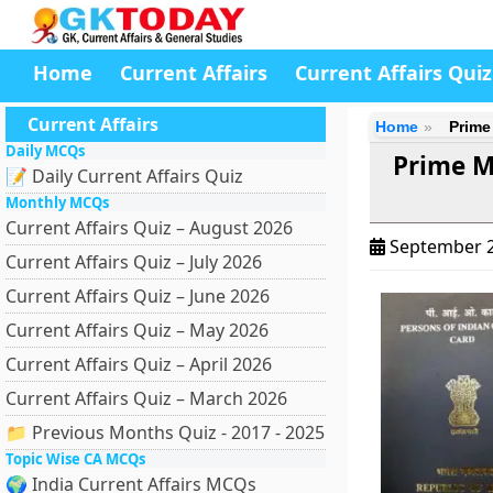
Home
Current Affairs
Current Affairs Quiz
Current Affairs
Home
Prime 
Daily MCQs
Prime M
📝 Daily Current Affairs Quiz
Monthly MCQs
Current Affairs Quiz – August 2026
September 2
Current Affairs Quiz – July 2026
Current Affairs Quiz – June 2026
Current Affairs Quiz – May 2026
Current Affairs Quiz – April 2026
Current Affairs Quiz – March 2026
📁 Previous Months Quiz - 2017 - 2025
Topic Wise CA MCQs
🌍 India Current Affairs MCQs