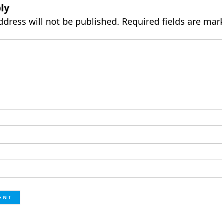
ly
ddress will not be published.
Required fields are ma