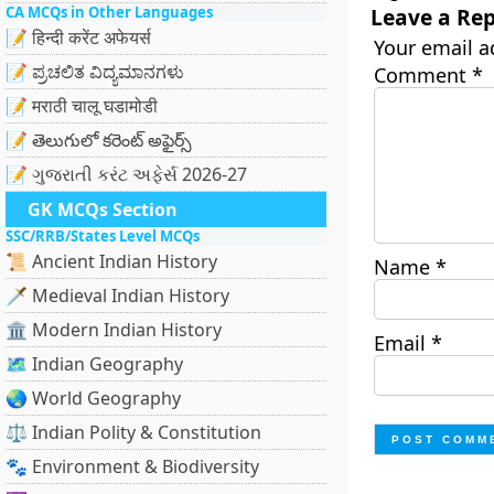
CA MCQs in Other Languages
Leave a Rep
📝 हिन्दी करेंट अफेयर्स
Your email a
📝 ಪ್ರಚಲಿತ ವಿದ್ಯಮಾನಗಳು
Comment
*
📝 मराठी चालू घडामोडी
📝 తెలుగులో కరెంట్ అఫైర్స్
📝 ગુજરાતી કરંટ અફેર્સ 2026-27
GK MCQs Section
SSC/RRB/States Level MCQs
📜 Ancient Indian History
Name
*
🗡️ Medieval Indian History
🏛️ Modern Indian History
Email
*
🗺️ Indian Geography
🌏 World Geography
⚖️ Indian Polity & Constitution
🐾 Environment & Biodiversity