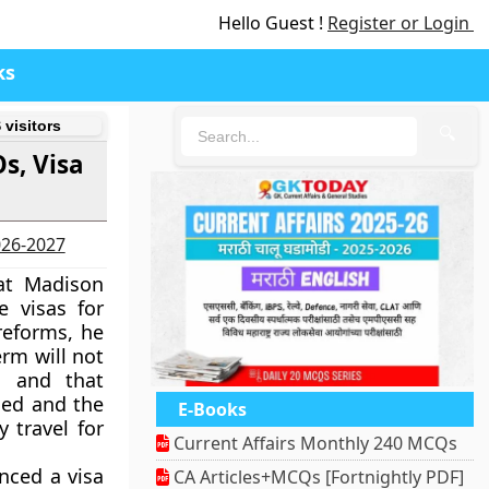
Hello Guest !
Register or Login
ks
 visitors
🔍
s, Visa
2026-2027
 at Madison
 visas for
 reforms, he
erm will not
n and that
ged and the
E-Books
y travel for
Current Affairs Monthly 240 MCQs
nced a visa
CA Articles+MCQs [Fortnightly PDF]