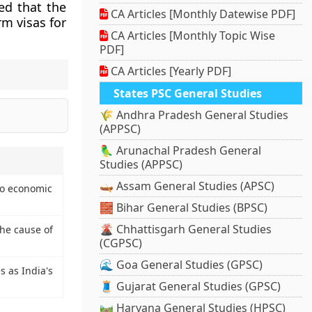
ed that the
CA Articles [Monthly Datewise PDF]
m visas for
CA Articles [Monthly Topic Wise
PDF]
CA Articles [Yearly PDF]
States PSC General Studies
🌾 Andhra Pradesh General Studies
(APPSC)
🦜 Arunachal Pradesh General
Studies (APPSC)
🛶 Assam General Studies (APSC)
 to economic
🧱 Bihar General Studies (BPSC)
🌋 Chhattisgarh General Studies
the cause of
(CGPSC)
🌊 Goa General Studies (GPSC)
 as India's
🧵 Gujarat General Studies (GPSC)
🛤️ Haryana General Studies (HPSC)