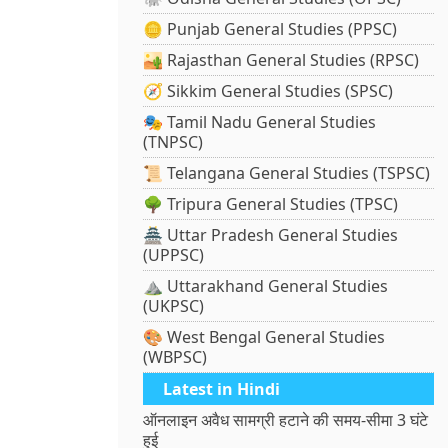
🪙 Punjab General Studies (PPSC)
🏜️ Rajasthan General Studies (RPSC)
🧭 Sikkim General Studies (SPSC)
🎭 Tamil Nadu General Studies
(TNPSC)
📜 Telangana General Studies (TSPSC)
🌳 Tripura General Studies (TPSC)
🏯 Uttar Pradesh General Studies
(UPPSC)
⛰️ Uttarakhand General Studies
(UKPSC)
🎨 West Bengal General Studies
(WBPSC)
Latest in Hindi
ऑनलाइन अवैध सामग्री हटाने की समय-सीमा 3 घंटे
हुई