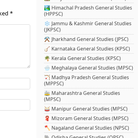
🏞️ Himachal Pradesh General Studies
rked
*
(HPPSC)
❄️ Jammu & Kashmir General Studies
(JKPSC)
⚒️ Jharkhand General Studies (JPSC)
🪕 Karnataka General Studies (KPSC)
🌴 Kerala General Studies (KPSC)
🌧️ Meghalaya General Studies (MPSC)
🏹 Madhya Pradesh General Studies
(MPPSC)
🚋 Maharashtra General Studies
(MPSC)
🥁 Manipur General Studies (MPSC)
🧣 Mizoram General Studies (MPSC)
🪓 Nagaland General Studies (NPSC)
🐘 Odisha General Studies (OPSC)