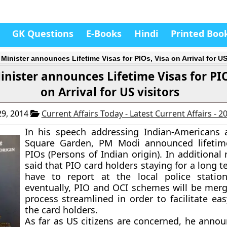
GK Questions
E-Books
Hindi
Printed Boo
Minister announces Lifetime Visas for PIOs, Visa on Arrival for US
inister announces Lifetime Visas for PIO
on Arrival for US visitors
9, 2014
Current Affairs Today - Latest Current Affairs - 
In his speech addressing Indian-Americans
Square Garden, PM Modi announced lifetime
PIOs (Persons of Indian origin). In additional
said that PIO card holders staying for a long t
have to report at the local police statio
eventually, PIO and OCI schemes will be mer
process streamlined in order to facilitate eas
the card holders.
As far as US citizens are concerned, he annou