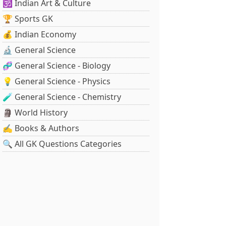
🕉️ Indian Art & Culture
🏆 Sports GK
💰 Indian Economy
🔬 General Science
🧬 General Science - Biology
💡 General Science - Physics
🧪 General Science - Chemistry
🗿 World History
✍️ Books & Authors
🔍 All GK Questions Categories