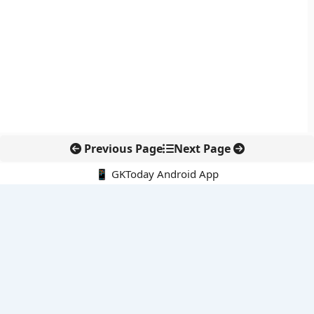
Previous Page
Next Page
📱 GKToday Android App
🔍