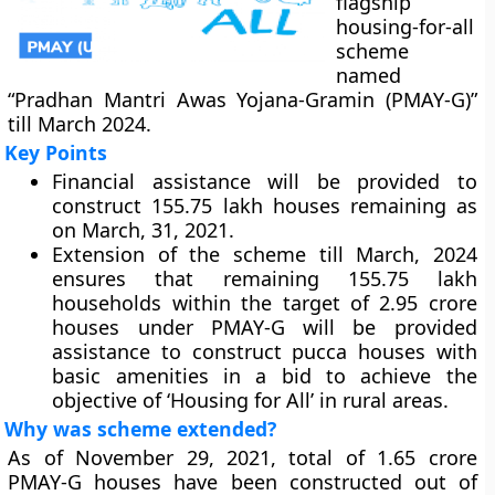
flagship
housing-for-all
scheme
named
“Pradhan Mantri Awas Yojana-Gramin (PMAY-G)”
till March 2024.
Key Points
Financial assistance will be provided to
construct 155.75 lakh houses remaining as
on March, 31, 2021.
Extension of the scheme till March, 2024
ensures that remaining 155.75 lakh
households within the target of 2.95 crore
houses under PMAY-G will be provided
assistance to construct pucca houses with
basic amenities in a bid to achieve the
objective of ‘Housing for All’ in rural areas.
Why was scheme extended?
As of November 29, 2021, total of 1.65 crore
PMAY-G houses have been constructed out of