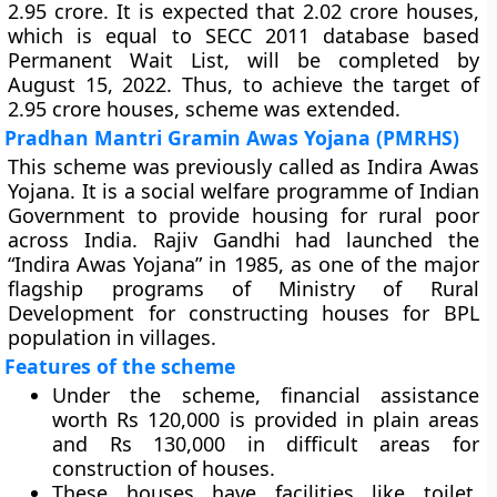
2.95 crore. It is expected that 2.02 crore houses,
which is equal to SECC 2011 database based
Permanent Wait List, will be completed by
August 15, 2022. Thus, to achieve the target of
2.95 crore houses, scheme was extended.
Pradhan Mantri Gramin Awas Yojana (PMRHS)
This scheme was previously called as Indira Awas
Yojana. It is a social welfare programme of Indian
Government to provide housing for rural poor
across India. Rajiv Gandhi had launched the
“Indira Awas Yojana” in 1985, as one of the major
flagship programs of Ministry of Rural
Development for constructing houses for BPL
population in villages.
Features of the scheme
Under the scheme, financial assistance
worth Rs 120,000 is provided in plain areas
and Rs 130,000 in difficult areas for
construction of houses.
These houses have facilities like toilet,