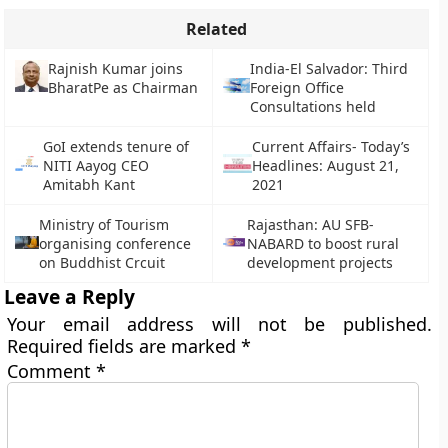
Related
Rajnish Kumar joins
India-El Salvador: Third
BharatPe as Chairman
Foreign Office
Consultations held
GoI extends tenure of
Current Affairs- Today’s
NITI Aayog CEO
Headlines: August 21,
Amitabh Kant
2021
Ministry of Tourism
Rajasthan: AU SFB-
organising conference
NABARD to boost rural
on Buddhist Crcuit
development projects
Leave a Reply
Your email address will not be published.
Required fields are marked
*
Comment
*