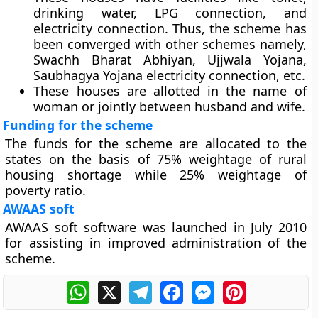
drinking water, LPG connection, and
electricity connection. Thus, the scheme has
been converged with other schemes namely,
Swachh Bharat Abhiyan, Ujjwala Yojana,
Saubhagya Yojana electricity connection, etc.
These houses are allotted in the name of
woman or jointly between husband and wife.
Funding for the scheme
The funds for the scheme are allocated to the
states on the basis of 75% weightage of rural
housing shortage while 25% weightage of
poverty ratio.
AWAAS soft
AWAAS soft software was launched in July 2010
for assisting in improved administration of the
scheme.
WhatsApp
X
Telegram
Facebook
Messenger
Pinterest