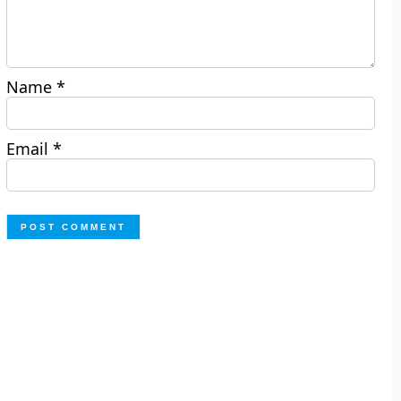
Name
*
Email
*