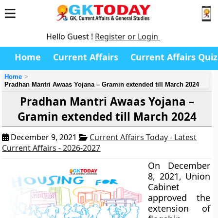
Hello Guest !
Register or Login
Home
Current Affairs
Current Affairs Quiz
Home
Pradhan Mantri Awaas Yojana – Gramin extended till March 2024
Pradhan Mantri Awaas Yojana –
Gramin extended till March 2024
December 9, 2021
Current Affairs Today - Latest
Current Affairs - 2026-2027
On December
8, 2021, Union
Cabinet
approved the
extension of