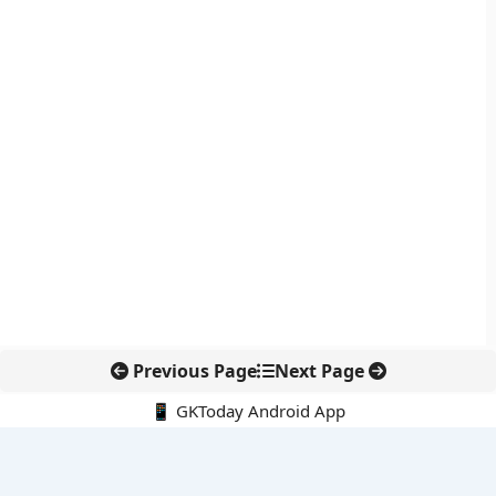
Previous Page
Next Page
📱 GKToday Android App
🔍