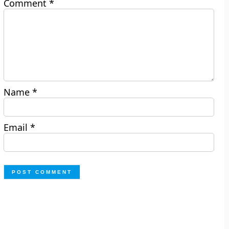
Comment
*
Name
*
Email
*