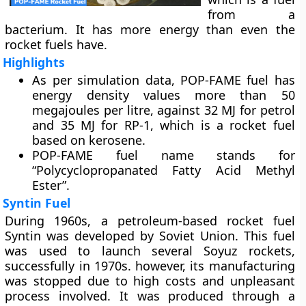
from a
bacterium. It has more energy than even the
rocket fuels have.
Highlights
As per simulation data, POP-FAME fuel has
energy density values more than 50
megajoules per litre, against 32 MJ for petrol
and 35 MJ for RP-1, which is a rocket fuel
based on kerosene.
POP-FAME fuel name stands for
“Polycyclopropanated Fatty Acid Methyl
Ester”.
Syntin Fuel
During 1960s, a petroleum-based rocket fuel
Syntin was developed by Soviet Union. This fuel
was used to launch several Soyuz rockets,
successfully in 1970s. however, its manufacturing
was stopped due to high costs and unpleasant
process involved. It was produced through a