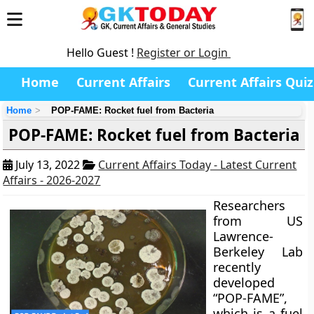
Hello Guest !
Register or Login
Home
Current Affairs
Current Affairs Quiz
Home
POP-FAME: Rocket fuel from Bacteria
POP-FAME: Rocket fuel from Bacteria
July 13, 2022
Current Affairs Today - Latest Current
Affairs - 2026-2027
Researchers
from US
Lawrence-
Berkeley Lab
recently
developed
“POP-FAME”,
which is a fuel