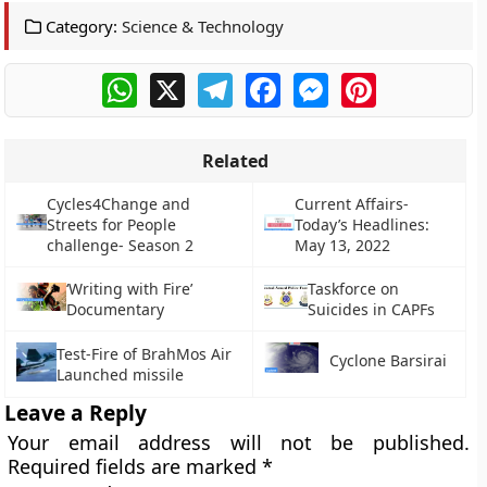
Category:
Science & Technology
WhatsApp
X
Telegram
Facebook
Messenger
Pinterest
Related
Cycles4Change and
Current Affairs-
Streets for People
Today’s Headlines:
challenge- Season 2
May 13, 2022
‘Writing with Fire’
Taskforce on
Documentary
Suicides in CAPFs
Test-Fire of BrahMos Air
Cyclone Barsirai
Launched missile
Leave a Reply
Your email address will not be published.
Required fields are marked
*