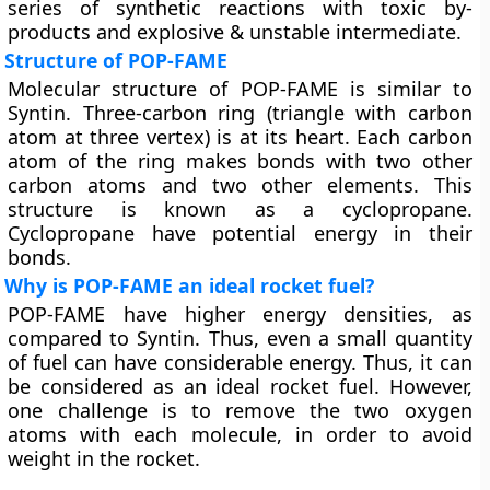
series of synthetic reactions with toxic by-
products and explosive & unstable intermediate.
Structure of POP-FAME
Molecular structure of POP-FAME is similar to
Syntin. Three-carbon ring (triangle with carbon
atom at three vertex) is at its heart. Each carbon
atom of the ring makes bonds with two other
carbon atoms and two other elements. This
structure is known as a cyclopropane.
Cyclopropane have potential energy in their
bonds.
Why is POP-FAME an ideal rocket fuel?
POP-FAME have higher energy densities, as
compared to Syntin. Thus, even a small quantity
of fuel can have considerable energy. Thus, it can
be considered as an ideal rocket fuel. However,
one challenge is to remove the two oxygen
atoms with each molecule, in order to avoid
weight in the rocket.