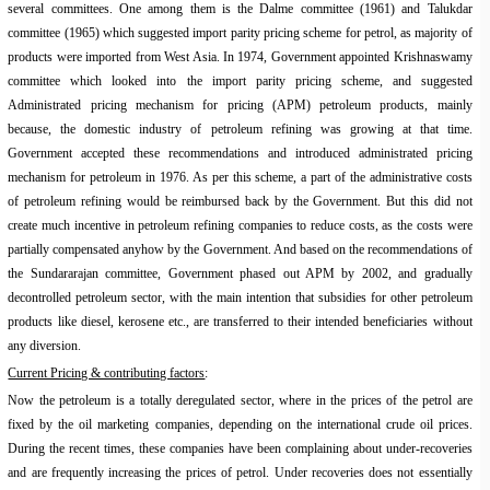
several committees. One among them is the
Dalme
committee (1961) and
Talukdar
committee (1965) which suggested import parity pricing scheme for petrol, as majority of
products were imported from West Asia. In 1974, Government appointed
Krishnaswamy
committee which looked into the import parity pricing scheme, and suggested
Administrated pricing mechanism for pricing (APM) petroleum products, mainly
because, the domestic industry of petroleum refining was growing at that time.
Government accepted these recommendations and introduced administrated pricing
mechanism for petroleum in 1976. As per this scheme, a part of the administrative costs
of petroleum refining would be reimbursed back by the Government. But this did not
create much incentive in petroleum refining companies to reduce costs, as the costs were
partially compensated anyhow by the Government. And based on the recommendations of
the
Sundararajan
committee, Government phased out APM by 2002, and gradually
decontrolled petroleum sector, with the main intention that subsidies for other petroleum
products like diesel, kerosene etc., are transferred to their intended beneficiaries without
any diversion.
Current Pricing & contributing factors
:
Now the petroleum is a totally deregulated sector, where in the prices of the petrol are
fixed by the oil marketing companies, depending on the international crude oil prices.
During the recent times, these companies have been complaining about under-recoveries
and are frequently increasing the prices of petrol. Under recoveries does not essentially