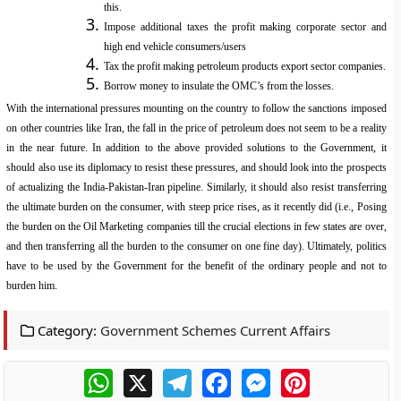
this.
Impose additional taxes the profit making corporate sector and
high end vehicle consumers/users
Tax the profit making petroleum products export sector companies.
Borrow money to insulate the OMC’s from the losses.
With the international pressures mounting on the country to follow the sanctions imposed
on other countries like Iran, the fall in the price of petroleum does not seem to be a reality
in the near future. In addition to the above provided solutions to the Government, it
should also use its diplomacy to resist these pressures, and should look into the prospects
of actualizing the India-Pakistan-Iran pipeline. Similarly, it should also resist transferring
the ultimate burden on the consumer, with steep price rises, as it recently did (i.e., Posing
the burden on the Oil Marketing companies till the crucial elections in few states are over,
and then transferring all the burden to the consumer on one fine day). Ultimately, politics
have to be used by the Government for the benefit of the ordinary people and not to
burden him.
Category:
Government Schemes Current Affairs
WhatsApp
X
Telegram
Facebook
Messenger
Pinterest