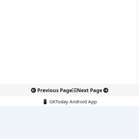
Previous Page
Next Page
📱 GKToday Android App
🔍