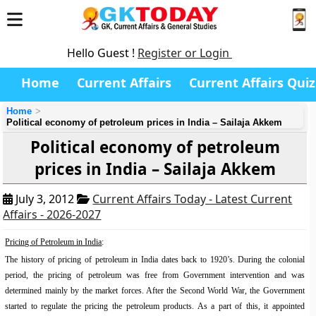
Hello Guest !
Register or Login
Home
Current Affairs
Current Affairs Quiz
Home
Political economy of petroleum prices in India – Sailaja Akkem
Political economy of petroleum
prices in India – Sailaja Akkem
July 3, 2012
Current Affairs Today - Latest Current
Affairs - 2026-2027
Pricing of Petroleum in India
:
The history of pricing of petroleum in India dates back to 1920’s. During the colonial
period, the pricing of petroleum was free from Government intervention and was
determined mainly by the market forces. After the Second World War, the Government
started to regulate the pricing the petroleum products. As a part of this, it appointed