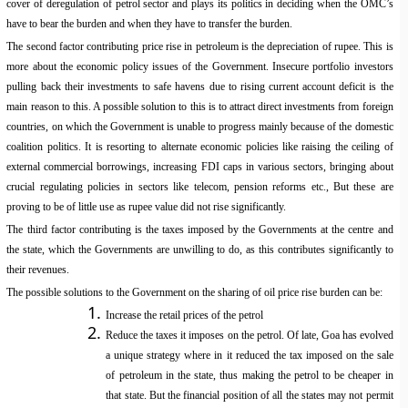
cover of deregulation of petrol sector and plays its politics in deciding when the OMC’s
have to bear the burden and when they have to transfer the burden.
The second factor contributing price rise in petroleum is the depreciation of rupee. This is
more about the economic policy issues of the Government. Insecure portfolio investors
pulling back their investments to safe havens due to rising current account deficit is the
main reason to this. A possible solution to this is to attract direct investments from foreign
countries, on which the Government is unable to progress mainly because of the domestic
coalition politics. It is resorting to alternate economic policies like raising the ceiling of
external commercial borrowings, increasing FDI caps in various sectors, bringing about
crucial regulating policies in sectors like telecom, pension reforms etc., But these are
proving to be of little use as rupee value did not rise significantly.
The third factor contributing is the taxes imposed by the Governments at the centre and
the state, which the Governments are unwilling to do, as this contributes significantly to
their revenues.
The possible solutions to the Government on the sharing of oil price rise burden can be:
Increase the retail prices of the petrol
Reduce the taxes it imposes on the petrol. Of late, Goa has evolved
a unique strategy where in it reduced the tax imposed on the sale
of petroleum in the state, thus making the petrol to be cheaper in
that state. But the financial position of all the states may not permit