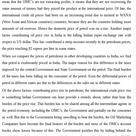
mean that the OMC’s are not extracting profits, it means that they are not recovering the
same amount of money had they priced the product at the international price. Of late, the
international crude oil prices had been on an increasing trend due to turmoil in WANA
(West Asian and African countries) countries, because they are the countries holding more
amounts of oil reserves. Hence the domestic price of petrol was on a rise. Another major
factor contributing oil price rise in India is the falling Indian rupee exchange rate with
respect to US dollar. This has contributed a steep increase recently in the petroleum prices,
the price touching 82 rupees per liter in some states.
When we compare the prices of petroleum in other developing countries to India, we find
that petrol is exuberantly priced in India. The major reason for this difference is the taxes
imposed by the central Government and State Government on the petrol. The final burden
of the taxes has been falling on the consumer of the petrol. Even the differential prices of
petrol in different states are due to the differences in the sales tax in different states.
Of the above factors contributing price rise in petroleum, the international crude price rise
is something Indian Government can least provide a remedy about, rather than bear the
burden of the price rise. This burden has to be shared among all the intermediate agents in
the petrol economy, including the OMC’s, the Government and partially on the consumer
as well. But due to the Government being unwilling to bear the burden, the Oil Marketing
Companies have become the final bearers of the burden and most of the OMCs account
books show losses because of this. The Government justifies this by hiding behind the