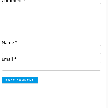
Comment
*
Name
*
Email
*