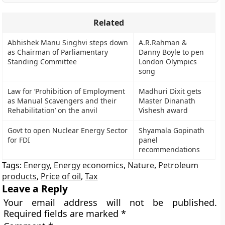
Related
Abhishek Manu Singhvi steps down
A.R.Rahman &
as Chairman of Parliamentary
Danny Boyle to pen
Standing Committee
London Olympics
song
Law for ‘Prohibition of Employment
Madhuri Dixit gets
as Manual Scavengers and their
Master Dinanath
Rehabilitation’ on the anvil
Vishesh award
Govt to open Nuclear Energy Sector
Shyamala Gopinath
for FDI
panel
recommendations
Tags:
Energy
,
Energy economics
,
Nature
,
Petroleum
products
,
Price of oil
,
Tax
Leave a Reply
Your email address will not be published.
Required fields are marked
*