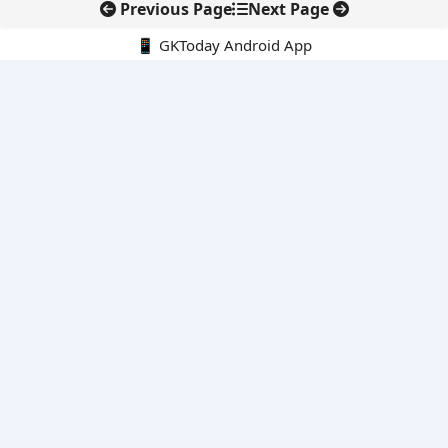
Previous Page
Next Page
📱 GKToday Android App
🔍
E-Books