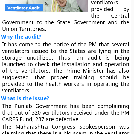
ventilators
provided by
the Central
Government to the State Government and the
Union Territories.
Why the audit?
It has come to the notice of the PM that several
ventilators issued to the States are lying in the
storage unutilized. Thus, an audit is being
launched to check the installation and operation
of the ventilators. The Prime Minister has also
suggested that proper training should be
provided to the health workers in operating the
ventilators.
What is the issue?
The Punjab Government has been complaining
that out of 320 ventilators received under the PM
CARES Fund, 237 are defective.
The Maharashtra Congress Spokesperson was
claiming that there is a big scam in the ventilator