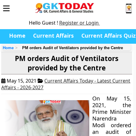
Hello Guest !
Register or Login
Home
Current Affairs
Current Affairs Quiz
Home
PM orders Audit of Ventilators provided by the Centre
PM orders Audit of Ventilators
provided by the Centre
May 15, 2021
Current Affairs Today - Latest Current
Affairs - 2026-2027
On May 15,
2021, the
Prime Minister
Narendra
Modi ordered
an audit of