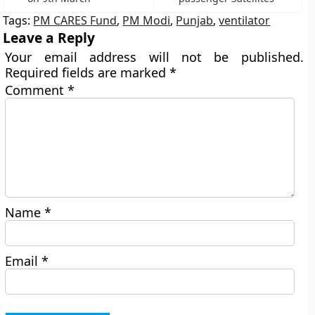
Tags:
PM CARES Fund
,
PM Modi
,
Punjab
,
ventilator
Leave a Reply
Your email address will not be published.
Required fields are marked
*
Comment
*
Name
*
Email
*