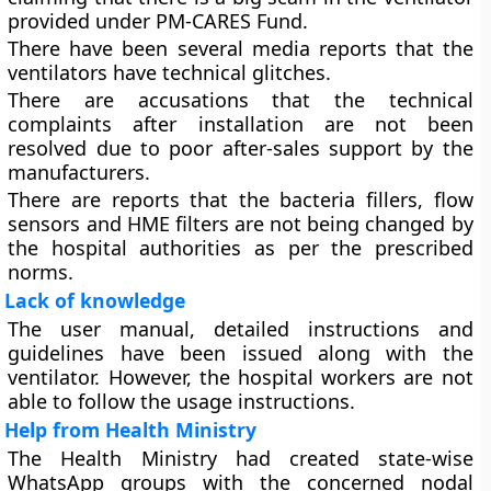
provided under PM-CARES Fund.
There have been several media reports that the
ventilators have technical glitches.
There are accusations that the technical
complaints after installation are not been
resolved due to poor after-sales support by the
manufacturers.
There are reports that the bacteria fillers, flow
sensors and HME filters are not being changed by
the hospital authorities as per the prescribed
norms.
Lack of knowledge
The user manual, detailed instructions and
guidelines have been issued along with the
ventilator. However, the hospital workers are not
able to follow the usage instructions.
Help from Health Ministry
The Health Ministry had created state-wise
WhatsApp groups with the concerned nodal