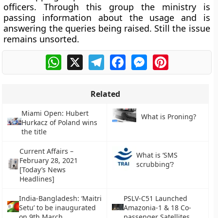
officers. Through this group the ministry is
passing information about the usage and is
answering the queries being raised. Still the issue
remains unsorted.
WhatsApp
X
Telegram
Facebook
Messenger
Pinterest
Related
Miami Open: Hubert
What is Proning?
Hurkacz of Poland wins
the title
Current Affairs –
What is ‘SMS
February 28, 2021
scrubbing’?
[Today’s News
Headlines]
India-Bangladesh: ‘Maitri
PSLV-C51 Launched
Setu’ to be inaugurated
Amazonia-1 & 18 Co-
on 9th March
passenger Satellites