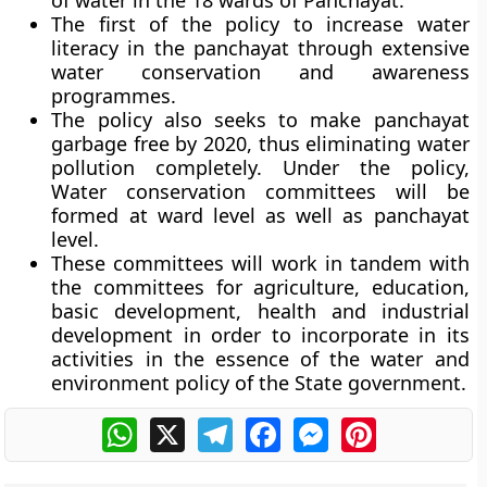
of water in the 18 wards of Panchayat.
The first of the policy to increase water
literacy in the panchayat through extensive
water conservation and awareness
programmes.
The policy also seeks to make panchayat
garbage free by 2020, thus eliminating water
pollution completely. Under the policy,
Water conservation committees will be
formed at ward level as well as panchayat
level.
These committees will work in tandem with
the committees for agriculture, education,
basic development, health and industrial
development in order to incorporate in its
activities in the essence of the water and
environment policy of the State government.
WhatsApp
X
Telegram
Facebook
Messenger
Pinterest