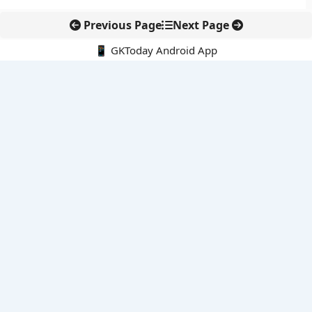
Previous Page
Next Page
📱 GKToday Android App
🔍