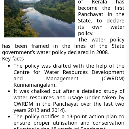
of Kerala has
become the first
Panchayat in the
State, to declare
its own water
policy.
The water policy
has been framed in the lines of the State
government’s water policy declared in 2008.
Key facts
The policy was drafted with the help of the
Centre for Water Resources Development
and Management (CWRDM)
Kunnamangalam.
It was chalked out after a detailed study of
water resources and usage under taken by
CWRDM in the Panchayat over the last two
years 2013 and 2014).
The policy notifies a 13-point action plan to
ensure proper utilisation and conservation