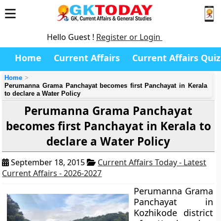
Hello Guest !
Register or Login
Home
Current Affairs
Current Affairs Quiz
Home
Perumanna Grama Panchayat becomes first Panchayat in Kerala
to declare a Water Policy
Perumanna Grama Panchayat
becomes first Panchayat in Kerala to
declare a Water Policy
September 18, 2015
Current Affairs Today - Latest
Current Affairs - 2026-2027
Perumanna Grama
Panchayat
in
Kozhikode district