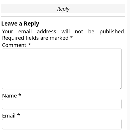
Reply
Leave a Reply
Your email address will not be published.
Required fields are marked
*
Comment
*
Name
*
Email
*