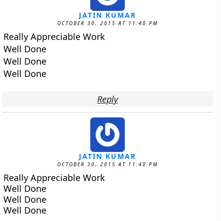
JATIN KUMAR
OCTOBER 30, 2015 AT 11:40 PM
Really Appreciable Work
Well Done
Well Done
Well Done
Reply
JATIN KUMAR
OCTOBER 30, 2015 AT 11:40 PM
Really Appreciable Work
Well Done
Well Done
Well Done