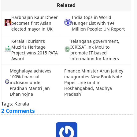
Related
Harbhajan Kaur Dheer
India tops in World
becomes first Asian
Hunger List with 194
elected mayor in UK
Million People: UN Report
Kerala Tourism’s
Telangana government,
Muziris Heritage
ICRISAT ink MoU to
Project wins 2015 PATA
promote IT-based
Award
information for farmers
Meghalaya achieves
Finance Minister Arun Jaitley
100% financial
inaugurates New Bank Note
inclusion under
Paper Line unit in
Pradhan Mantri Jan
Hoshangabad, Madhya
Dhan Yojna
Pradesh
Tags:
Kerala
2 Comments