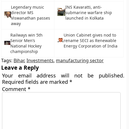
Legendary music
INS Kavaratti, anti-
director MS
submarine warfare ship
Viswanathan passes
launched in Kolkata
away
Railways win 5th
Union Cabinet gives nod to
Senior Men’s
rename SECI as Renewable
National Hockey
Energy Corporation of India
championship
Tags:
Bihar
,
Investments
,
manufacturing sector
Leave a Reply
Your email address will not be published.
Required fields are marked
*
Comment
*