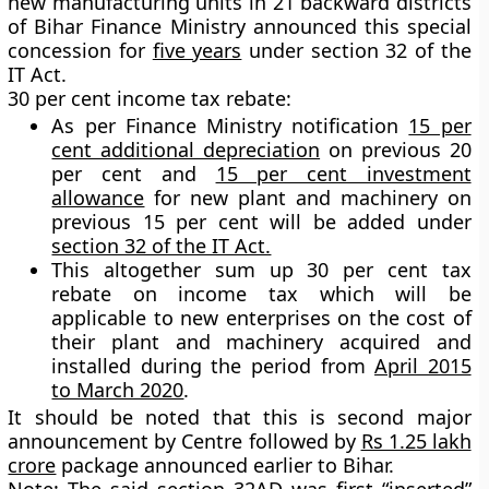
new manufacturing units in 21 backward districts
of Bihar Finance Ministry announced this special
concession for
five years
under section 32 of the
IT Act.
30 per cent income tax rebate:
As per Finance Ministry notification
15 per
cent additional depreciation
on previous 20
per cent and
15 per cent investment
allowance
for new plant and machinery on
previous 15 per cent will be added under
section 32 of the IT Act.
This altogether sum up
30 per cent
tax
rebate on income tax which will be
applicable to new enterprises on the cost of
their plant and machinery acquired and
installed during the period from
April 2015
to March 2020
.
It should be noted that this is second major
announcement by Centre followed by
Rs 1.25 lakh
crore
package announced earlier to Bihar.