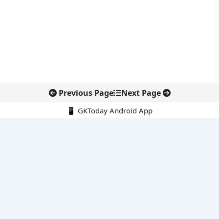
Previous Page
Next Page
📱 GKToday Android App
🔍