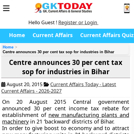
Hello Guest !
Register or Login
Home
Current Affairs
Current Affairs Quiz
Home
Centre announces 30 per cent tax sop for industries in Bihar
Centre announces 30 per cent tax
sop for industries in Bihar
August 20, 2015
Current Affairs Today - Latest
Current Affairs - 2026-2027
On 20 August 2015 Central government
announced
30 per cent
income tax rebate for
establishment of
new manufacturing plants and
machinery
in
21 ‘backward’
districts of Bihar.
In order to give boost to economy and to attract