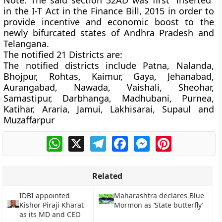
Note:
The said section 32AD was first “inserted”
in the I-T Act in the Finance Bill, 2015 in order to
provide incentive and economic boost to the
newly bifurcated states of Andhra Pradesh and
Telangana.
The notified 21 Districts are:
The notified districts include Patna, Nalanda,
Bhojpur, Rohtas, Kaimur, Gaya, Jehanabad,
Aurangabad, Nawada, Vaishali, Sheohar,
Samastipur, Darbhanga, Madhubani, Purnea,
Katihar, Araria, Jamui, Lakhisarai, Supaul and
Muzaffarpur
WhatsApp
X
Telegram
Facebook
Messenger
Pinterest
Related
IDBI appointed
Maharashtra declares Blue
Kishor Piraji Kharat
Mormon as ‘State butterfly’
as its MD and CEO