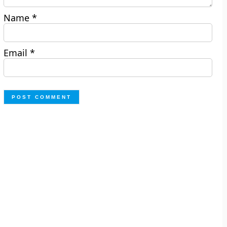
Name
*
Email
*