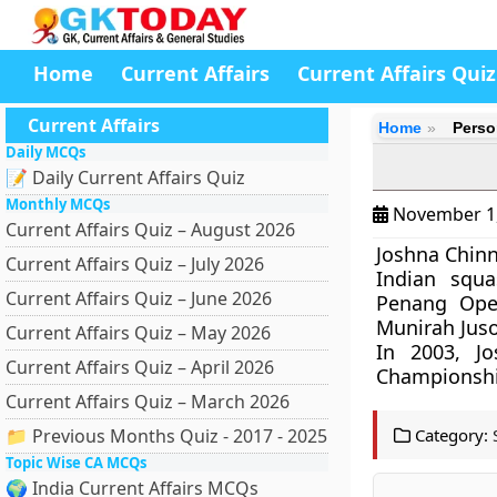
Home
Current Affairs
Current Affairs Quiz
Current Affairs
Home
Perso
Daily MCQs
📝 Daily Current Affairs Quiz
Monthly MCQs
November 1
Current Affairs Quiz – August 2026
Joshna Chinn
Current Affairs Quiz – July 2026
Indian squ
Current Affairs Quiz – June 2026
Penang Open
Munirah Juso
Current Affairs Quiz – May 2026
In 2003, Jo
Current Affairs Quiz – April 2026
Championship
Current Affairs Quiz – March 2026
📁 Previous Months Quiz - 2017 - 2025
Category:
Topic Wise CA MCQs
🌍 India Current Affairs MCQs