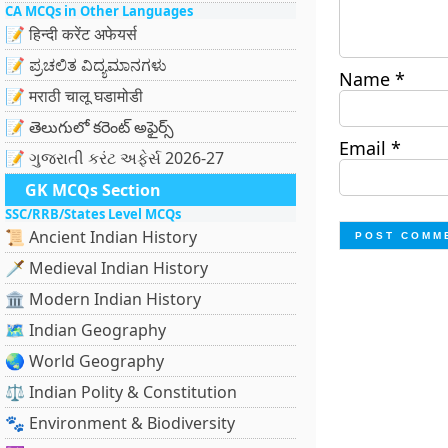
CA MCQs in Other Languages
📝 हिन्दी करेंट अफेयर्स
📝 ಪ್ರಚಲಿತ ವಿದ್ಯಮಾನಗಳು
Name
*
📝 मराठी चालू घडामोडी
📝 తెలుగులో కరెంట్ అఫైర్స్
Email
*
📝 ગુજરાતી કરંટ અફેર્સ 2026-27
GK MCQs Section
SSC/RRB/States Level MCQs
📜 Ancient Indian History
🗡️ Medieval Indian History
🏛️ Modern Indian History
🗺️ Indian Geography
🌏 World Geography
⚖️ Indian Polity & Constitution
🐾 Environment & Biodiversity