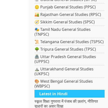
🪙 Punjab General Studies (PPSC)
🏜️ Rajasthan General Studies (RPSC)
🧭 Sikkim General Studies (SPSC)
🎭 Tamil Nadu General Studies
(TNPSC)
📜 Telangana General Studies (TSPSC)
🌳 Tripura General Studies (TPSC)
🏯 Uttar Pradesh General Studies
(UPPSC)
⛰️ Uttarakhand General Studies
(UKPSC)
🎨 West Bengal General Studies
(WBPSC)
Latest in Hindi
स्कूल शिक्षा गुणवत्ता में पंजाब की छलांग, नीतिगत
सुधारों का असर दिखा