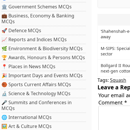
🏛 Government Schemes MCQs
💼 Business, Economy & Banking
MCQs
🚀 Defence MCQs
‘Shahenshah-e
away
📈 Reports and Indices MCQs
🌿 Environment & Biodiversity MCQs
M-SIPS: Specia
sector
🏆 Awards, Honours & Persons MCQs
Bollgard II Ro
📍 Places in News MCQs
next-gen cotto
🎉 Important Days and Events MCQs
Tags:
Squash
🏀 Sports Current Affairs MCQs
Leave a Rep
🔬 Science & Technology MCQs
Your email a
Comment
*
🎤 Summits and Conferences in
MCQs
🌐 International MCQs
🖼 Art & Culture MCQs