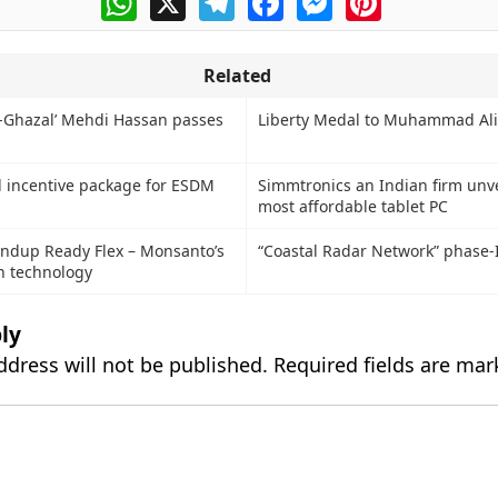
Related
-Ghazal’ Mehdi Hassan passes
Liberty Medal to Muhammad Ali
l incentive package for ESDM
Simmtronics an Indian firm unve
most affordable tablet PC
undup Ready Flex – Monsanto’s
“Coastal Radar Network” phase-
n technology
ly
ddress will not be published.
Required fields are ma