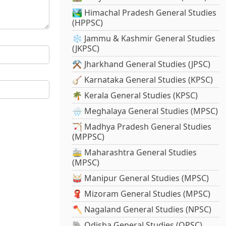
🏞️ Himachal Pradesh General Studies
(HPPSC)
❄️ Jammu & Kashmir General Studies
(JKPSC)
⚒️ Jharkhand General Studies (JPSC)
🪕 Karnataka General Studies (KPSC)
🌴 Kerala General Studies (KPSC)
🌧️ Meghalaya General Studies (MPSC)
🏹 Madhya Pradesh General Studies
(MPPSC)
🚋 Maharashtra General Studies
(MPSC)
🥁 Manipur General Studies (MPSC)
🧣 Mizoram General Studies (MPSC)
🪓 Nagaland General Studies (NPSC)
🐘 Odisha General Studies (OPSC)