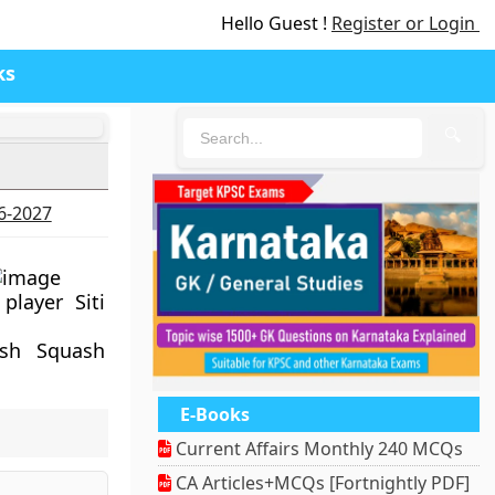
Hello Guest !
Register or Login
ks
🔍
26-2027
layer Siti
ish Squash
E-Books
Current Affairs Monthly 240 MCQs
CA Articles+MCQs [Fortnightly PDF]