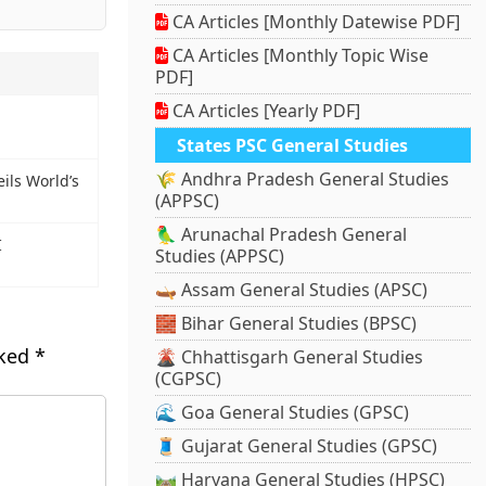
CA Articles [Monthly Datewise PDF]
CA Articles [Monthly Topic Wise
PDF]
CA Articles [Yearly PDF]
States PSC General Studies
🌾 Andhra Pradesh General Studies
ils World’s
(APPSC)
🦜 Arunachal Pradesh General
I
Studies (APPSC)
🛶 Assam General Studies (APSC)
🧱 Bihar General Studies (BPSC)
rked
*
🌋 Chhattisgarh General Studies
(CGPSC)
🌊 Goa General Studies (GPSC)
🧵 Gujarat General Studies (GPSC)
🛤️ Haryana General Studies (HPSC)