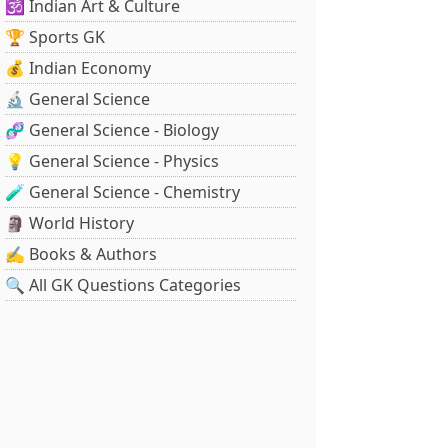
🕉️ Indian Art & Culture
🏆 Sports GK
💰 Indian Economy
🔬 General Science
🧬 General Science - Biology
💡 General Science - Physics
🧪 General Science - Chemistry
🗿 World History
✍️ Books & Authors
🔍 All GK Questions Categories