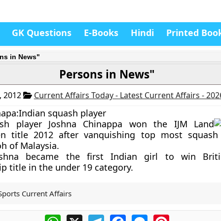
GK Questions
E-Books
Hindi
Printed Boo
ns in News"
Persons in News"
, 2012
Current Affairs Today - Latest Current Affairs - 20
apa:Indian squash player
ash player Joshna Chinappa won the IJM Land
 title 2012 after vanquishing top most squash p
h of Malaysia.
shna became the first Indian girl to win Brit
 title in the under 19 category.
Sports Current Affairs
WhatsApp
X
Telegram
Facebook
Messenger
Pinterest