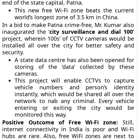
end of the state capital, Patna.
This new free Wi-Fi zone beats the current
world’s longest zone of 3.5 km in China.
In a bid to make Patna crime-free, Mr. Kumar also
inaugurated the ‘
city surveillance and dial 100’
project, wherein 100s’ of CCTV cameras would be
installed all over the city for better safety and
security.
A state data centre has also been opened for
storing of the ‘data’ collected by these
cameras.
This project will enable CCTVs to capture
vehicle numbers and person’s identity
instantly, which would be shared all over the
network to nab any criminal. Every vehicle
entering or exiting the city would be
monitored this way.
Positive Outcome of Free Wi-Fi zone:
Still,
internet connectivity in India is poor and Wi-Fi
hubs are rare. Also, free WiFi zones are next to