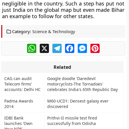
negligible in the country. Such a step has put not
just India on the global map but even made Bihar
an example to follow for other states.
Category:
Science & Technology
WhatsApp
X
Telegram
Facebook
Messenger
Pinterest
Related
CAG can audit
Google doodle 'Daredevil
Telecom firms’
motorcyclists-The Tornadoes'
accounts: Delhi HC
celebrates India's 65th Republic Day
Padma Awards
M60-UCD1: Densest galaxy ever
2014
discovered
IDBI Bank
Prithvi-II missile test fired
launches ‘Own
successfully from Odisha
Your NPA’