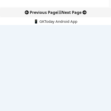
Previous Page
Next Page
📱 GKToday Android App
🔍