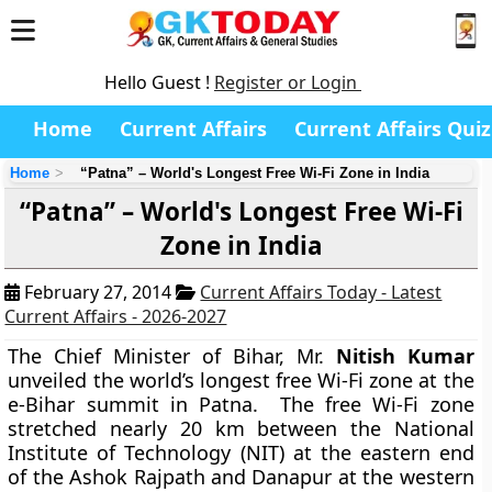
Hello Guest !
Register or Login
Home
Current Affairs
Current Affairs Quiz
Home
“Patna” – World's Longest Free Wi-Fi Zone in India
“Patna” – World's Longest Free Wi-Fi
Zone in India
February 27, 2014
Current Affairs Today - Latest
Current Affairs - 2026-2027
The Chief Minister of Bihar, Mr.
Nitish Kumar
unveiled the world’s longest free Wi-Fi zone at the
e-Bihar summit in Patna. The free Wi-Fi zone
stretched nearly 20 km between the National
Institute of Technology (NIT) at the eastern end
of the Ashok Rajpath and Danapur at the western