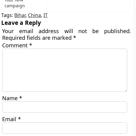
campaign
Tags:
Bihar
,
China
,
IT
Leave a Reply
Your email address will not be published.
Required fields are marked
*
Comment
*
Name
*
Email
*