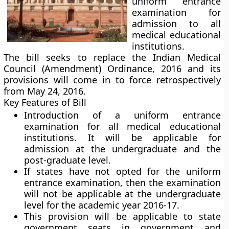
uniform entrance
examination for
admission to all
medical educational
institutions.
The bill seeks to replace the Indian Medical
Council (Amendment) Ordinance, 2016 and its
provisions will come in to force retrospectively
from May 24, 2016.
Key Features of Bill
Introduction of a uniform entrance
examination for all medical educational
institutions. It will be applicable for
admission at the undergraduate and the
post-graduate level.
If states have not opted for the uniform
entrance examination, then the examination
will not be applicable at the undergraduate
level for the academic year 2016-17.
This provision will be applicable to state
government seats in government and