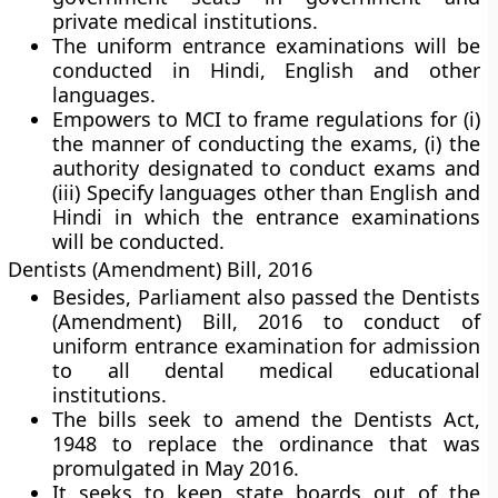
private medical institutions.
The uniform entrance examinations will be
conducted in Hindi, English and other
languages.
Empowers to MCI to frame regulations for (i)
the manner of conducting the exams, (i) the
authority designated to conduct exams and
(iii) Specify languages other than English and
Hindi in which the entrance examinations
will be conducted.
Dentists (Amendment) Bill, 2016
Besides, Parliament also passed the Dentists
(Amendment) Bill, 2016 to conduct of
uniform entrance examination for admission
to all dental medical educational
institutions.
The bills seek to amend the Dentists Act,
1948 to replace the ordinance that was
promulgated in May 2016.
It seeks to keep state boards out of the