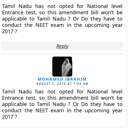
Tamil Nadu has not opted for National level
Entrance test, so this amendment bill won’t be
applicable to Tamil Nadu ? Or Do they have to
conduct the NEET exam in the upcoming year
2017 ?
Reply
MOHAMED IBRAHIM
AUGUST 5, 2016 AT 1:09 AM
Tamil Nadu has not opted for National level
Entrance test, so this amendment bill won’t be
applicable to Tamil Nadu ? Or Do they have to
conduct the NEET exam in the upcoming year
2017 ?