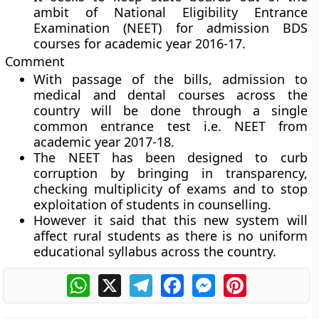
ambit of National Eligibility Entrance
Examination (NEET) for admission BDS
courses for academic year 2016-17.
Comment
With passage of the bills, admission to
medical and dental courses across the
country will be done through a single
common entrance test i.e. NEET from
academic year 2017-18.
The NEET has been designed to curb
corruption by bringing in transparency,
checking multiplicity of exams and to stop
exploitation of students in counselling.
However it said that this new system will
affect rural students as there is no uniform
educational syllabus across the country.
WhatsApp
X
Telegram
Facebook
Messenger
Pinterest