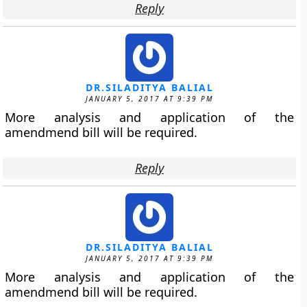
Reply
DR.SILADITYA BALIAL
JANUARY 5, 2017 AT 9:39 PM
More analysis and application of the
amendmend bill will be required.
Reply
DR.SILADITYA BALIAL
JANUARY 5, 2017 AT 9:39 PM
More analysis and application of the
amendmend bill will be required.