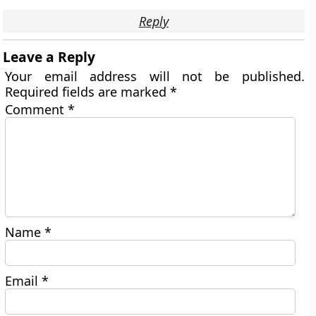
Reply
Leave a Reply
Your email address will not be published.
Required fields are marked
*
Comment
*
Name
*
Email
*