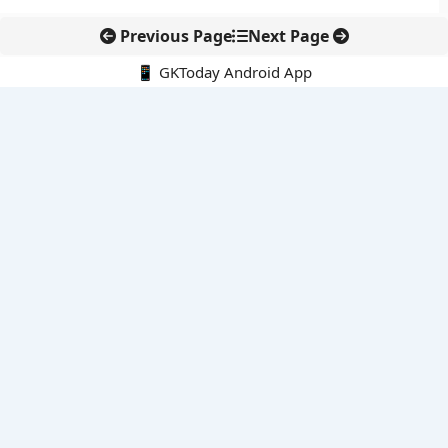
Previous Page
Next Page
📱 GKToday Android App
🔍