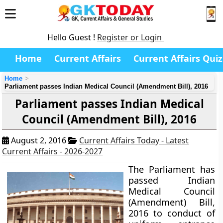
Hello Guest !
Register or Login
Home
Current Affairs
Current Affairs Quiz
Home
Parliament passes Indian Medical Council (Amendment Bill), 2016
Parliament passes Indian Medical
Council (Amendment Bill), 2016
August 2, 2016
Current Affairs Today - Latest
Current Affairs - 2026-2027
The Parliament has
passed Indian
Medical Council
(Amendment) Bill,
2016 to conduct of