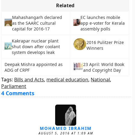
Related
Mahashangarh declared
EC launches mobile
as the SAARC cultural
app e-voter for Kerala
capital for 2016-17
assembly polls
Kakrapar nuclear plant
2016 Pulitzer Prize
shut down after coolant
Winners
system develops leak
Deepak Mishra appointed as
23 April: World Book
ADG of CRPF
and Copyright Day
Tags:
Bills and Acts
,
medical education
,
National
,
Parliament
4 Comments
MOHAMED IBRAHIM
AUGUST 5, 2016 AT 1:09 AM