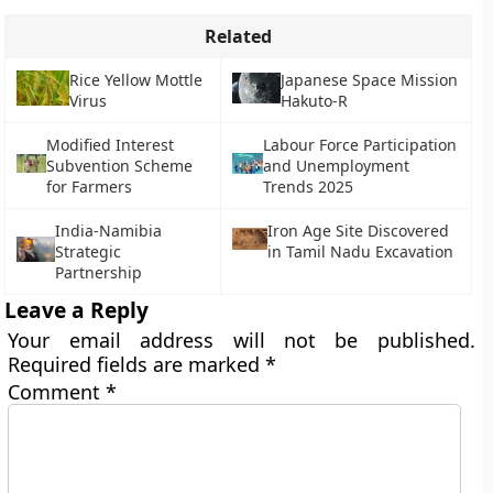
Related
Rice Yellow Mottle
Japanese Space Mission
Virus
Hakuto-R
Modified Interest
Labour Force Participation
Subvention Scheme
and Unemployment
for Farmers
Trends 2025
India-Namibia
Iron Age Site Discovered
Strategic
in Tamil Nadu Excavation
Partnership
Leave a Reply
Your email address will not be published.
Required fields are marked
*
Comment
*