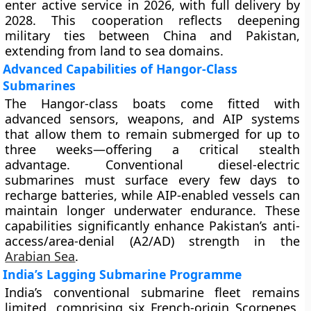
enter active service in 2026, with full delivery by
2028. This cooperation reflects deepening
military ties between China and Pakistan,
extending from land to sea domains.
Advanced Capabilities of Hangor-Class
Submarines
The Hangor-class boats come fitted with
advanced sensors, weapons, and AIP systems
that allow them to remain submerged for up to
three weeks—offering a critical stealth
advantage. Conventional diesel-electric
submarines must surface every few days to
recharge batteries, while AIP-enabled vessels can
maintain longer underwater endurance. These
capabilities significantly enhance Pakistan’s anti-
access/area-denial (A2/AD) strength in the
Arabian Sea
.
India’s Lagging Submarine Programme
India’s conventional submarine fleet remains
limited, comprising six French-origin Scorpenes,