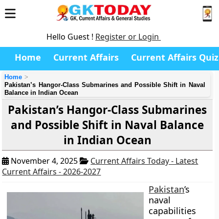
Hello Guest !
Register or Login
Home
Current Affairs
Current Affairs Quiz
Home
Pakistan’s Hangor-Class Submarines and Possible Shift in Naval
Balance in Indian Ocean
Pakistan’s Hangor-Class Submarines
and Possible Shift in Naval Balance
in Indian Ocean
November 4, 2025
Current Affairs Today - Latest
Current Affairs - 2026-2027
Pakistan
’s
naval
capabilities