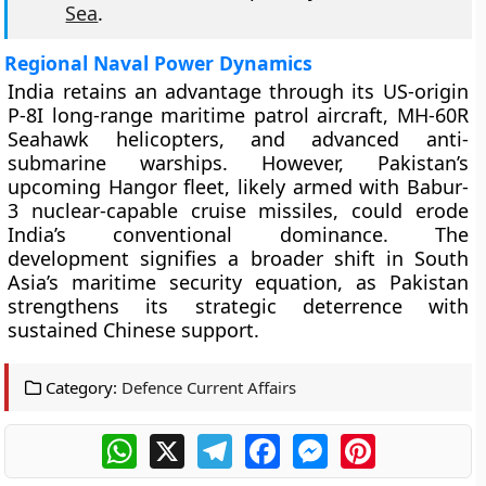
Sea
.
Regional Naval Power Dynamics
India retains an advantage through its US-origin
P-8I long-range maritime patrol aircraft, MH-60R
Seahawk helicopters, and advanced anti-
submarine warships. However, Pakistan’s
upcoming Hangor fleet, likely armed with Babur-
3 nuclear-capable cruise missiles, could erode
India’s conventional dominance. The
development signifies a broader shift in South
Asia’s maritime security equation, as Pakistan
strengthens its strategic deterrence with
sustained Chinese support.
Category:
Defence Current Affairs
WhatsApp
X
Telegram
Facebook
Messenger
Pinterest