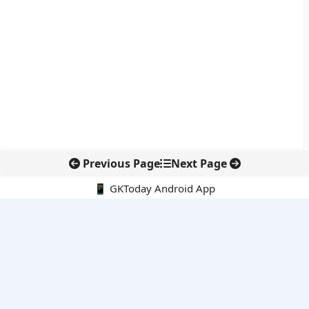
Previous Page
Next Page
📱 GKToday Android App
🔍