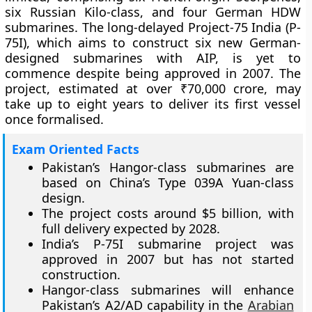
six Russian Kilo-class, and four German HDW
submarines. The long-delayed Project-75 India (P-
75I), which aims to construct six new German-
designed submarines with AIP, is yet to
commence despite being approved in 2007. The
project, estimated at over ₹70,000 crore, may
take up to eight years to deliver its first vessel
once formalised.
Exam Oriented Facts
Pakistan’s Hangor-class submarines are
based on China’s Type 039A Yuan-class
design.
The project costs around $5 billion, with
full delivery expected by 2028.
India’s P-75I submarine project was
approved in 2007 but has not started
construction.
Hangor-class submarines will enhance
Pakistan’s A2/AD capability in the
Arabian