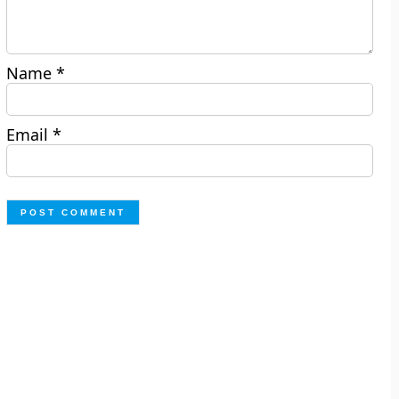
Name
*
Email
*