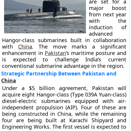
are set for a
major boost
from next year
with the
induction of
advanced
Hangor-class submarines built in collaboration
with
China
. The move marks a significant
enhancement in
Pakistan
’s maritime posture and
is expected to challenge India’s current
conventional submarine advantage in the region.
Strategic Partnership Between Pakistan and
China
Under a $5 billion agreement, Pakistan will
acquire eight Hangor-class (Type 039A Yuan-class)
diesel-electric submarines equipped with air-
independent propulsion (AIP). Four of these are
being constructed in China, while the remaining
four are being built at Karachi Shipyard and
Engineering Works. The first vessel is expected to