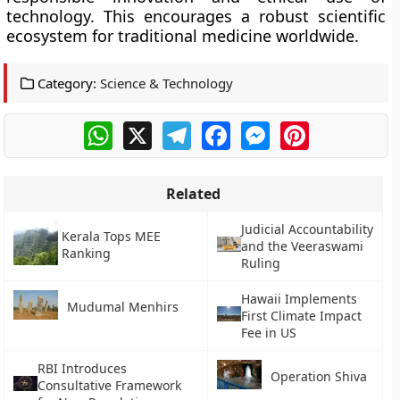
technology. This encourages a robust scientific
ecosystem for traditional medicine worldwide.
Category:
Science & Technology
WhatsApp
X
Telegram
Facebook
Messenger
Pinterest
Related
Judicial Accountability
Kerala Tops MEE
and the Veeraswami
Ranking
Ruling
Hawaii Implements
Mudumal Menhirs
First Climate Impact
Fee in US
RBI Introduces
Operation Shiva
Consultative Framework