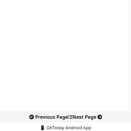
Previous Page
Next Page
📱 GKToday Android App