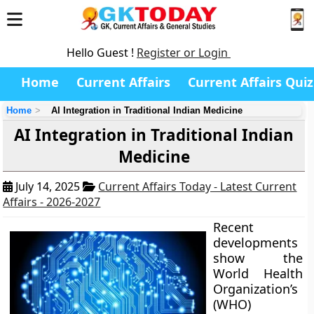
Hello Guest !
Register or Login
Home
Current Affairs
Current Affairs Quiz
Home
AI Integration in Traditional Indian Medicine
AI Integration in Traditional Indian
Medicine
July 14, 2025
Current Affairs Today - Latest Current
Affairs - 2026-2027
Recent
developments
show the
World Health
Organization’s
(WHO)