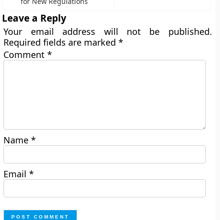
for New Regulations
Leave a Reply
Your email address will not be published.
Required fields are marked
*
Comment
*
Name
*
Email
*