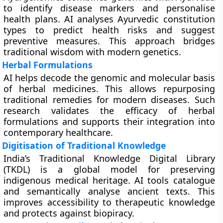
to identify disease markers and personalise
health plans. AI analyses Ayurvedic constitution
types to predict health risks and suggest
preventive measures. This approach bridges
traditional wisdom with modern genetics.
Herbal Formulations
AI helps decode the genomic and molecular basis
of herbal medicines. This allows repurposing
traditional remedies for modern diseases. Such
research validates the efficacy of herbal
formulations and supports their integration into
contemporary healthcare.
Digitisation of Traditional Knowledge
India’s Traditional Knowledge Digital Library
(TKDL) is a global model for preserving
indigenous medical heritage. AI tools catalogue
and semantically analyse ancient texts. This
improves accessibility to therapeutic knowledge
and protects against biopiracy.