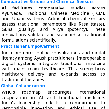
Comparative Studies and Chemical Sensors
AI facilitates comparative studies across
Ayurveda, Traditional Chinese Medicine (TCM),
and Unani systems. Artificial chemical sensors
assess traditional parameters like Rasa (taste),
Guna (quality), and Virya (potency). These
innovations validate and standardise traditional
formulations scientifically.
Practitioner Empowerment
India promotes online consultations and digital
literacy among Ayush practitioners. Interoperable
digital systems integrate traditional medicine
with mainstream healthcare. This strengthens
healthcare delivery and expands access to
traditional therapies.
Global Collaboration
WHO’s roadmap encourages international
cooperation in AI and traditional medicine.
India’s leadership reflects a commitment to
responsible innovation and ethical use of