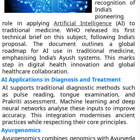
recognition of
India’s
pioneering
role in applying
Artificial Intelligence
(AI) to
traditional medicine. WHO released its first
technical brief on this subject, following India’s
proposal. The document outlines a global
roadmap for AI use in traditional medicine,
emphasising India’s Ayush systems. This marks
step in digital health innovation and global
healthcare collaboration.
AI Applications in Diagnosis and Treatment
AI supports traditional diagnostic methods such
as pulse reading, tongue examination, and
Prakriti assessment. Machine learning and deep
neural networks analyse these inputs to improve
accuracy. This integration modernises ancient
practices while respecting their core principles.
Ayurgenomics
Ayurgenomics combines genomics with Ayurveda