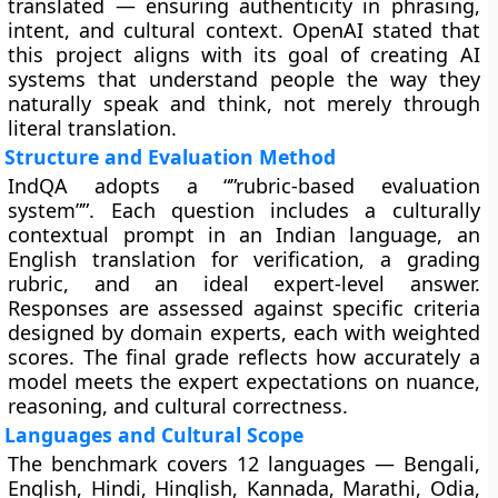
translated — ensuring authenticity in phrasing,
intent, and cultural context. OpenAI stated that
this project aligns with its goal of creating AI
systems that understand people the way they
naturally speak and think, not merely through
literal translation.
Structure and Evaluation Method
IndQA adopts a “”rubric-based evaluation
system””. Each question includes a culturally
contextual prompt in an Indian language, an
English translation for verification, a grading
rubric, and an ideal expert-level answer.
Responses are assessed against specific criteria
designed by domain experts, each with weighted
scores. The final grade reflects how accurately a
model meets the expert expectations on nuance,
reasoning, and cultural correctness.
Languages and Cultural Scope
The benchmark covers 12 languages — Bengali,
English, Hindi, Hinglish, Kannada, Marathi, Odia,