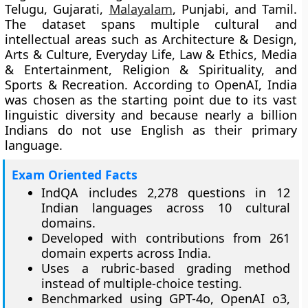
Telugu, Gujarati,
Malayalam
, Punjabi, and Tamil.
The dataset spans multiple cultural and
intellectual areas such as Architecture & Design,
Arts & Culture, Everyday Life, Law & Ethics, Media
& Entertainment, Religion & Spirituality, and
Sports & Recreation. According to OpenAI, India
was chosen as the starting point due to its vast
linguistic diversity and because nearly a billion
Indians do not use English as their primary
language.
Exam Oriented Facts
IndQA includes 2,278 questions in 12
Indian languages across 10 cultural
domains.
Developed with contributions from 261
domain experts across India.
Uses a rubric-based grading method
instead of multiple-choice testing.
Benchmarked using GPT-4o, OpenAI o3,