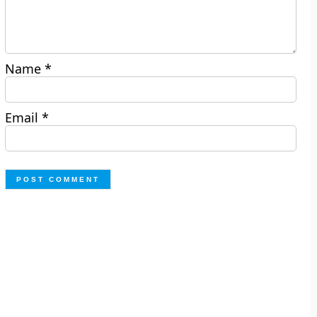
Name
*
Email
*