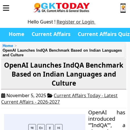
Hello Guest !
Register or Login
Home
Current Affairs
Current Affairs Quiz
Home
OpenAI Launches IndQA Benchmark Based on Indian Languages
and Culture
OpenAI Launches IndQA Benchmark
Based on Indian Languages and
Culture
November 5, 2025
Current Affairs Today - Latest
Current Affairs - 2026-2027
OpenAI has
introduced
“”IndQA””, a