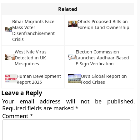
Related
Bihar Migrants Face
Ohio’s Proposed Bills on
Mass Voter
Foreign Land Ownership
Disenfranchisement
Crisis
West Nile Virus
Election Commission
Detected in UK
Launches Aadhaar-Based
Mosquitoes
E-Sign Verification
Human Development
UN’s Global Report on
Report 2025
Food Crises
Leave a Reply
Your email address will not be published.
Required fields are marked
*
Comment
*