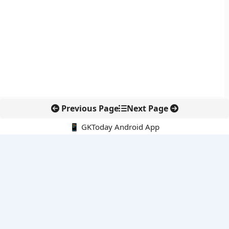
Previous Page
Next Page
📱 GKToday Android App
🔍