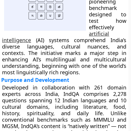
pioneering
benchmark
designed to
test how
effectively
artificial
intelligence
(AI) systems comprehend India’s
diverse languages, cultural nuances, and
contexts. The initiative marks a major step in
enhancing AI’s multilingual and multicultural
understanding, beginning with one of the world’s
most linguistically rich regions.
Purpose and Development
Developed in collaboration with 261 domain
experts across India, IndQA comprises 2,278
questions spanning 12 Indian languages and 10
cultural domains, including literature, food,
history, spirituality, and daily life. Unlike
conventional benchmarks such as MMMLU and
MGSM, IndQA’s content is “natively written” — not