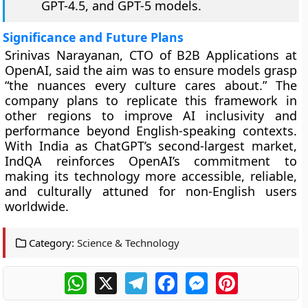
GPT-4.5, and GPT-5 models.
Significance and Future Plans
Srinivas Narayanan, CTO of B2B Applications at
OpenAI, said the aim was to ensure models grasp
“the nuances every culture cares about.” The
company plans to replicate this framework in
other regions to improve AI inclusivity and
performance beyond English-speaking contexts.
With India as ChatGPT’s second-largest market,
IndQA reinforces OpenAI’s commitment to
making its technology more accessible, reliable,
and culturally attuned for non-English users
worldwide.
Category:
Science & Technology
WhatsApp
X
Telegram
Facebook
Messenger
Pinterest