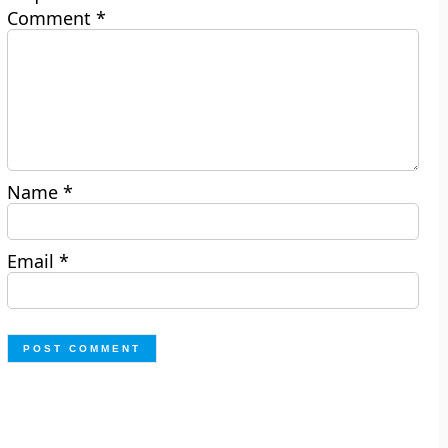
Comment
*
Name
*
Email
*