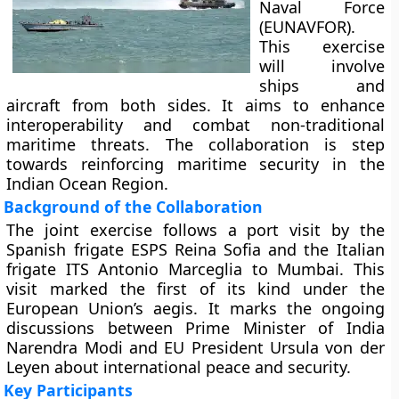
Naval Force
(EUNAVFOR).
This exercise
will involve
ships and
aircraft from both sides. It aims to enhance
interoperability and combat non-traditional
maritime threats. The collaboration is step
towards reinforcing maritime security in the
Indian Ocean Region.
Background of the Collaboration
The joint exercise follows a port visit by the
Spanish frigate ESPS Reina Sofia and the Italian
frigate ITS Antonio Marceglia to Mumbai. This
visit marked the first of its kind under the
European Union’s aegis. It marks the ongoing
discussions between Prime Minister of India
Narendra Modi and EU President Ursula von der
Leyen about international peace and security.
Key Participants