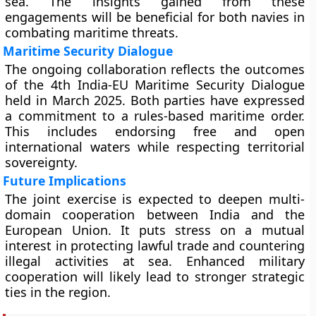
sea. The insights gained from these
engagements will be beneficial for both navies in
combating maritime threats.
Maritime Security Dialogue
The ongoing collaboration reflects the outcomes
of the 4th India-EU Maritime Security Dialogue
held in March 2025. Both parties have expressed
a commitment to a rules-based maritime order.
This includes endorsing free and open
international waters while respecting territorial
sovereignty.
Future Implications
The joint exercise is expected to deepen multi-
domain cooperation between India and the
European Union. It puts stress on a mutual
interest in protecting lawful trade and countering
illegal activities at sea. Enhanced military
cooperation will likely lead to stronger strategic
ties in the region.