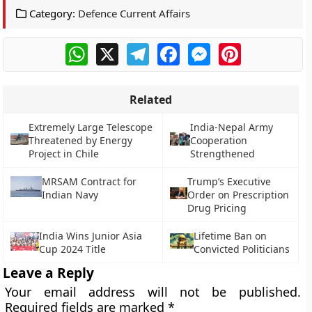
Category:
Defence Current Affairs
WhatsApp
X
Telegram
Facebook
Messenger
Pinterest
Related
Extremely Large Telescope
India-Nepal Army
Threatened by Energy
Cooperation
Project in Chile
Strengthened
MRSAM Contract for
Trump’s Executive
Indian Navy
Order on Prescription
Drug Pricing
India Wins Junior Asia
Lifetime Ban on
Cup 2024 Title
Convicted Politicians
Leave a Reply
Your email address will not be published.
Required fields are marked
*