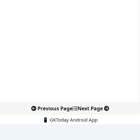
Previous Page
Next Page
📱 GKToday Android App
🔍