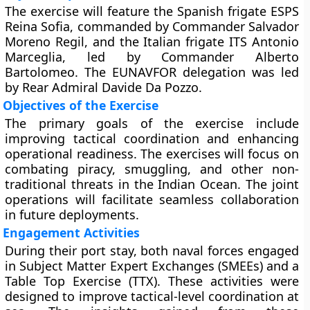
The exercise will feature the Spanish frigate ESPS
Reina Sofia, commanded by Commander Salvador
Moreno Regil, and the Italian frigate ITS Antonio
Marceglia, led by Commander Alberto
Bartolomeo. The EUNAVFOR delegation was led
by Rear Admiral Davide Da Pozzo.
Objectives of the Exercise
The primary goals of the exercise include
improving tactical coordination and enhancing
operational readiness. The exercises will focus on
combating piracy, smuggling, and other non-
traditional threats in the Indian Ocean. The joint
operations will facilitate seamless collaboration
in future deployments.
Engagement Activities
During their port stay, both naval forces engaged
in Subject Matter Expert Exchanges (SMEEs) and a
Table Top Exercise (TTX). These activities were
designed to improve tactical-level coordination at