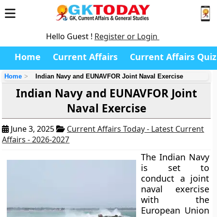
Hello Guest !
Register or Login
Home
Current Affairs
Current Affairs Quiz
Home
Indian Navy and EUNAVFOR Joint Naval Exercise
Indian Navy and EUNAVFOR Joint
Naval Exercise
June 3, 2025
Current Affairs Today - Latest Current
Affairs - 2026-2027
The Indian Navy
is set to
conduct a joint
naval exercise
with the
European Union