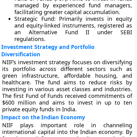
managed by experienced fund managers,
facilitating greater capital accumulation.
Strategic Fund
: Primarily invests in equity
and equity-linked instruments, registered as
an Alternative Fund II under SEBI
regulations.
Investment Strategy and Portfolio
Diversification
NIIF’s investment strategy focuses on diversifying
its portfolio across different sectors such as
green infrastructure, affordable housing, and
healthcare. The fund aims to reduce risks by
investing in various asset classes and industries.
The first Fund of Funds received commitments of
$600 million and aims to invest in up to ten
private equity funds in India.
Impact on the Indian Economy
NIIF plays important role in channeling
international capital into the Indian economy. By