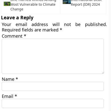
Most Vulnerable to Climate
Report (IDR) 2024
Change
Leave a Reply
Your email address will not be published.
Required fields are marked
*
Comment
*
Name
*
Email
*