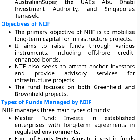
AustralianSuper, the UAE’s Abu Dhabi
Investment Authority, and Singapore’s
Temasek.
Objectives of NIIF
The primary objective of NIIF is to mobilise
long-term capital for infrastructure projects.
It aims to raise funds through various
instruments, including offshore credit-
enhanced bonds.
NIIF also seeks to attract anchor investors
and provide advisory services for
infrastructure projects.
The fund focuses on both Greenfield and
Brownfield projects.
Types of Funds Managed by NIIF
NIIF manages three main types of funds:
Master Fund:
Invests in established
enterprises with long-term agreements in
regulated environments.
Fund of Funds (FoF):
Aims to invest in funds