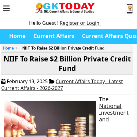
Hello Guest !
Register or Login
Home
Current Affairs
Current Affairs Quiz
Home
NIIF To Raise $2 Billion Private Credit Fund
NIIF To Raise $2 Billion Private Credit
Fund
February 13, 2025
Current Affairs Today - Latest
Current Affairs - 2026-2027
The
National
Investment
and