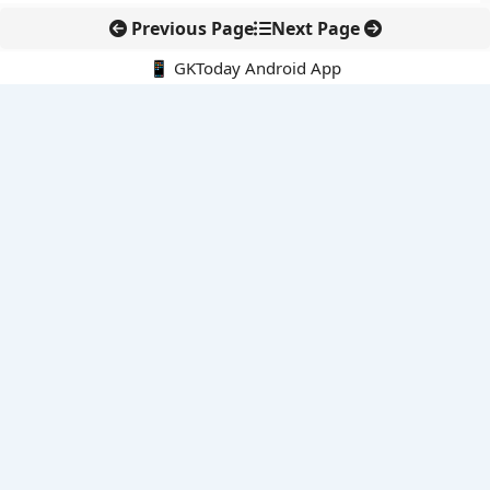
Previous Page
Next Page
📱 GKToday Android App
🔍
E-Books