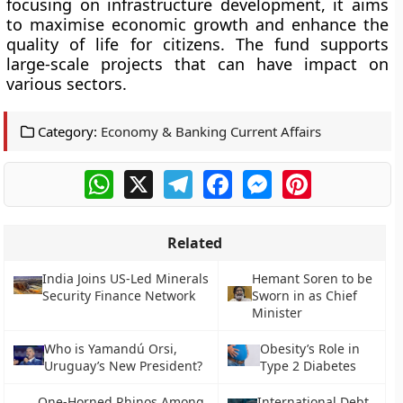
focusing on infrastructure development, it aims
to maximise economic growth and enhance the
quality of life for citizens. The fund supports
large-scale projects that can have impact on
various sectors.
Category:
Economy & Banking Current Affairs
WhatsApp
X
Telegram
Facebook
Messenger
Pinterest
Related
India Joins US-Led Minerals
Hemant Soren to be
Security Finance Network
Sworn in as Chief
Minister
Who is Yamandú Orsi,
Obesity’s Role in
Uruguay’s New President?
Type 2 Diabetes
One-Horned Rhinos Among
International Debt