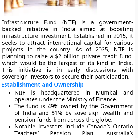
Infrastructure Fund
(NIIF) is a government-
backed initiative in India aimed at boosting
infrastructure investment. Established in 2015, it
seeks to attract international capital for various
projects in the country. As of 2025, NIIF is
planning to raise a $2 billion private credit fund,
which would be the largest of its kind in India.
This initiative is in early discussions with
sovereign investors to secure their participation.
Establishment and Ownership
NIIF is headquartered in Mumbai and
operates under the Ministry of Finance.
The fund is 49% owned by the Government
of India and 51% by sovereign wealth and
pension funds from across the globe.
Notable investors include Canada’s Ontario
Teachers’ Pension Plan, Australia’s