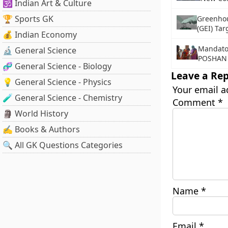
🕉️ Indian Art & Culture
🏆 Sports GK
Greenhou
(GEI) Tar
💰 Indian Economy
Mandator
🔬 General Science
POSHAN 
🧬 General Science - Biology
Leave a Rep
💡 General Science - Physics
Your email a
🧪 General Science - Chemistry
Comment
*
🗿 World History
✍️ Books & Authors
🔍 All GK Questions Categories
Name
*
Email
*