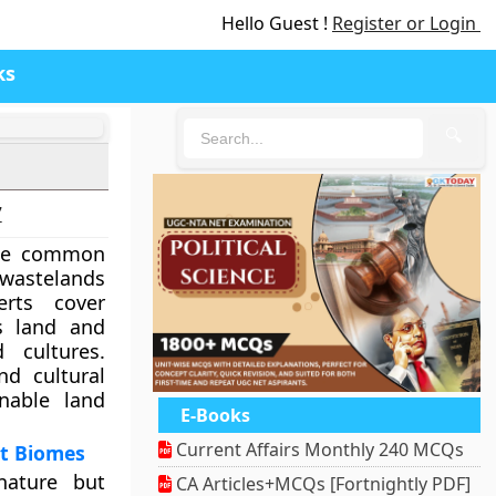
Hello Guest !
Register or Login
ks
🔍
7
the common
wastelands
erts cover
’s land and
 cultures.
nd cultural
inable land
E-Books
Current Affairs Monthly 240 MCQs
nt Biomes
nature but
CA Articles+MCQs [Fortnightly PDF]