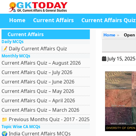
Home
Current Affairs
Current Affairs Quiz
Current Affairs
Home
Open 
Daily MCQs
📝 Daily Current Affairs Quiz
Monthly MCQs
July 15, 202
Current Affairs Quiz – August 2026
Current Affairs Quiz – July 2026
Current Affairs Quiz – June 2026
Current Affairs Quiz – May 2026
Current Affairs Quiz – April 2026
Current Affairs Quiz – March 2026
📁 Previous Months Quiz - 2017 - 2025
Topic Wise CA MCQs
🌍 India Current Affairs MCQs