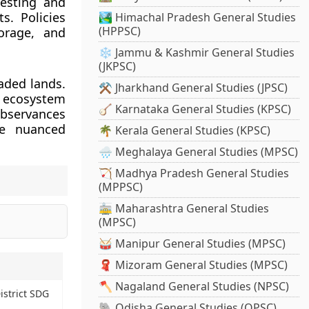
esting and
s. Policies
🏞️ Himachal Pradesh General Studies
(HPPSC)
orage, and
❄️ Jammu & Kashmir General Studies
(JKPSC)
aded lands.
⚒️ Jharkhand General Studies (JPSC)
g ecosystem
🪕 Karnataka General Studies (KPSC)
observances
re nuanced
🌴 Kerala General Studies (KPSC)
🌧️ Meghalaya General Studies (MPSC)
🏹 Madhya Pradesh General Studies
(MPPSC)
🚋 Maharashtra General Studies
(MPSC)
🥁 Manipur General Studies (MPSC)
🧣 Mizoram General Studies (MPSC)
🪓 Nagaland General Studies (NPSC)
istrict SDG
🐘 Odisha General Studies (OPSC)