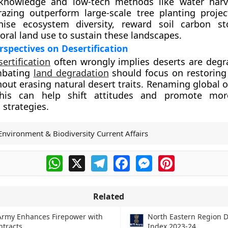
knowledge and low-tech methods like water harv
razing outperform large-scale tree planting project
ise ecosystem diversity, reward soil carbon st
oral land use to sustain these landscapes.
spectives on Desertification
sertification
often wrongly implies deserts are degr
mbating
land degradation
should focus on restorin
hout erasing natural desert traits. Renaming global 
 this can help shift attitudes and promote mo
 strategies.
Environment & Biodiversity Current Affairs
WhatsApp
X
Telegram
Facebook
Messenger
Pinterest
Related
Army Enhances Firepower with
North Eastern Region D
tracts
Index 2023-24