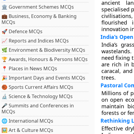
ancient la
🏛 Government Schemes MCQs
specialised 
civilisation
💼 Business, Economy & Banking
MCQs
flourished 
innovation in
🚀 Defence MCQs
India’s Ope
📈 Reports and Indices MCQs
India’s gra
🌿 Environment & Biodiversity MCQs
wastelands. 
need fixing 
🏆 Awards, Honours & Persons MCQs
are rich in 
📍 Places in News MCQs
caracal, and
trees.
🎉 Important Days and Events MCQs
Pastoral Co
🏀 Sports Current Affairs MCQs
Millions of 
🔬 Science & Technology MCQs
on open ecos
🎤 Summits and Conferences in
maintain bi
MCQs
forests or f
Rethinking 
🌐 International MCQs
Effective dr
🖼 Art & Culture MCQs