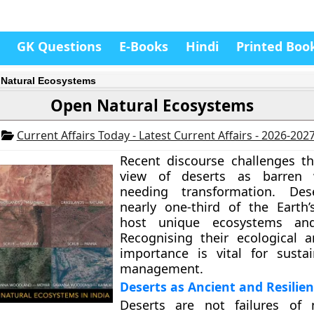
GK Questions
E-Books
Hindi
Printed Boo
Natural Ecosystems
Open Natural Ecosystems
5
Current Affairs Today - Latest Current Affairs - 2026-202
Recent discourse challenges 
view of deserts as barren 
needing transformation. Des
nearly one-third of the Earth
host unique ecosystems and
Recognising their ecological a
importance is vital for susta
management.
Deserts as Ancient and Resilie
Deserts are not failures of 