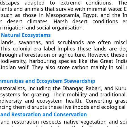
ndscapes adapted to extreme conditions. Th
plants and animals that survive with minimal water. 
s, such as those in Mesopotamia, Egypt, and the In
in desert climates. Harsh desert conditions e
 irrigation and social organisation.
n Natural Ecosystems
sslands, savannas, and scrublands are often miscl
This colonial-era label implies these lands are d
through afforestation or agriculture. However, these
biodiversity, harbouring species like the Great Indi
 Indian wolf. They also store carbon mainly in soil 
mmunities and Ecosystem Stewardship
pastoralists, including the Dhangar, Rabari, and Kur
ystems for grazing. Their mobility and traditiona
odiversity and ecosystem health. Converting gras
encing them disrupts these livelihoods and ecological
Land Restoration and Conservation
yland restoration respects native vegetation and soi