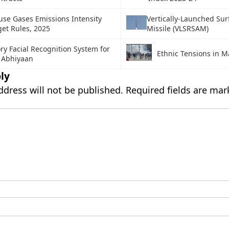
se Gases Emissions Intensity
Vertically-Launched Sur
get Rules, 2025
Missile (VLSRSAM)
y Facial Recognition System for
Ethnic Tensions in 
Abhiyaan
ly
ddress will not be published.
Required fields are ma