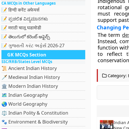
Indigenous 
CA MCQs in Other Languages
rotational g
📝 हिन्दी करेंट अफेयर्स
must recogn
📝 ಪ್ರಚಲಿತ ವಿದ್ಯಮಾನಗಳು
support past
Changing Per
📝 मराठी चालू घडामोडी
The term
de
📝 తెలుగులో కరెంట్ అఫైర్స్
Instead, co
📝 ગુજરાતી કરંટ અફેર્સ 2026-27
function wit
to reflect
GK MCQs Section
conservation
SSC/RRB/States Level MCQs
📜 Ancient Indian History
Category:
🗡️ Medieval Indian History
🏛️ Modern Indian History
🗺️ Indian Geography
🌏 World Geography
⚖️ Indian Polity & Constitution
🐾 Environment & Biodiversity
Indian 
New Con