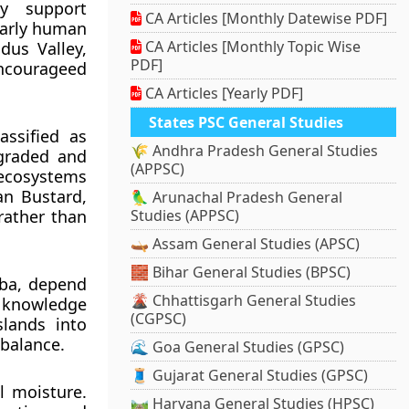
ey support
CA Articles [Monthly Datewise PDF]
Early human
CA Articles [Monthly Topic Wise
dus Valley,
PDF]
ncourageed
CA Articles [Yearly PDF]
States PSC General Studies
assified as
🌾 Andhra Pradesh General Studies
egraded and
(APPSC)
 ecosystems
an Bustard,
🦜 Arunachal Pradesh General
rather than
Studies (APPSC)
🛶 Assam General Studies (APSC)
🧱 Bihar General Studies (BPSC)
uba, depend
🌋 Chhattisgarh General Studies
l knowledge
(CGPSC)
slands into
 balance.
🌊 Goa General Studies (GPSC)
🧵 Gujarat General Studies (GPSC)
l moisture.
🛤️ Haryana General Studies (HPSC)