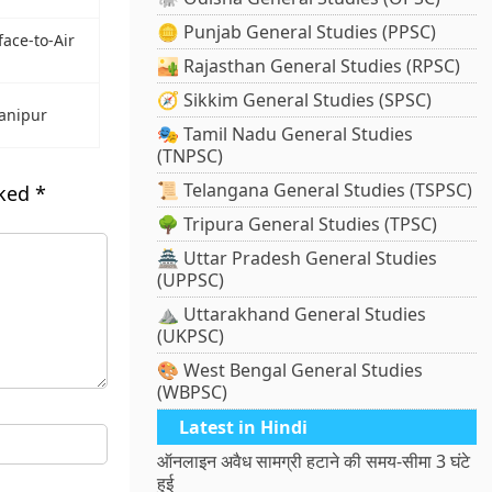
🪙 Punjab General Studies (PPSC)
face-to-Air
🏜️ Rajasthan General Studies (RPSC)
🧭 Sikkim General Studies (SPSC)
Manipur
🎭 Tamil Nadu General Studies
(TNPSC)
📜 Telangana General Studies (TSPSC)
rked
*
🌳 Tripura General Studies (TPSC)
🏯 Uttar Pradesh General Studies
(UPPSC)
⛰️ Uttarakhand General Studies
(UKPSC)
🎨 West Bengal General Studies
(WBPSC)
Latest in Hindi
ऑनलाइन अवैध सामग्री हटाने की समय-सीमा 3 घंटे
हुई