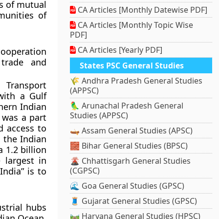
s of mutual
CA Articles [Monthly Datewise PDF]
munities of
CA Articles [Monthly Topic Wise
PDF]
CA Articles [Yearly PDF]
ooperation
 trade and
States PSC General Studies
🌾 Andhra Pradesh General Studies
 Transport
(APPSC)
with a Gulf
🦜 Arunachal Pradesh General
hern Indian
Studies (APPSC)
 was a part
d access to
🛶 Assam General Studies (APSC)
 the Indian
🧱 Bihar General Studies (BPSC)
 1.2 billion
 largest in
🌋 Chhattisgarh General Studies
India” is to
(CGPSC)
🌊 Goa General Studies (GPSC)
🧵 Gujarat General Studies (GPSC)
strial hubs
🛤️ Haryana General Studies (HPSC)
ndian Ocean.