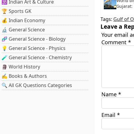
World bi
🕉️ Indian Art & Culture
Gujarat:
🏆 Sports GK
Tags:
Gulf of 
💰 Indian Economy
Leave a Rep
🔬 General Science
Your email a
🧬 General Science - Biology
Comment
*
💡 General Science - Physics
🧪 General Science - Chemistry
🗿 World History
✍️ Books & Authors
🔍 All GK Questions Categories
Name
*
Email
*