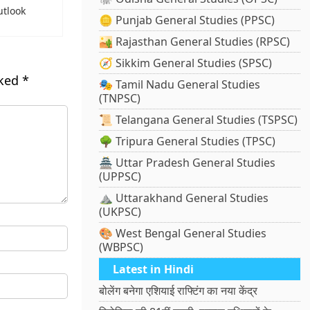
utlook
🪙 Punjab General Studies (PPSC)
🏜️ Rajasthan General Studies (RPSC)
🧭 Sikkim General Studies (SPSC)
rked
*
🎭 Tamil Nadu General Studies
(TNPSC)
📜 Telangana General Studies (TSPSC)
🌳 Tripura General Studies (TPSC)
🏯 Uttar Pradesh General Studies
(UPPSC)
⛰️ Uttarakhand General Studies
(UKPSC)
🎨 West Bengal General Studies
(WBPSC)
Latest in Hindi
बोलेंग बनेगा एशियाई राफ्टिंग का नया केंद्र