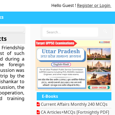
Hello Guest !
Register or Login
ks
🔍
cts
Friendship
rst of such
ed during a
he foreign
scussion was
trip by the
aishankar to
cussion, the
operation,
E-Books
d training
Current Affairs Monthly 240 MCQs
CA Articles+MCQs [Fortnightly PDF]