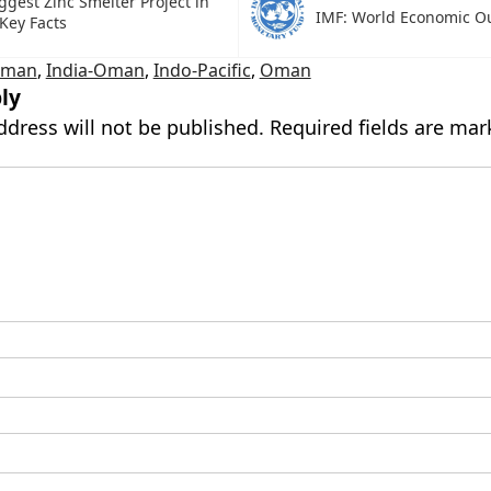
ggest Zinc Smelter Project in
IMF: World Economic O
 Key Facts
Oman
,
India-Oman
,
Indo-Pacific
,
Oman
ly
ddress will not be published.
Required fields are ma