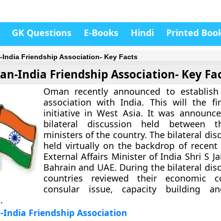
GK Questions
E-Books
Hindi
Printed Boo
India Friendship Association- Key Facts
n-India Friendship Association- Key Fa
Oman recently announced to establish 
association with India. This will the fi
initiative in West Asia. It was announc
bilateral discussion held between t
ministers of the country. The bilateral di
held virtually on the backdrop of recent 
External Affairs Minister of India Shri S J
Bahrain and UAE. During the bilateral dis
countries reviewed their economic co
consular issue, capacity building an
.
India Friendship Association