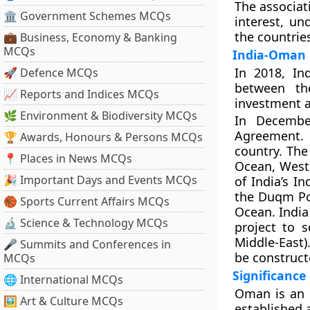
The associat
🏛 Government Schemes MCQs
interest, u
the countrie
💼 Business, Economy & Banking
MCQs
India-Oman 
In 2018, I
🚀 Defence MCQs
between the
📈 Reports and Indices MCQs
investment a
🌿 Environment & Biodiversity MCQs
In Decembe
Agreement. 
🏆 Awards, Honours & Persons MCQs
country. The
📍 Places in News MCQs
Ocean, Weste
🎉 Important Days and Events MCQs
of India’s I
the Duqm Por
🏀 Sports Current Affairs MCQs
Ocean. India 
🔬 Science & Technology MCQs
project to s
Middle-East)
🎤 Summits and Conferences in
be construct
MCQs
Significanc
🌐 International MCQs
Oman is an i
🖼 Art & Culture MCQs
established 