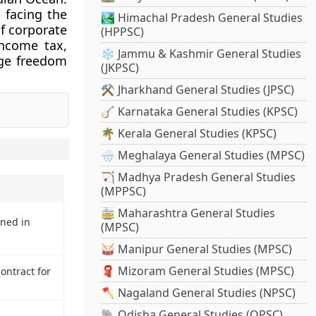
 facing the
🏞️ Himachal Pradesh General Studies
f corporate
(HPPSC)
income tax,
❄️ Jammu & Kashmir General Studies
nge freedom
(JKPSC)
⚒️ Jharkhand General Studies (JPSC)
🪕 Karnataka General Studies (KPSC)
🌴 Kerala General Studies (KPSC)
🌧️ Meghalaya General Studies (MPSC)
🏹 Madhya Pradesh General Studies
(MPPSC)
🚋 Maharashtra General Studies
ned in
(MPSC)
🥁 Manipur General Studies (MPSC)
🧣 Mizoram General Studies (MPSC)
ontract for
🪓 Nagaland General Studies (NPSC)
🐘 Odisha General Studies (OPSC)