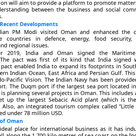
ion will aim to provide a platform to promote matter
nderstanding between the business and social com
s.
Recent Developments
ndian PM Modi visited Oman and enhanced the c
 countries in defence, energy, food security,
nd regional issues.
r 2019, India and Oman signed the Maritime
The pact was first of its kind that India signed 
 pact enabled India to expand its footprints in Sout
rn Indian Ocean, East Africa and Persian Gulf. This
ndo-Pacific Vision. The Indian Navy has been provide
t. The Duqm port if the largest sea port located in
is planning several projects in Oman. This includes a
et up the largest Sebacic Acid plant (which is the
. Also, an integrated tourism complex called “Little 
ed under 78 million USD.
e of Oman
deal place for international business as it has indu
all along the 1,700 kilo metres of sea coast on the I