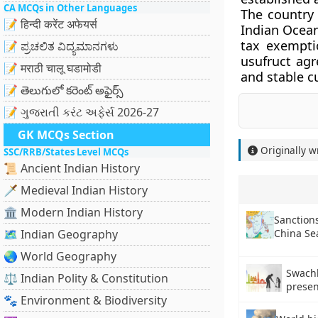
CA MCQs in Other Languages
The country 
📝 हिन्दी करेंट अफेयर्स
Indian Ocean
tax exemptio
📝 ಪ್ರಚಲಿತ ವಿದ್ಯಮಾನಗಳು
usufruct agr
📝 मराठी चालू घडामोडी
and stable c
📝 తెలుగులో కరెంట్ అఫైర్స్
📝 ગુજરાતી કરંટ અફેર્સ 2026-27
GK MCQs Section
Originally w
SSC/RRB/States Level MCQs
📜 Ancient Indian History
🗡️ Medieval Indian History
🏛️ Modern Indian History
Sanctions
China Se
🗺️ Indian Geography
🌏 World Geography
Swach
⚖️ Indian Polity & Constitution
prese
🐾 Environment & Biodiversity