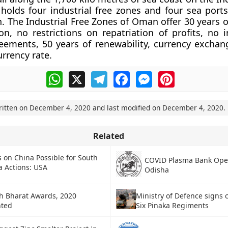
holds four industrial free zones and four sea ports
. The Industrial Free Zones of Oman offer 30 years o
n, no restrictions on repatriation of profits, no 
eements, 50 years of renewability, currency excha
urrency rate.
WhatsApp
X
Telegram
Facebook
Messenger
Pinterest
ritten on
December 4, 2020
and last modified on
December 4, 2020
.
Related
 on China Possible for South
COVID Plasma Bank Ope
a Actions: USA
Odisha
h Bharat Awards, 2020
Ministry of Defence signs c
nted
Six Pinaka Regiments