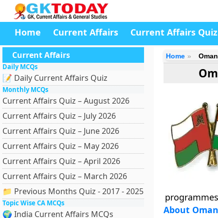
Home
Current Affairs
Current Affairs Quiz
Current Affairs
Home
Oman-
Daily MCQs
Oma
📝 Daily Current Affairs Quiz
Monthly MCQs
Current Affairs Quiz – August 2026
Current Affairs Quiz – July 2026
Current Affairs Quiz – June 2026
Current Affairs Quiz – May 2026
Current Affairs Quiz – April 2026
Current Affairs Quiz – March 2026
📁 Previous Months Quiz - 2017 - 2025
programmes
Topic Wise CA MCQs
About Oman-
🌍 India Current Affairs MCQs