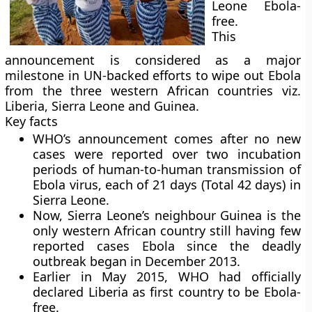
Leone Ebola-
free.
This
announcement is considered as a major
milestone in UN-backed efforts to wipe out Ebola
from the three western African countries viz.
Liberia, Sierra Leone and Guinea.
Key facts
WHO’s announcement comes after no new
cases were reported over two incubation
periods of human-to-human transmission of
Ebola virus, each of 21 days (Total 42 days) in
Sierra Leone.
Now, Sierra Leone’s neighbour Guinea is the
only western African country still having few
reported cases Ebola since the deadly
outbreak began in December 2013.
Earlier in May 2015, WHO had officially
declared Liberia as first country to be Ebola-
free.