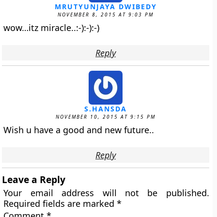
MRUTYUNJAYA DWIBEDY
NOVEMBER 8, 2015 AT 9:03 PM
wow…itz miracle..:-):-):-)
Reply
S.HANSDA
NOVEMBER 10, 2015 AT 9:15 PM
Wish u have a good and new future..
Reply
Leave a Reply
Your email address will not be published.
Required fields are marked
*
Comment
*