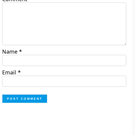
Name
*
Email
*