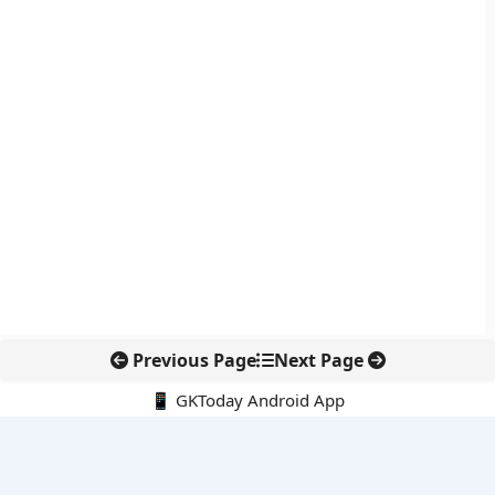
Previous Page
Next Page
📱 GKToday Android App
🔍