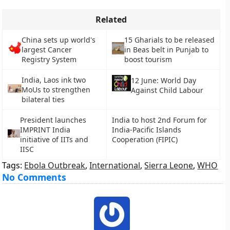
Related
China sets up world's
15 Gharials to be released
largest Cancer
in Beas belt in Punjab to
Registry System
boost tourism
India, Laos ink two
12 June: World Day
MoUs to strengthen
Against Child Labour
bilateral ties
President launches
India to host 2nd Forum for
IMPRINT India
India-Pacific Islands
initiative of IITs and
Cooperation (FIPIC)
IISC
Tags:
Ebola Outbreak
,
International
,
Sierra Leone
,
WHO
No Comments