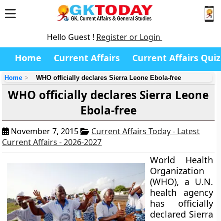
Hello Guest !
Register or Login
Home
Current Affairs
Current Affairs Quiz
Home
WHO officially declares Sierra Leone Ebola-free
WHO officially declares Sierra Leone
Ebola-free
November 7, 2015
Current Affairs Today - Latest
Current Affairs - 2026-2027
World Health
Organization
(WHO), a U.N.
health agency
has officially
declared Sierra