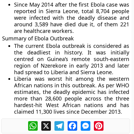
Since May 2014 after the first Ebola case was
reported in Sierra Leone, total 8,704 people
were infected with the deadly disease and
around 3,589 have died due it, of them 221
are healthcare workers.
Summary of Ebola Outbreak
The current Ebola outbreak is considered as
the deadliest in history. It was initially
centred on Guinea’s remote south-eastern
region of Nzerekore in early 2013 and later
had spread to Liberia and Sierra Leone.
Liberia was worst hit among the western
African nations in this outbreak. As per WHO
estimates, the deadly epidemic has infected
more than 28,600 people across the three
hardest-hit West African nations and has
claimed 11,300 lives since December 2013.
WhatsApp
X
Telegram
Facebook
Messenger
Pinterest