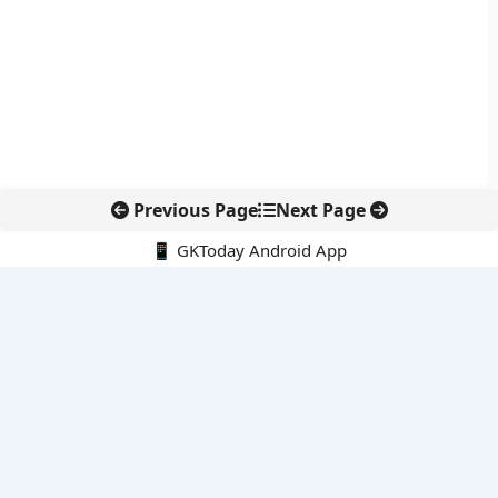
Previous Page
Next Page
📱 GKToday Android App
🔍