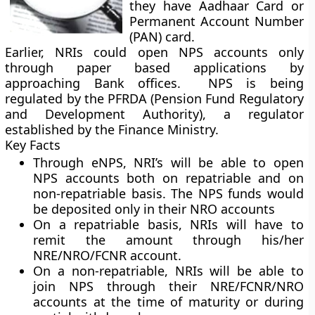
they have Aadhaar Card or
Permanent Account Number
(PAN) card.
Earlier, NRIs could open NPS accounts only
through paper based applications by
approaching Bank offices. NPS is being
regulated by the PFRDA (Pension Fund Regulatory
and Development Authority), a regulator
established by the Finance Ministry.
Key Facts
Through eNPS, NRI’s will be able to open
NPS accounts both on repatriable and on
non-repatriable basis. The NPS funds would
be deposited only in their NRO accounts
On a repatriable basis, NRIs will have to
remit the amount through his/her
NRE/NRO/FCNR account.
On a non-repatriable, NRIs will be able to
join NPS through their NRE/FCNR/NRO
accounts at the time of maturity or during