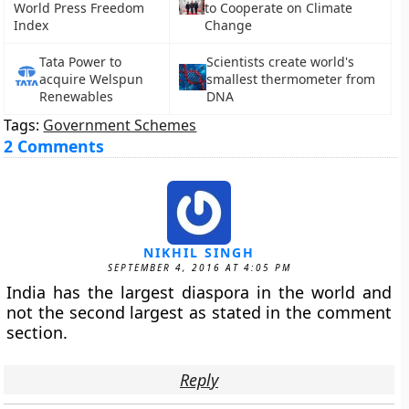
World Press Freedom
to Cooperate on Climate
Index
Change
Tata Power to
Scientists create world's
acquire Welspun
smallest thermometer from
Renewables
DNA
Tags:
Government Schemes
2 Comments
NIKHIL SINGH
SEPTEMBER 4, 2016 AT 4:05 PM
India has the largest diaspora in the world and
not the second largest as stated in the comment
section.
Reply