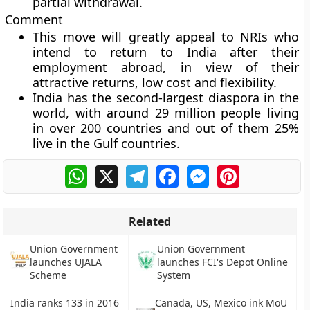
partial withdrawal.
Comment
This move will greatly appeal to NRIs who
intend to return to India after their
employment abroad, in view of their
attractive returns, low cost and flexibility.
India has the second-largest diaspora in the
world, with around 29 million people living
in over 200 countries and out of them 25%
live in the Gulf countries.
WhatsApp
X
Telegram
Facebook
Messenger
Pinterest
Related
Union Government
Union Government
launches UJALA
launches FCI's Depot Online
Scheme
System
India ranks 133 in 2016
Canada, US, Mexico ink MoU