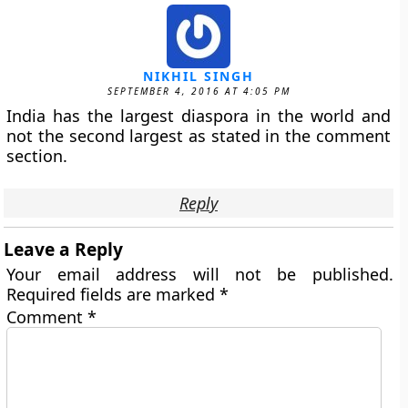
NIKHIL SINGH
SEPTEMBER 4, 2016 AT 4:05 PM
India has the largest diaspora in the world and
not the second largest as stated in the comment
section.
Reply
Leave a Reply
Your email address will not be published.
Required fields are marked
*
Comment
*