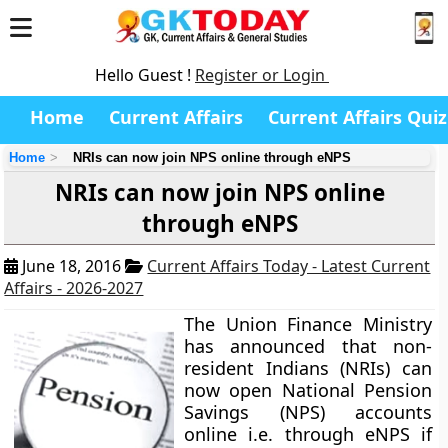
Hello Guest !
Register or Login
Home
Current Affairs
Current Affairs Quiz
Home
NRIs can now join NPS online through eNPS
NRIs can now join NPS online
through eNPS
June 18, 2016
Current Affairs Today - Latest Current
Affairs - 2026-2027
The Union Finance Ministry
has announced that non-
resident Indians (NRIs) can
now open National Pension
Savings (NPS) accounts
online i.e. through eNPS if