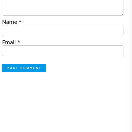
Name
*
Email
*