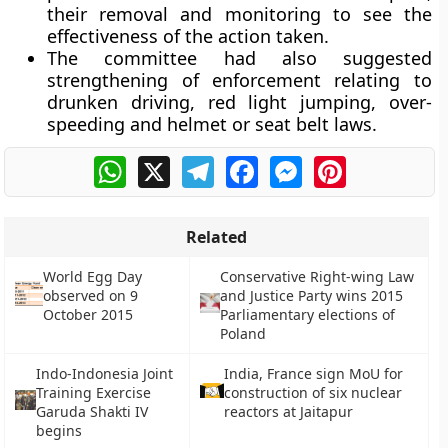
their removal and monitoring to see the
effectiveness of the action taken.
The committee had also suggested
strengthening of enforcement relating to
drunken driving, red light jumping, over-
speeding and helmet or seat belt laws.
WhatsApp
X
Telegram
Facebook
Messenger
Pinterest
Related
World Egg Day
Conservative Right-wing Law
observed on 9
and Justice Party wins 2015
October 2015
Parliamentary elections of
Poland
Indo-Indonesia Joint
India, France sign MoU for
Training Exercise
construction of six nuclear
Garuda Shakti IV
reactors at Jaitapur
begins