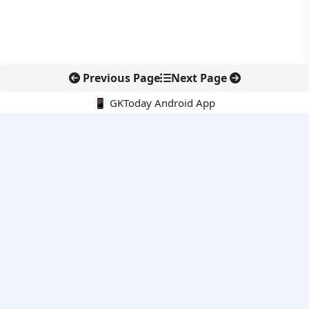
Previous Page
Next Page
📱 GKToday Android App
🔍