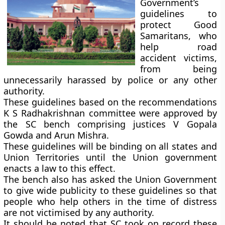
Government’s
guidelines to
protect Good
Samaritans, who
help road
accident victims,
from being
unnecessarily harassed by police or any other
authority.
These guidelines based on the recommendations
K S Radhakrishnan committee
were approved by
the SC bench comprising justices V Gopala
Gowda and Arun Mishra.
These guidelines will be binding on all states and
Union Territories until the Union government
enacts a law to this effect.
The bench also has asked the Union Government
to give wide publicity to these guidelines so that
people who help others in the time of distress
are not victimised by any authority.
It should be noted that SC took on record these