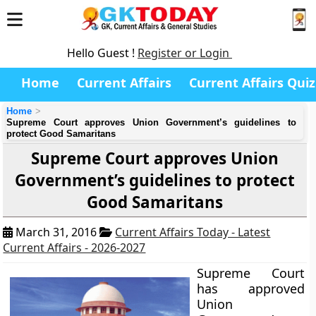
Hello Guest !
Register or Login
Home
Current Affairs
Current Affairs Quiz
Home
Supreme Court approves Union Government’s guidelines to
protect Good Samaritans
Supreme Court approves Union
Government’s guidelines to protect
Good Samaritans
March 31, 2016
Current Affairs Today - Latest
Current Affairs - 2026-2027
Supreme Court
has approved
Union