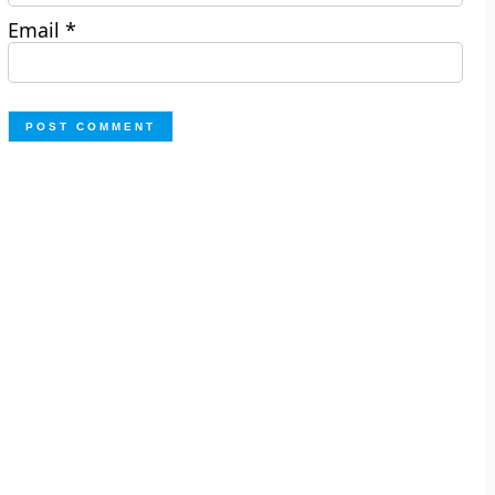
Email
*