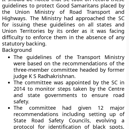
guidelines to protect Good Samaritans placed by
the Union Ministry of Road Transport and
Highways. The Ministry had approached the SC
for issuing these guidelines on all states and
Union Territories by its order as it was facing
difficulty to enforce them in the absence of any
statutory backing.
Background
The guidelines of the Transport Ministry
were based on the recommendations of the
three-member committee headed by former
judge K S Radhakrishnan.
The committee was appointed by the SC in
2014 to monitor steps taken by the Centre
and state governments to ensure road
safety.
The committee had given 12 major
recommendations including setting up of
State Road Safety Councils, evolving a
protocol for identification of black spots,