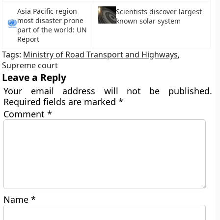
Asia Pacific region
Scientists discover largest
most disaster prone
known solar system
part of the world: UN
Report
Tags:
Ministry of Road Transport and Highways
,
Supreme court
Leave a Reply
Your email address will not be published.
Required fields are marked
*
Comment
*
Name
*