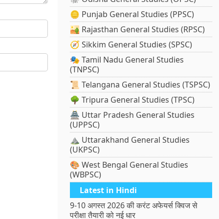
🪙 Punjab General Studies (PPSC)
🏜️ Rajasthan General Studies (RPSC)
🧭 Sikkim General Studies (SPSC)
🎭 Tamil Nadu General Studies
(TNPSC)
📜 Telangana General Studies (TSPSC)
🌳 Tripura General Studies (TPSC)
🏯 Uttar Pradesh General Studies
(UPPSC)
⛰️ Uttarakhand General Studies
(UKPSC)
🎨 West Bengal General Studies
(WBPSC)
Latest in Hindi
9-10 अगस्त 2026 की करंट अफेयर्स क्विज से
परीक्षा तैयारी को नई धार