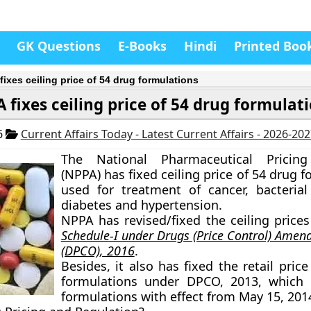
GK Questions
E-Books
Hindi
Printed Boo
fixes ceiling price of 54 drug formulations
 fixes ceiling price of 54 drug formulat
6
Current Affairs Today - Latest Current Affairs - 2026-20
The National Pharmaceutical Pricing
(NPPA) has fixed ceiling price of 54 drug 
used for treatment of cancer, bacterial 
diabetes and hypertension.
NPPA has revised/fixed the ceiling prices
Schedule-I under Drugs (Price Control) Ame
(DPCO), 2016
.
Besides, it also has fixed the retail pric
formulations under DPCO, 2013, which 
formulations with effect from May 15, 201