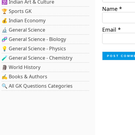
🕉️ Indian Art & Culture
Name
*
🏆 Sports GK
💰 Indian Economy
Email
*
🔬 General Science
🧬 General Science - Biology
💡 General Science - Physics
🧪 General Science - Chemistry
🗿 World History
✍️ Books & Authors
🔍 All GK Questions Categories