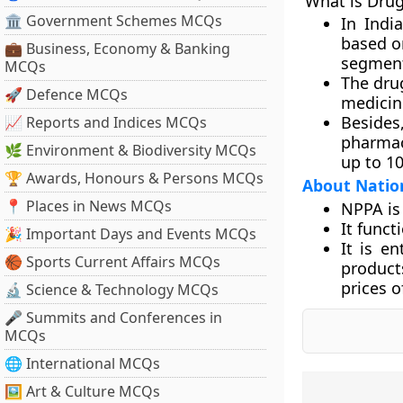
What is Drug
🏛 Government Schemes MCQs
In Indi
based on
💼 Business, Economy & Banking
segment
MCQs
The drug
🚀 Defence MCQs
medicine
Besides
📈 Reports and Indices MCQs
pharmac
🌿 Environment & Biodiversity MCQs
up to 10
🏆 Awards, Honours & Persons MCQs
About Nation
📍 Places in News MCQs
NPPA is 
It funct
🎉 Important Days and Events MCQs
It is e
🏀 Sports Current Affairs MCQs
product
prices o
🔬 Science & Technology MCQs
🎤 Summits and Conferences in
MCQs
🌐 International MCQs
🖼 Art & Culture MCQs