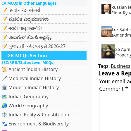
CA MCQs in Other Languages
Russian l
📝 हिन्दी करेंट अफेयर्स
Eldar Rya
📝 ಪ್ರಚಲಿತ ವಿದ್ಯಮಾನಗಳು
📝 मराठी चालू घडामोडी
Lok Sabha
(Amendmen
📝 తెలుగులో కరెంట్ అఫైర్స్
📝 ગુજરાતી કરંટ અફેર્સ 2026-27
26 April
Propert
GK MCQs Section
SSC/RRB/States Level MCQs
Tags:
Business
📜 Ancient Indian History
Leave a Rep
🗡️ Medieval Indian History
Your email a
🏛️ Modern Indian History
Comment
*
🗺️ Indian Geography
🌏 World Geography
⚖️ Indian Polity & Constitution
🐾 Environment & Biodiversity