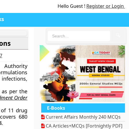
Hello Guest !
Register or Login
ks
🔍
ions
27
 Authority
formulations
infections,
 as per the
ndment Order
E-Books
e of 11 drug
covers 680
Current Affairs Monthly 240 MCQs
4.
CA Articles+MCQs [Fortnightly PDF]