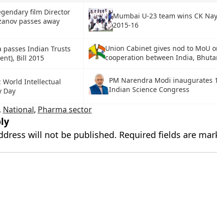
egendary film Director
Mumbai U-23 team wins CK Na
zanov passes away
2015-16
Union Cabinet gives nod to MoU o
 passes Indian Trusts
cooperation between India, Bhuta
t), Bill 2015
PM Narendra Modi inaugurates 
: World Intellectual
Indian Science Congress
y Day
,
National
,
Pharma sector
ly
ddress will not be published.
Required fields are ma