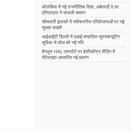
कोलंबिया में नई राजनीतिक दिशा, अबेलार्दो दे ला
एस्प्रिएला ने संभाली कमान
सीमावर्ती इलाकों में नवीकरणीय परियोजनाओं पर नई
सुरक्षा सख्ती
आईआईटी दिल्ली में एआई-संचालित सुपरकंप्यूटिंग
सुविधा से शोध को नई गति
बेंगलुरु HAL एयरपोर्ट पर हेलीकॉप्टर लैंडिंग में
सैटेलाइट-आधारित नई छलांग