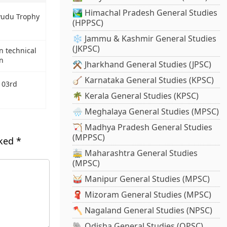
🏞️ Himachal Pradesh General Studies
yudu Trophy
(HPPSC)
❄️ Jammu & Kashmir General Studies
(JKPSC)
n technical
n
⚒️ Jharkhand General Studies (JPSC)
🪕 Karnataka General Studies (KPSC)
103rd
🌴 Kerala General Studies (KPSC)
🌧️ Meghalaya General Studies (MPSC)
🏹 Madhya Pradesh General Studies
(MPPSC)
rked
*
🚋 Maharashtra General Studies
(MPSC)
🥁 Manipur General Studies (MPSC)
🧣 Mizoram General Studies (MPSC)
🪓 Nagaland General Studies (NPSC)
🐘 Odisha General Studies (OPSC)