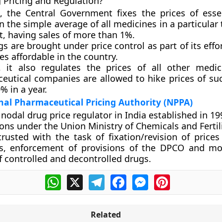
 Pricing and Regulation?
a, the Central Government fixes the prices of esse
 the simple average of all medicines in a particular
, having sales of more than 1%.
s are brought under price control as part of its eff
s affordable in the country.
, it also regulates the prices of all other medic
eutical companies are allowed to hike prices of su
% in a year.
al Pharmaceutical Pricing Authority (NPPA)
nodal drug price regulator in India established in 19
ions under the Union Ministry of Chemicals and Fertil
ntrusted with the task of fixation/revision of price
s, enforcement of provisions of the DPCO and mo
f controlled and decontrolled drugs.
WhatsApp
X
Telegram
Facebook
Messenger
Pinterest
Related