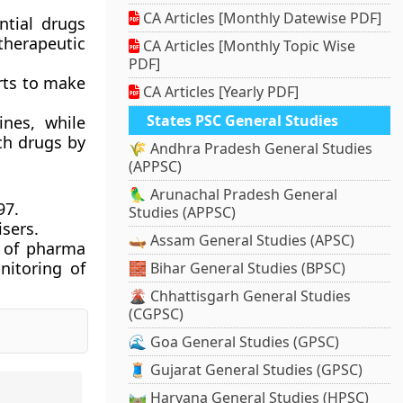
CA Articles [Monthly Datewise PDF]
ntial drugs
 therapeutic
CA Articles [Monthly Topic Wise
PDF]
orts to make
CA Articles [Yearly PDF]
States PSC General Studies
ines, while
ch drugs by
🌾 Andhra Pradesh General Studies
(APPSC)
🦜 Arunachal Pradesh General
97.
Studies (APPSC)
isers.
🛶 Assam General Studies (APSC)
s of pharma
nitoring of
🧱 Bihar General Studies (BPSC)
🌋 Chhattisgarh General Studies
(CGPSC)
🌊 Goa General Studies (GPSC)
🧵 Gujarat General Studies (GPSC)
🛤️ Haryana General Studies (HPSC)