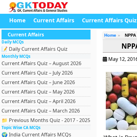
Home
Current Affairs
Current Affairs Quiz
Current Affairs
Home
NPPA 
Daily MCQs
NPPA
📝 Daily Current Affairs Quiz
Monthly MCQs
May 12, 201
Current Affairs Quiz – August 2026
Current Affairs Quiz – July 2026
Current Affairs Quiz – June 2026
Current Affairs Quiz – May 2026
Current Affairs Quiz – April 2026
Current Affairs Quiz – March 2026
📁 Previous Months Quiz - 2017 - 2025
Topic Wise CA MCQs
🌍 India Current Affairs MCQs