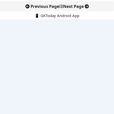
Previous Page
Next Page
📱 GKToday Android App
🔍
E-Books