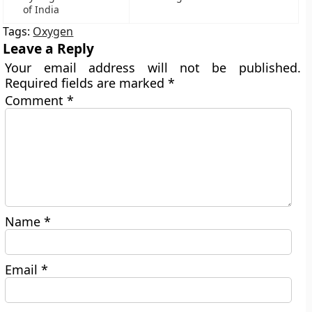
of India
Tags:
Oxygen
Leave a Reply
Your email address will not be published.
Required fields are marked
*
Comment
*
Name
*
Email
*