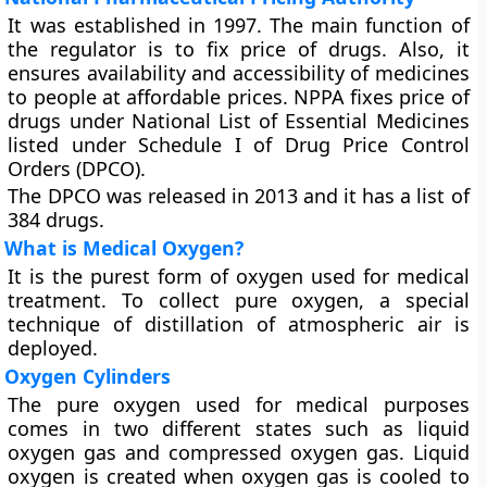
It was established in 1997. The main function of
the regulator is to fix price of drugs. Also, it
ensures availability and accessibility of medicines
to people at affordable prices. NPPA fixes price of
drugs under National List of Essential Medicines
listed under Schedule I of Drug Price Control
Orders (DPCO).
The DPCO was released in 2013 and it has a list of
384 drugs.
What is Medical Oxygen?
It is the purest form of oxygen used for medical
treatment. To collect pure oxygen, a special
technique of distillation of atmospheric air is
deployed.
Oxygen Cylinders
The pure oxygen used for medical purposes
comes in two different states such as liquid
oxygen gas and compressed oxygen gas. Liquid
oxygen is created when oxygen gas is cooled to