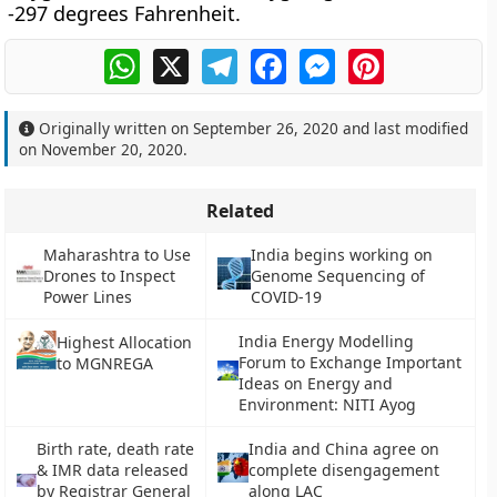
-297 degrees Fahrenheit.
WhatsApp
X
Telegram
Facebook
Messenger
Pinterest
Originally written on
September 26, 2020
and last modified
on
November 20, 2020
.
Related
Maharashtra to Use
India begins working on
Drones to Inspect
Genome Sequencing of
Power Lines
COVID-19
India Energy Modelling
Highest Allocation
Forum to Exchange Important
to MGNREGA
Ideas on Energy and
Environment: NITI Ayog
Birth rate, death rate
India and China agree on
& IMR data released
complete disengagement
by Registrar General
along LAC