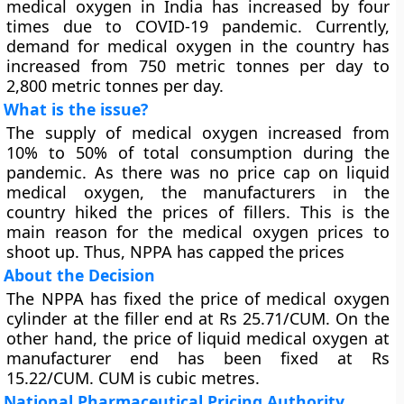
medical oxygen in India has increased by four
times due to COVID-19 pandemic. Currently,
demand for medical oxygen in the country has
increased from 750 metric tonnes per day to
2,800 metric tonnes per day.
What is the issue?
The supply of medical oxygen increased from
10% to 50% of total consumption during the
pandemic. As there was no price cap on liquid
medical oxygen, the manufacturers in the
country hiked the prices of fillers. This is the
main reason for the medical oxygen prices to
shoot up. Thus, NPPA has capped the prices
About the Decision
The NPPA has fixed the price of medical oxygen
cylinder at the filler end at Rs 25.71/CUM. On the
other hand, the price of liquid medical oxygen at
manufacturer end has been fixed at Rs
15.22/CUM. CUM is cubic metres.
National Pharmaceutical Pricing Authority