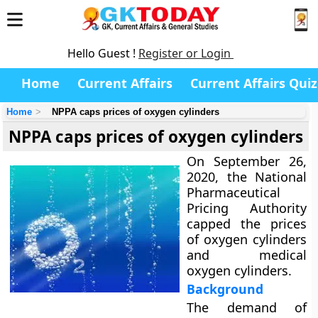
Hello Guest !
Register or Login
Home
Current Affairs
Current Affairs Quiz
Home
NPPA caps prices of oxygen cylinders
NPPA caps prices of oxygen cylinders
On September 26,
2020, the National
Pharmaceutical
Pricing Authority
capped the prices
of oxygen cylinders
and medical
oxygen cylinders.
Background
The demand of