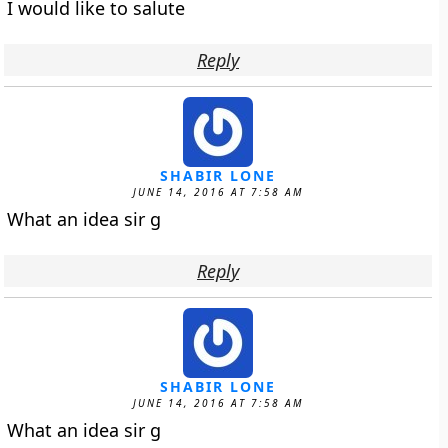
I would like to salute
Reply
SHABIR LONE
JUNE 14, 2016 AT 7:58 AM
What an idea sir g
Reply
SHABIR LONE
JUNE 14, 2016 AT 7:58 AM
What an idea sir g