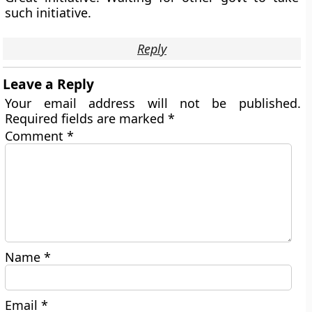
such initiative.
Reply
Leave a Reply
Your email address will not be published.
Required fields are marked
*
Comment
*
Name
*
Email
*