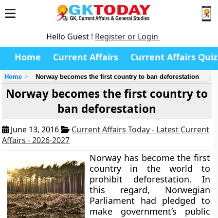
Hello Guest !
Register or Login
Home
Current Affairs
Current Affairs Quiz
Home
Norway becomes the first country to ban deforestation
Norway becomes the first country to
ban deforestation
June 13, 2016
Current Affairs Today - Latest Current
Affairs - 2026-2027
Norway has become the first
country in the world to
prohibit deforestation. In
this regard, Norwegian
Parliament had pledged to
make government’s public