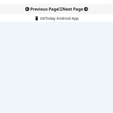
Previous Page
Next Page
📱 GKToday Android App
🔍