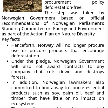
procurement policy
deforestation-free.
The step was taken by
Norwegian Government based on official
recommendations of Norwegian Parliament’s
Standing Committee on Energy and Environment
as part of the Action Plan on Nature Diversity.
Key facts
Henceforth, Norway will no longer procure
use or procure products that encourage
deforestation.
Under the pledge, Norwegian Government
will also not award contracts to any
company that cuts down and destroys
forests.
In addition, Norwegian lawmakers also
committed to find a way to source essential
products such as soy, palm oil, beef and
timber that have little or no impact on
ecosystems
.