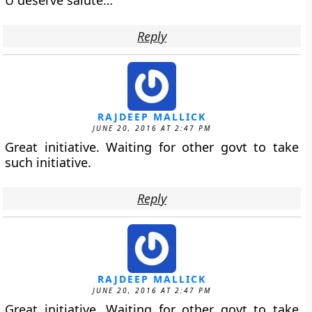
U deserve salute…
Reply
RAJDEEP MALLICK
JUNE 20, 2016 AT 2:47 PM
Great initiative. Waiting for other govt to take
such initiative.
Reply
RAJDEEP MALLICK
JUNE 20, 2016 AT 2:47 PM
Great initiative. Waiting for other govt to take