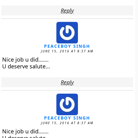
Reply
PEACEBOY SINGH
JUNE 15, 2016 AT 8:37 AM
Nice job u did…….
U deserve salute…
Reply
PEACEBOY SINGH
JUNE 15, 2016 AT 8:37 AM
Nice job u did…….