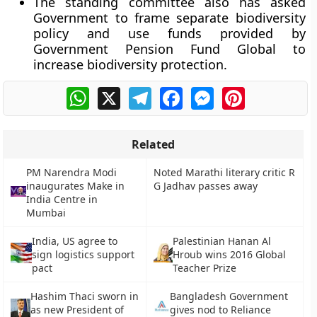
The standing committee also has asked
Government to frame separate biodiversity
policy and use funds provided by
Government Pension Fund Global to
increase biodiversity protection.
WhatsApp
X
Telegram
Facebook
Messenger
Pinterest
Related
PM Narendra Modi
Noted Marathi literary critic R
inaugurates Make in
G Jadhav passes away
India Centre in
Mumbai
India, US agree to
Palestinian Hanan Al
sign logistics support
Hroub wins 2016 Global
pact
Teacher Prize
Hashim Thaci sworn in
Bangladesh Government
as new President of
gives nod to Reliance