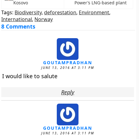
Kosovo
Power’s LNG-based plant
Tags:
Biodiversity
,
deforestation
,
Environment
,
International
,
Norway
8 Comments
GOUTAMPRADHAN
JUNE 13, 2016 AT 3:11 PM
I would like to salute
Reply
GOUTAMPRADHAN
JUNE 13, 2016 AT 3:11 PM