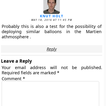
KNUT HOLT
MAY 18, 2016 AT 11:45 PM
Probably this is also a test for the possibility of
deploying similar balloons in the Martien
athmosphere .
Reply
Leave a Reply
Your email address will not be published.
Required fields are marked
*
Comment
*