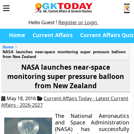
Hello Guest !
Register or Login
Home
Current Affairs
Current Affairs Quiz
Home
NASA launches near-space monitoring super pressure balloon
from New Zealand
NASA launches near-space
monitoring super pressure balloon
from New Zealand
May 18, 2016
Current Affairs Today - Latest Current
Affairs - 2026-2027
The National Aeronautics
and Space Administration
(NASA) has successfully