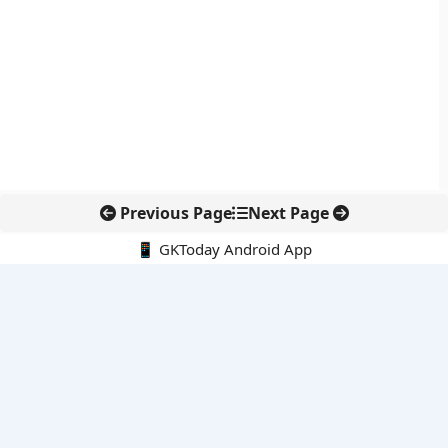
Previous Page
Next Page
📱 GKToday Android App
🔍