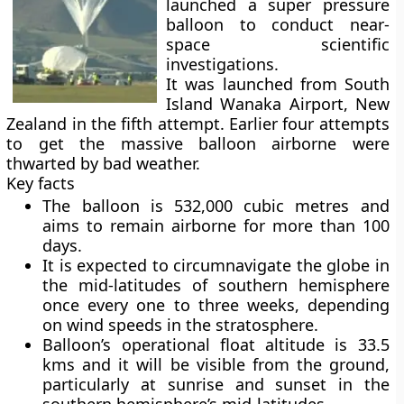
launched a super pressure
balloon to conduct near-
space scientific
investigations.
It was launched from South
Island Wanaka Airport, New
Zealand in the fifth attempt. Earlier four attempts
to get the massive balloon airborne were
thwarted by bad weather.
Key facts
The balloon is 532,000 cubic metres and
aims to remain airborne for more than 100
days.
It is expected to circumnavigate the globe in
the mid-latitudes of southern hemisphere
once every one to three weeks, depending
on wind speeds in the stratosphere.
Balloon’s operational float altitude is 33.5
kms and it will be visible from the ground,
particularly at sunrise and sunset in the