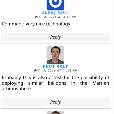
SURAJ PAUL
MAY 18, 2016 AT 3:32 PM
Comment: very nice technology
Reply
KNUT HOLT
MAY 18, 2016 AT 11:45 PM
Probably this is also a test for the possibility of
deploying similar balloons in the Martien
athmosphere .
Reply