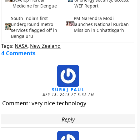
Medicine for Dengue
WEF Report
South India's first
PM Narendra Modi
underground metro
launches National Rurban
services flagged off in
Mission in Chhattisgarh
Bengaluru
Tags:
NASA
,
New Zealand
4 Comments
SURAJ PAUL
MAY 18, 2016 AT 3:32 PM
Comment: very nice technology
Reply