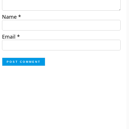
Name
*
Email
*