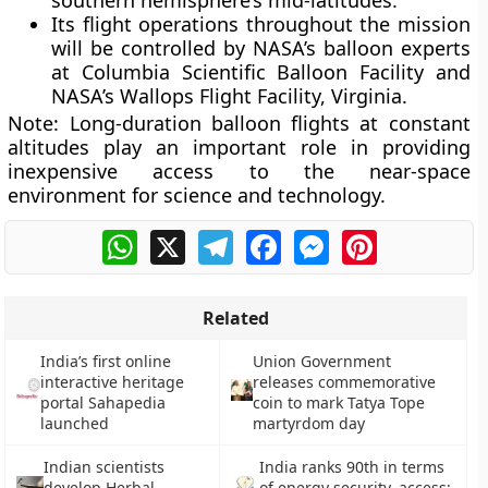
southern hemisphere’s mid-latitudes.
Its flight operations throughout the mission
will be controlled by NASA’s balloon experts
at Columbia Scientific Balloon Facility and
NASA’s Wallops Flight Facility, Virginia.
Note:
Long-duration balloon flights at constant
altitudes play an important role in providing
inexpensive access to the near-space
environment for science and technology.
WhatsApp
X
Telegram
Facebook
Messenger
Pinterest
Related
India’s first online
Union Government
interactive heritage
releases commemorative
portal Sahapedia
coin to mark Tatya Tope
launched
martyrdom day
Indian scientists
India ranks 90th in terms
develop Herbal
of energy security, access: