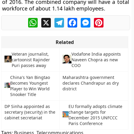
of 2016. The combined company will have a total
workforce of about 1.14 lakh employees.
WhatsApp
X
Telegram
Facebook
Messenger
Pinterest
Related
Veteran journalist,
Vodafone India appoints
cartoonist Rajinder
Naveen Chopra as new
Puri passes away
COO
China's Yan Bingtao
Maharashtra government
Becomes Youngest
declares Chandrapur as dry
Player to Win World
district
Snooker Title
DP Sinha appointed as
EU formally adopts climate
secretary (security) in the
change targets for
cabinet secretariat
December 2015 UNFCCC
Paris Conference
Tags:
Business
,
Telecommunications