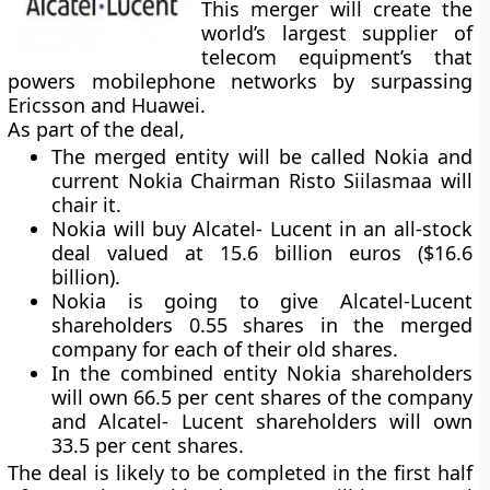
This merger will create the
world’s largest supplier of
telecom equipment’s that
powers mobilephone networks by surpassing
Ericsson and Huawei.
As part of the deal,
The merged entity will be called Nokia and
current Nokia Chairman Risto Siilasmaa will
chair it.
Nokia will buy Alcatel- Lucent in an all-stock
deal valued at 15.6 billion euros ($16.6
billion).
Nokia is going to give Alcatel-Lucent
shareholders 0.55 shares in the merged
company for each of their old shares.
In the combined entity Nokia shareholders
will own 66.5 per cent shares of the company
and Alcatel- Lucent shareholders will own
33.5 per cent shares.
The deal is likely to be completed in the first half