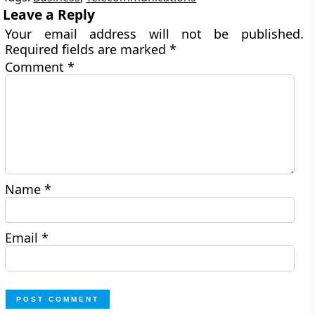
Leave a Reply
Your email address will not be published.
Required fields are marked
*
Comment
*
Name
*
Email
*