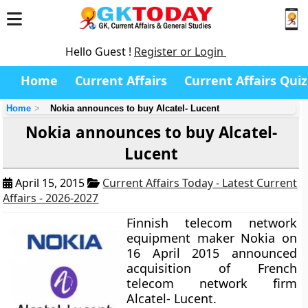
Hello Guest !
Register or Login
Home
Current Affairs
Current Affairs Quiz
Home
Nokia announces to buy Alcatel- Lucent
Nokia announces to buy Alcatel-
Lucent
April 15, 2015
Current Affairs Today - Latest Current
Affairs - 2026-2027
Finnish telecom network
equipment maker Nokia on
16 April 2015 announced
acquisition of French
telecom network firm
Alcatel- Lucent.