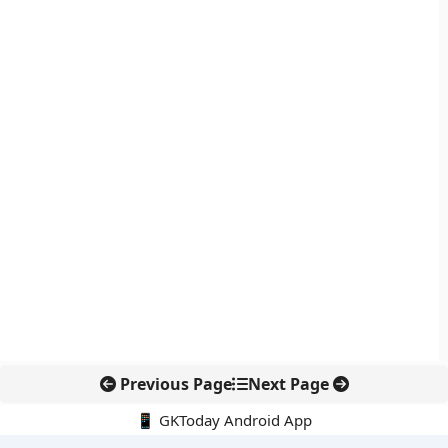
Previous Page
Next Page
📱 GKToday Android App