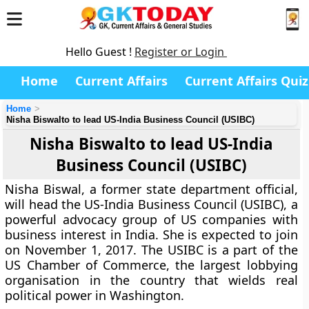
Hello Guest !
Register or Login
Home
Current Affairs
Current Affairs Quiz
Home
Nisha Biswalto to lead US-India Business Council (USIBC)
Nisha Biswalto to lead US-India
Business Council (USIBC)
Nisha Biswal, a former state department official,
will head the US-India Business Council (USIBC), a
powerful advocacy group of US companies with
business interest in India. She is expected to join
on November 1, 2017. The USIBC is a part of the
US Chamber of Commerce, the largest lobbying
organisation in the country that wields real
political power in Washington.