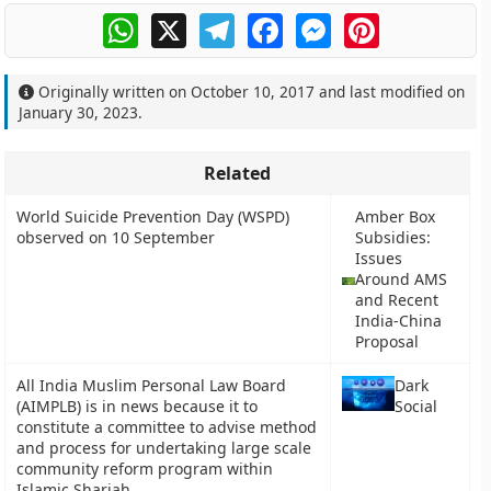
WhatsApp
X
Telegram
Facebook
Messenger
Pinterest
Originally written on
October 10, 2017
and last modified on
January 30, 2023
.
Related
World Suicide Prevention Day (WSPD)
Amber Box
observed on 10 September
Subsidies:
Issues
Around AMS
and Recent
India-China
Proposal
All India Muslim Personal Law Board
Dark
(AIMPLB) is in news because it to
Social
constitute a committee to advise method
and process for undertaking large scale
community reform program within
Islamic Shariah