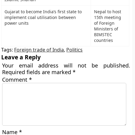
Gujarat to become India’s first state to
Nepal to host
implement coal utilisation between
15th meeting
power units
of Foreign
Ministers of
BIMSTEC
countries
Tags:
Foreign trade of India
,
Politics
Leave a Reply
Your email address will not be published.
Required fields are marked
*
Comment
*
Name
*