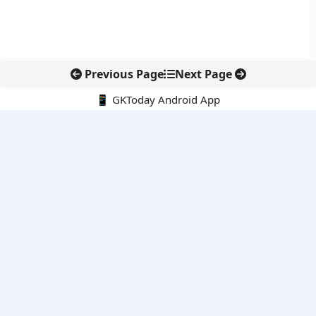
Previous Page
Next Page
📱 GKToday Android App
🔍