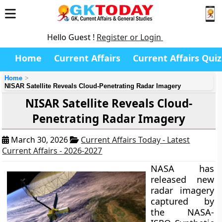
Hello Guest !
Register or Login
Home
Current Affairs
Current Affairs Quiz
Home
NISAR Satellite Reveals Cloud-Penetrating Radar Imagery
NISAR Satellite Reveals Cloud-
Penetrating Radar Imagery
March 30, 2026
Current Affairs Today - Latest
Current Affairs - 2026-2027
NASA has
released new
radar imagery
captured by
the NASA-