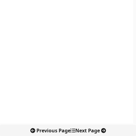
Previous Page
Next Page