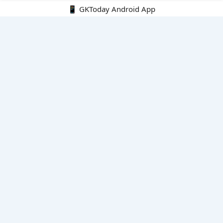
📱 GKToday Android App
🔍
E-Books
Current Affairs Monthly 240 MCQs