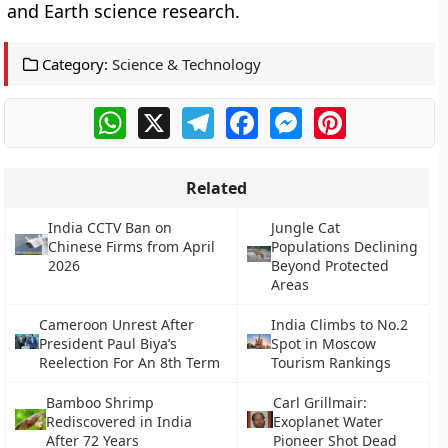
and Earth science research.
Category:
Science & Technology
WhatsApp
X
Telegram
Facebook
Messenger
Pinterest
Related
India CCTV Ban on
Jungle Cat
Chinese Firms from April
Populations Declining
2026
Beyond Protected
Areas
Cameroon Unrest After
India Climbs to No.2
President Paul Biya’s
Spot in Moscow
Reelection For An 8th Term
Tourism Rankings
Bamboo Shrimp
Carl Grillmair:
Rediscovered in India
Exoplanet Water
After 72 Years
Pioneer Shot Dead