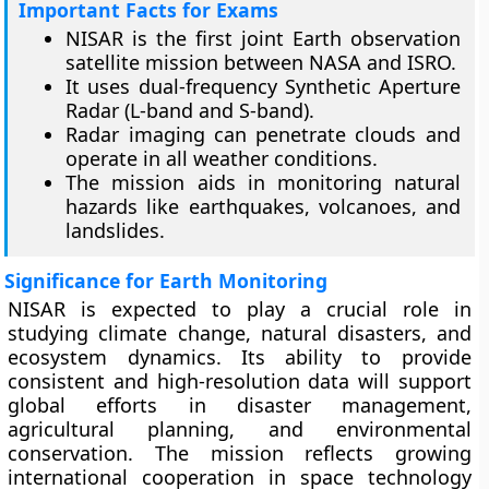
Important Facts for Exams
NISAR is the first joint Earth observation
satellite mission between NASA and ISRO.
It uses dual-frequency Synthetic Aperture
Radar (L-band and S-band).
Radar imaging can penetrate clouds and
operate in all weather conditions.
The mission aids in monitoring natural
hazards like earthquakes, volcanoes, and
landslides.
Significance for Earth Monitoring
NISAR is expected to play a crucial role in
studying climate change, natural disasters, and
ecosystem dynamics. Its ability to provide
consistent and high-resolution data will support
global efforts in disaster management,
agricultural planning, and environmental
conservation. The mission reflects growing
international cooperation in space technology