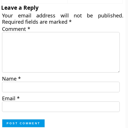
Leave a Reply
Your email address will not be published.
Required fields are marked
*
Comment
*
Name
*
Email
*