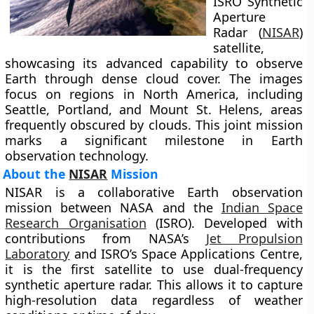
ISRO Synthetic
Aperture
Radar (
NISAR
)
satellite,
showcasing its advanced capability to observe
Earth through dense cloud cover. The images
focus on regions in North America, including
Seattle, Portland, and Mount St. Helens, areas
frequently obscured by clouds. This joint mission
marks a significant milestone in Earth
observation technology.
About the
NISAR
Mission
NISAR is a collaborative Earth observation
mission between NASA and the
Indian Space
Research Organisation
(ISRO). Developed with
contributions from NASA’s
Jet Propulsion
Laboratory
and ISRO’s Space Applications Centre,
it is the first satellite to use dual-frequency
synthetic aperture radar. This allows it to capture
high-resolution data regardless of weather