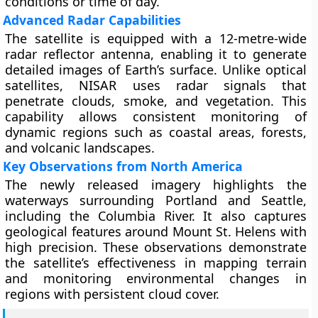
conditions or time of day.
Advanced Radar Capabilities
The satellite is equipped with a 12-metre-wide
radar reflector antenna, enabling it to generate
detailed images of Earth’s surface. Unlike optical
satellites, NISAR uses radar signals that
penetrate clouds, smoke, and vegetation. This
capability allows consistent monitoring of
dynamic regions such as coastal areas, forests,
and volcanic landscapes.
Key Observations from North America
The newly released imagery highlights the
waterways surrounding Portland and Seattle,
including the Columbia River. It also captures
geological features around Mount St. Helens with
high precision. These observations demonstrate
the satellite’s effectiveness in mapping terrain
and monitoring environmental changes in
regions with persistent cloud cover.