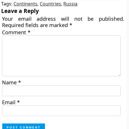
Tags:
Continents
,
Countries
,
Russia
Leave a Reply
Your email address will not be published.
Required fields are marked
*
Comment
*
Name
*
Email
*