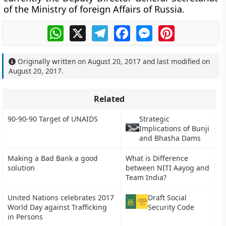
of the Ministry of foreign Affairs of Russia.
WhatsApp
X
Telegram
Facebook
Messenger
Pinterest
Originally written on
August 20, 2017
and last modified on
August 20, 2017
.
Related
90-90-90 Target of UNAIDS
Strategic
Implications of Bunji
and Bhasha Dams
Making a Bad Bank a good
What is Difference
solution
between NITI Aayog and
Team India?
United Nations celebrates 2017
Draft Social
World Day against Trafficking
Security Code
in Persons