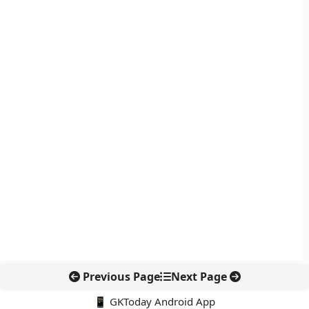
Previous Page
Next Page
📱 GKToday Android App