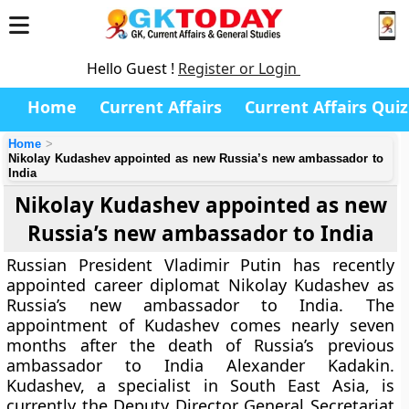
Hello Guest !
Register or Login
Home
Current Affairs
Current Affairs Quiz
Home
Nikolay Kudashev appointed as new Russia’s new ambassador to
India
Nikolay Kudashev appointed as new
Russia’s new ambassador to India
Russian President Vladimir Putin has recently
appointed career diplomat Nikolay Kudashev as
Russia’s new ambassador to India. The
appointment of Kudashev comes nearly seven
months after the death of Russia’s previous
ambassador to India Alexander Kadakin.
Kudashev, a specialist in South East Asia, is
currently the Deputy Director General Secretariat