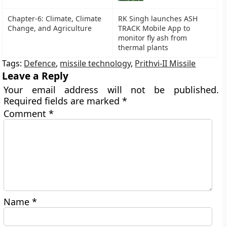
Chapter-6: Climate, Climate
RK Singh launches ASH
Change, and Agriculture
TRACK Mobile App to
monitor fly ash from
thermal plants
Tags:
Defence
,
missile technology
,
Prithvi-II Missile
Leave a Reply
Your email address will not be published.
Required fields are marked
*
Comment
*
Name
*