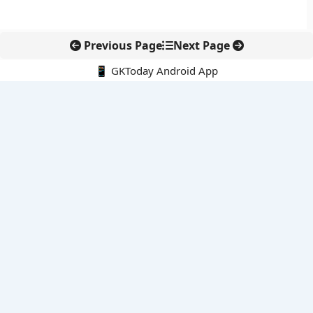
Previous Page
Next Page
📱 GKToday Android App
🔍