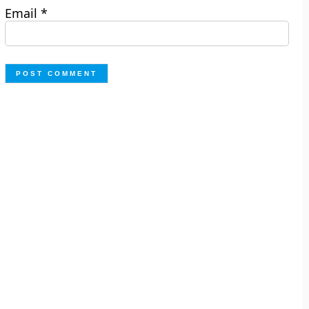
Email
*