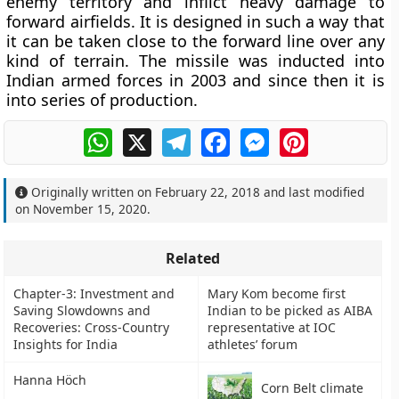
enemy territory and inflict heavy damage to
forward airfields. It is designed in such a way that
it can be taken close to the forward line over any
kind of terrain. The missile was inducted into
Indian armed forces in 2003 and since then it is
into series of production.
WhatsApp
X
Telegram
Facebook
Messenger
Pinterest
Originally written on
February 22, 2018
and last modified
on
November 15, 2020
.
Related
Chapter-3: Investment and
Mary Kom become first
Saving Slowdowns and
Indian to be picked as AIBA
Recoveries: Cross-Country
representative at IOC
Insights for India
athletes’ forum
Hanna Höch
Corn Belt climate