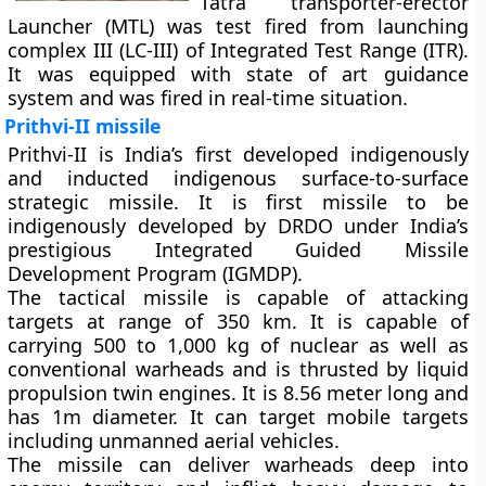
Tatra transporter-erector
Launcher (MTL) was test fired from launching
complex III (LC-III) of Integrated Test Range (ITR).
It was equipped with state of art guidance
system and was fired in real-time situation.
Prithvi-II missile
Prithvi-II is India’s first developed indigenously
and inducted indigenous surface-to-surface
strategic missile. It is first missile to be
indigenously developed by DRDO under India’s
prestigious Integrated Guided Missile
Development Program (IGMDP).
The tactical missile is capable of attacking
targets at range of 350 km. It is capable of
carrying 500 to 1,000 kg of nuclear as well as
conventional warheads and is thrusted by liquid
propulsion twin engines. It is 8.56 meter long and
has 1m diameter. It can target mobile targets
including unmanned aerial vehicles.
The missile can deliver warheads deep into