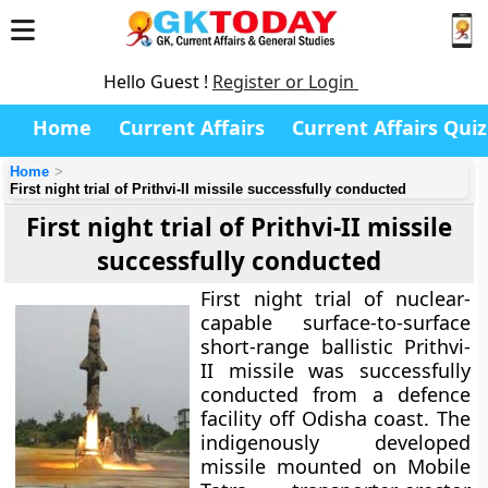
Hello Guest !
Register or Login
Home
Current Affairs
Current Affairs Quiz
Home
First night trial of Prithvi-II missile successfully conducted
First night trial of Prithvi-II missile
successfully conducted
First night trial of nuclear-
capable surface-to-surface
short-range ballistic Prithvi-
II missile was successfully
conducted from a defence
facility off Odisha coast. The
indigenously developed
missile mounted on Mobile