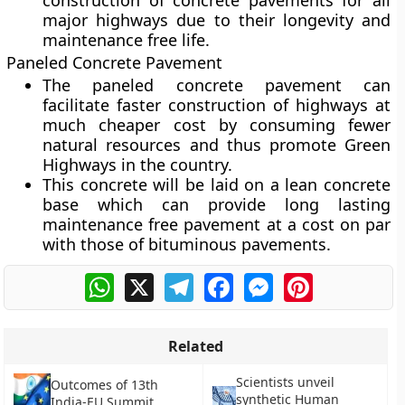
construction of concrete pavements for all
major highways due to their longevity and
maintenance free life.
Paneled Concrete Pavement
The paneled concrete pavement can
facilitate faster construction of highways at
much cheaper cost by consuming fewer
natural resources and thus promote Green
Highways in the country.
This concrete will be laid on a lean concrete
base which can provide long lasting
maintenance free pavement at a cost on par
with those of bituminous pavements.
WhatsApp
X
Telegram
Facebook
Messenger
Pinterest
Related
Scientists unveil
Outcomes of 13th
synthetic Human
India-EU Summit