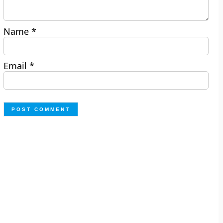
Name
*
Email
*