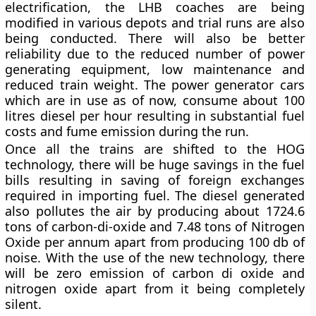
electrification, the LHB coaches are being
modified in various depots and trial runs are also
being conducted. There will also be better
reliability due to the reduced number of power
generating equipment, low maintenance and
reduced train weight. The power generator cars
which are in use as of now, consume about 100
litres diesel per hour resulting in substantial fuel
costs and fume emission during the run.
Once all the trains are shifted to the HOG
technology, there will be huge savings in the fuel
bills resulting in saving of foreign exchanges
required in importing fuel. The diesel generated
also pollutes the air by producing about 1724.6
tons of carbon-di-oxide and 7.48 tons of Nitrogen
Oxide per annum apart from producing 100 db of
noise. With the use of the new technology, there
will be zero emission of carbon di oxide and
nitrogen oxide apart from it being completely
silent.