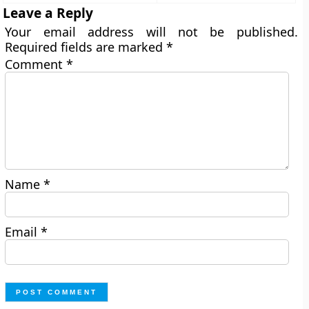
Leave a Reply
Your email address will not be published.
Required fields are marked
*
Comment
*
Name
*
Email
*