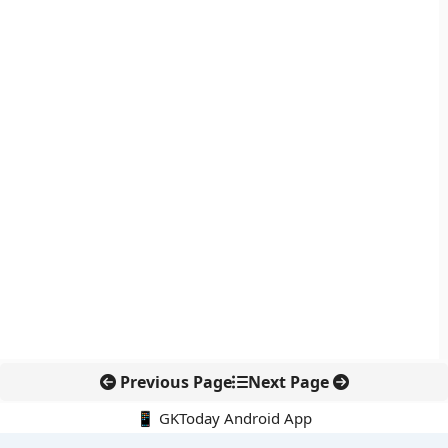
Previous Page
Next Page
📱 GKToday Android App