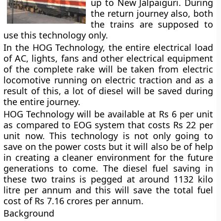
up to New Jalpaiguri. During
the return journey also, both
the trains are supposed to
use this technology only.
In the HOG Technology, the entire electrical load
of AC, lights, fans and other electrical equipment
of the complete rake will be taken from electric
locomotive running on electric traction and as a
result of this, a lot of diesel will be saved during
the entire journey.
HOG Technology will be available at Rs 6 per unit
as compared to EOG system that costs Rs 22 per
unit now. This technology is not only going to
save on the power costs but it will also be of help
in creating a cleaner environment for the future
generations to come. The diesel fuel saving in
these two trains is pegged at around 1132 kilo
litre per annum and this will save the total fuel
cost of Rs 7.16 crores per annum.
Background