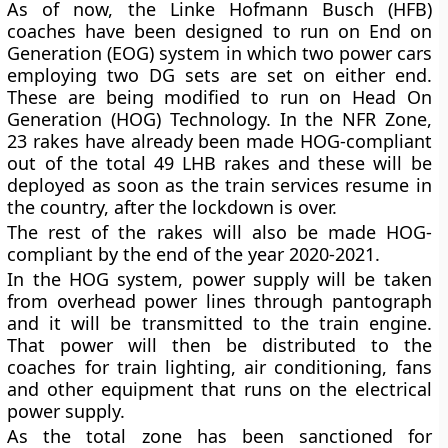
As of now, the Linke Hofmann Busch (HFB)
coaches have been designed to run on End on
Generation (EOG) system in which two power cars
employing two DG sets are set on either end.
These are being modified to run on Head On
Generation (HOG) Technology. In the NFR Zone,
23 rakes have already been made HOG-compliant
out of the total 49 LHB rakes and these will be
deployed as soon as the train services resume in
the country, after the lockdown is over.
The rest of the rakes will also be made HOG-
compliant by the end of the year 2020-2021.
In the HOG system, power supply will be taken
from overhead power lines through pantograph
and it will be transmitted to the train engine.
That power will then be distributed to the
coaches for train lighting, air conditioning, fans
and other equipment that runs on the electrical
power supply.
As the total zone has been sanctioned for