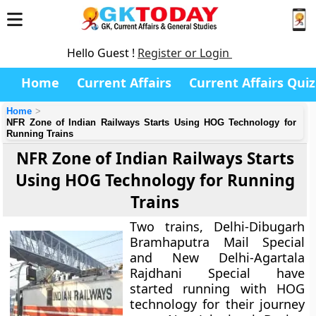
Hello Guest !
Register or Login
Home
Current Affairs
Current Affairs Quiz
Home
NFR Zone of Indian Railways Starts Using HOG Technology for
Running Trains
NFR Zone of Indian Railways Starts
Using HOG Technology for Running
Trains
Two trains, Delhi-Dibugarh
Bramhaputra Mail Special
and New Delhi-Agartala
Rajdhani Special have
started running with HOG
technology for their journey