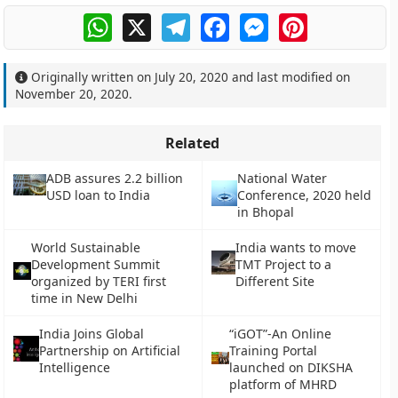
WhatsApp
X
Telegram
Facebook
Messenger
Pinterest
Originally written on
July 20, 2020
and last modified on
November 20, 2020
.
Related
ADB assures 2.2 billion
National Water
USD loan to India
Conference, 2020 held
in Bhopal
World Sustainable
India wants to move
Development Summit
TMT Project to a
organized by TERI first
Different Site
time in New Delhi
India Joins Global
“iGOT”-An Online
Partnership on Artificial
Training Portal
Intelligence
launched on DIKSHA
platform of MHRD