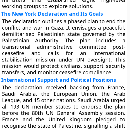
working groups to explore solutions.
The New York Declaration and Its Goals
The declaration outlines a phased plan to end the
conflict and war in Gaza. It envisages a peaceful,
demilitarised Palestinian state governed by the
Palestinian Authority. The plan includes a
transitional administrative committee post-
ceasefire and calls for an international
stabilisation mission under UN oversight. This
mission would protect civilians, support security
transfers, and monitor ceasefire compliance.
International Support and Political Positions
The declaration received backing from France,
Saudi Arabia, the European Union, the Arab
League, and 15 other nations. Saudi Arabia urged
all 193 UN member states to endorse the plan
before the 80th UN General Assembly session.
France and the United Kingdom pledged to
recognise the state of Palestine, signalling a shift