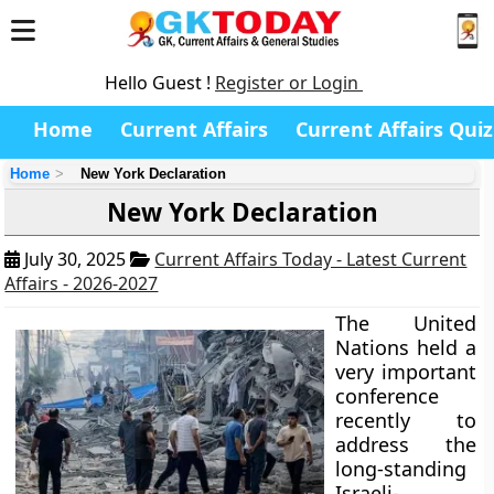
Hello Guest !
Register or Login
Home
Current Affairs
Current Affairs Quiz
Home
New York Declaration
New York Declaration
July 30, 2025
Current Affairs Today - Latest Current
Affairs - 2026-2027
The United
Nations held a
very important
conference
recently to
address the
long-standing
Israeli-