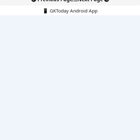
📱 GKToday Android App
🔍
E-Books
Current Affairs Monthly 240 MCQs