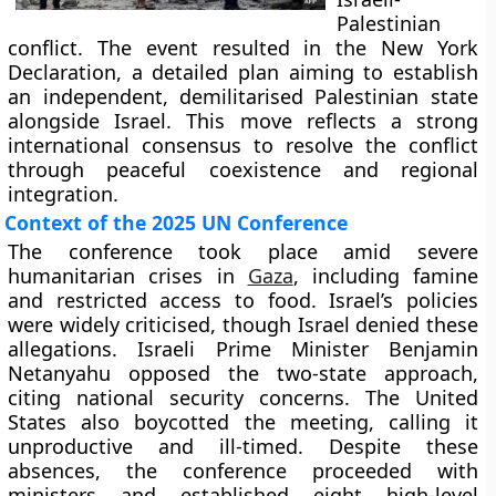
Palestinian
conflict. The event resulted in the New York
Declaration, a detailed plan aiming to establish
an independent, demilitarised Palestinian state
alongside Israel. This move reflects a strong
international consensus to resolve the conflict
through peaceful coexistence and regional
integration.
Context of the 2025 UN Conference
The conference took place amid severe
humanitarian crises in
Gaza
, including famine
and restricted access to food. Israel’s policies
were widely criticised, though Israel denied these
allegations. Israeli Prime Minister Benjamin
Netanyahu opposed the two-state approach,
citing national security concerns. The United
States also boycotted the meeting, calling it
unproductive and ill-timed. Despite these
absences, the conference proceeded with
ministers and established eight high-level