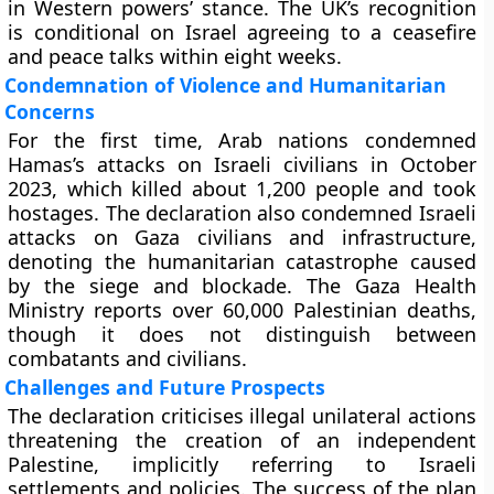
in Western powers’ stance. The UK’s recognition
is conditional on Israel agreeing to a ceasefire
and peace talks within eight weeks.
Condemnation of Violence and Humanitarian
Concerns
For the first time, Arab nations condemned
Hamas’s attacks on Israeli civilians in October
2023, which killed about 1,200 people and took
hostages. The declaration also condemned Israeli
attacks on Gaza civilians and infrastructure,
denoting the humanitarian catastrophe caused
by the siege and blockade. The Gaza Health
Ministry reports over 60,000 Palestinian deaths,
though it does not distinguish between
combatants and civilians.
Challenges and Future Prospects
The declaration criticises illegal unilateral actions
threatening the creation of an independent
Palestine, implicitly referring to Israeli
settlements and policies. The success of the plan