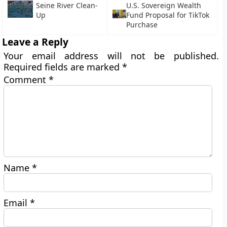
Seine River Clean-
U.S. Sovereign Wealth
Up
Fund Proposal for TikTok
Purchase
Leave a Reply
Your email address will not be published.
Required fields are marked
*
Comment
*
Name
*
Email
*