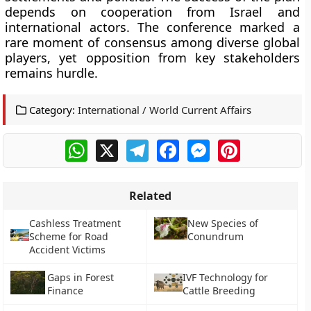
depends on cooperation from Israel and
international actors. The conference marked a
rare moment of consensus among diverse global
players, yet opposition from key stakeholders
remains hurdle.
Category:
International / World Current Affairs
WhatsApp
X
Telegram
Facebook
Messenger
Pinterest
Related
Cashless Treatment
New Species of
Scheme for Road
Conundrum
Accident Victims
Gaps in Forest
IVF Technology for
Finance
Cattle Breeding