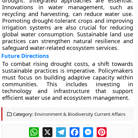
drought. Integrated approaches are essential.
Innovations in water management, such as
recycling and harvesting, can reduce water use.
Promoting drought-tolerant crops and improving
irrigation systems are also crucial for reducing
global water consumption. Sustainable land use
practices can strengthen natural resilience and
safeguard water-related ecosystem services.
Future Directions
To combat rising drought costs, a shift towards
sustainable practices is imperative. Policymakers
must focus on building adaptive capacity within
communities. This includes investing in
technology and infrastructure that support
efficient water use and ecosystem management.
Category:
Environment & Biodiversity Current Affairs
WhatsApp
X
Telegram
Facebook
Messenger
Pinterest