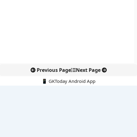
Previous Page
Next Page
📱 GKToday Android App
🔍