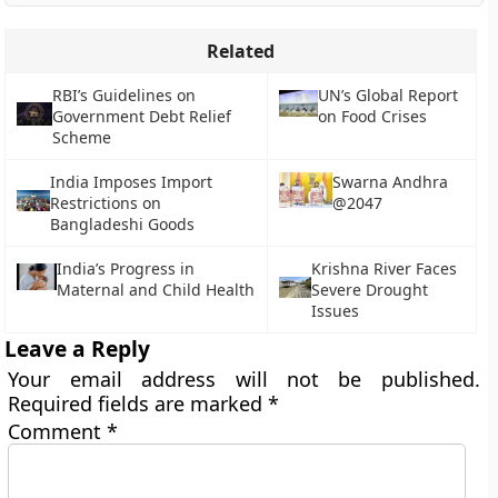
Related
RBI’s Guidelines on
UN’s Global Report
Government Debt Relief
on Food Crises
Scheme
India Imposes Import
Swarna Andhra
Restrictions on
@2047
Bangladeshi Goods
India’s Progress in
Krishna River Faces
Maternal and Child Health
Severe Drought
Issues
Leave a Reply
Your email address will not be published.
Required fields are marked
*
Comment
*