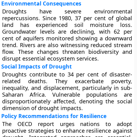
Environmental Consequences
Droughts have severe environmental
repercussions. Since 1980, 37 per cent of global
land has experienced soil moisture loss.
Groundwater levels are declining, with 62 per
cent of aquifers monitored showing a downward
trend. Rivers are also witnessing reduced stream
flow. These changes threaten biodiversity and
disrupt essential ecosystem services.
Social Impacts of Drought
Droughts contribute to 34 per cent of disaster-
related deaths. They exacerbate poverty,
inequality, and displacement, particularly in sub-
Saharan Africa. Vulnerable populations are
disproportionately affected, denoting the social
dimension of drought impacts.
Policy Recommendations for Resilience
The OECD report urges nations to adopt
proactive strategies to enhance resilience against