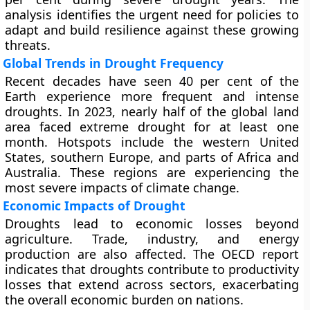
analysis identifies the urgent need for policies to
adapt and build resilience against these growing
threats.
Global Trends in Drought Frequency
Recent decades have seen 40 per cent of the
Earth experience more frequent and intense
droughts. In 2023, nearly half of the global land
area faced extreme drought for at least one
month. Hotspots include the western United
States, southern Europe, and parts of Africa and
Australia. These regions are experiencing the
most severe impacts of climate change.
Economic Impacts of Drought
Droughts lead to economic losses beyond
agriculture. Trade, industry, and energy
production are also affected. The OECD report
indicates that droughts contribute to productivity
losses that extend across sectors, exacerbating
the overall economic burden on nations.