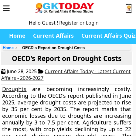
Hello Guest !
Register or Login
Home
Current Affairs
Current Affairs Quiz
Home
OECD’s Report on Drought Costs
OECD’s Report on Drought Costs
June 28, 2025
Current Affairs Today - Latest Current
Affairs - 2026-2027
Droughts
are becoming increasingly costly.
According to the OECD’s report published in June
2025, average drought costs are projected to rise
by 35 per cent by 2035. The report marks that
economic losses due to droughts are increasing
annually by 3 to 7.5 per cent. Agriculture suffers
the most, with crop yields declining by up to 22
per cent during severe drought years. The