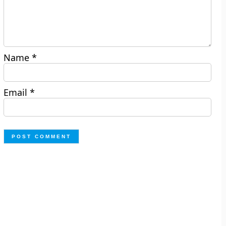
Name
*
Email
*