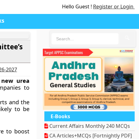
Hello Guest !
Register or Login
ks
🔍
ittee’s
026-2027
d
new urea
ompanies to
rts and the
ikely to be
E-Books
Current Affairs Monthly 240 MCQs
re to boost
CA Articles+MCQs [Fortnightly PDF]