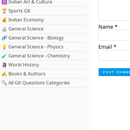
🕉️ Indian Art & Culture
🏆 Sports GK
💰 Indian Economy
Name
*
🔬 General Science
🧬 General Science - Biology
Email
*
💡 General Science - Physics
🧪 General Science - Chemistry
🗿 World History
✍️ Books & Authors
🔍 All GK Questions Categories