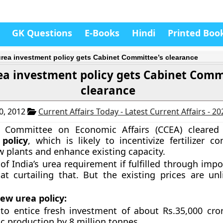
GK Questions
E-Books
Hindi
Printed Boo
rea investment policy gets Cabinet Committee’s clearance
a investment policy gets Cabinet Comm
clearance
0, 2012
Current Affairs Today - Latest Current Affairs - 2
t Committee on Economic Affairs (CCEA) cleare
policy
, which is likely to incentivize fertilizer c
w plants and enhance existing capacity.
f India’s urea requirement if fulfilled through impo
at curtailing that. But the existing prices are unl
ew urea policy:
 to entice fresh investment of about Rs.35,000 cro
c production by 8 million tonnes.