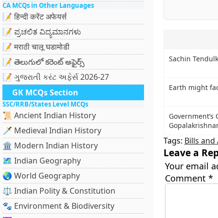
CA MCQs in Other Languages
📝 हिन्दी करेंट अफेयर्स
📝 ಪ್ರಚಲಿತ ವಿದ್ಯಮಾನಗಳು
📝 मराठी चालू घडामोडी
Sachin Tendu
📝 తెలుగులో కరెంట్ అఫైర్స్
📝 ગુજરાતી કરંટ અફેર્સ 2026-27
Earth might f
GK MCQs Section
SSC/RRB/States Level MCQs
📜 Ancient Indian History
Government’s C
Gopalakrishnan
🗡️ Medieval Indian History
Tags:
Bills an
🏛️ Modern Indian History
Leave a Rep
🗺️ Indian Geography
Your email a
🌏 World Geography
Comment
*
⚖️ Indian Polity & Constitution
🐾 Environment & Biodiversity