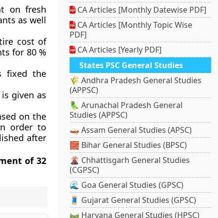
t on fresh
CA Articles [Monthly Datewise PDF]
ants as well
CA Articles [Monthly Topic Wise
PDF]
ire cost of
CA Articles [Yearly PDF]
nts for 80 %
States PSC General Studies
 fixed the
🌾 Andhra Pradesh General Studies
(APPSC)
is given as
🦜 Arunachal Pradesh General
Studies (APPSC)
ased on the
in order to
🛶 Assam General Studies (APSC)
ished after
🧱 Bihar General Studies (BPSC)
ement of 32
🌋 Chhattisgarh General Studies
(CGPSC)
🌊 Goa General Studies (GPSC)
🧵 Gujarat General Studies (GPSC)
🛤️ Haryana General Studies (HPSC)