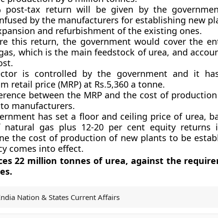
 post-tax return will be given by the governmen
infused by the manufacturers for establishing new pl
xpansion and refurbishment of the existing ones.
re this return, the government would cover the ent
gas, which is the main feedstock of urea, and accou
ost.
ctor is controlled by the government and it has
 retail price (MRP) at Rs.5,360 a tonne.
ference between the MRP and the cost of production 
 to manufacturers.
ernment has set a floor and ceiling price of urea, b
f natural gas plus 12-20 per cent equity returns 
ne the cost of production of new plants to be establ
cy comes into effect.
ces 22 million tonnes of urea, against the requir
es.
India Nation & States Current Affairs