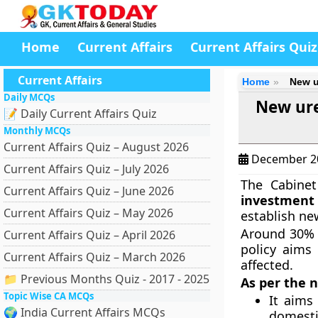
Home
Current Affairs
Current Affairs Quiz
Current Affairs
Home
New u
Daily MCQs
New ure
📝 Daily Current Affairs Quiz
Monthly MCQs
Current Affairs Quiz – August 2026
December 2
Current Affairs Quiz – July 2026
The Cabine
Current Affairs Quiz – June 2026
investment 
Current Affairs Quiz – May 2026
establish ne
Around 30% o
Current Affairs Quiz – April 2026
policy aims 
Current Affairs Quiz – March 2026
affected.
📁 Previous Months Quiz - 2017 - 2025
As per the n
Topic Wise CA MCQs
It aims
🌍 India Current Affairs MCQs
domesti