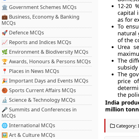
12-20 %
🏛 Government Schemes MCQs
capital 
💼 Business, Economy & Banking
as for e
MCQs
To ensu
🚀 Defence MCQs
natural 
of the c
📈 Reports and Indices MCQs
Urea se
🌿 Environment & Biodiversity MCQs
maximum
The dif
🏆 Awards, Honours & Persons MCQs
subsidy
📍 Places in News MCQs
The gov
🎉 Important Days and Events MCQs
price o
determi
🏀 Sports Current Affairs MCQs
the poli
🔬 Science & Technology MCQs
India produ
million tonn
🎤 Summits and Conferences in
MCQs
🌐 International MCQs
Category:
🖼 Art & Culture MCQs