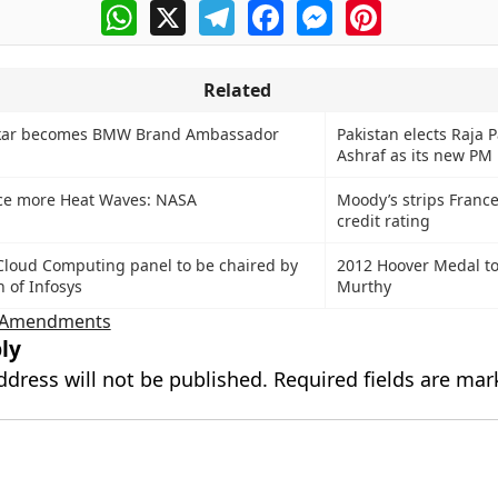
WhatsApp
X
Telegram
Facebook
Messenger
Pinterest
Related
lkar becomes BMW Brand Ambassador
Pakistan elects Raja 
Ashraf as its new PM
ace more Heat Waves: NASA
Moody’s strips Franc
credit rating
loud Computing panel to be chaired by
2012 Hoover Medal t
 of Infosys
Murthy
d Amendments
ly
ddress will not be published.
Required fields are ma