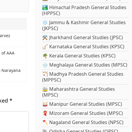
🏞️ Himachal Pradesh General Studies
(HPPSC)
❄️ Jammu & Kashmir General Studies
(JKPSC)
Parvez
⚒️ Jharkhand General Studies (JPSC)
🪕 Karnataka General Studies (KPSC)
e of AAA
🌴 Kerala General Studies (KPSC)
🌧️ Meghalaya General Studies (MPSC)
o Narayana
🏹 Madhya Pradesh General Studies
(MPPSC)
🚋 Maharashtra General Studies
(MPSC)
rked
*
🥁 Manipur General Studies (MPSC)
🧣 Mizoram General Studies (MPSC)
🪓 Nagaland General Studies (NPSC)
🐘 Odisha General Studies (OPSC)