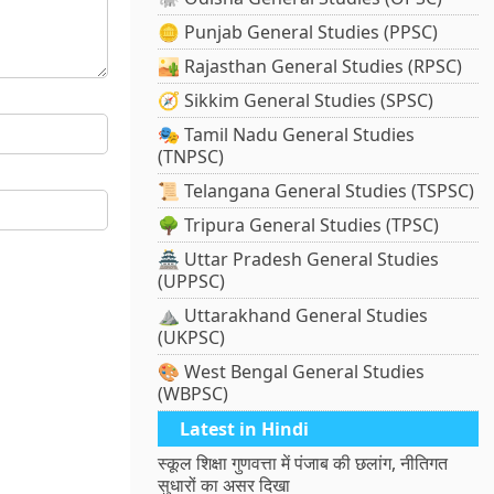
🪙 Punjab General Studies (PPSC)
🏜️ Rajasthan General Studies (RPSC)
🧭 Sikkim General Studies (SPSC)
🎭 Tamil Nadu General Studies
(TNPSC)
📜 Telangana General Studies (TSPSC)
🌳 Tripura General Studies (TPSC)
🏯 Uttar Pradesh General Studies
(UPPSC)
⛰️ Uttarakhand General Studies
(UKPSC)
🎨 West Bengal General Studies
(WBPSC)
Latest in Hindi
स्कूल शिक्षा गुणवत्ता में पंजाब की छलांग, नीतिगत
सुधारों का असर दिखा