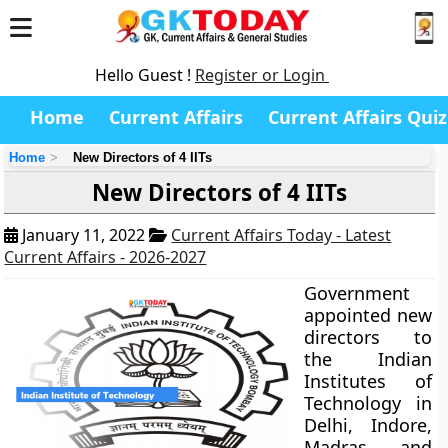
Hello Guest !
Register or Login
Home
Current Affairs
Current Affairs Quiz
Home
New Directors of 4 IITs
New Directors of 4 IITs
January 11, 2022
Current Affairs Today - Latest
Current Affairs - 2026-2027
Government
appointed new
directors to
the Indian
Institutes of
Technology in
Delhi, Indore,
Madras, and