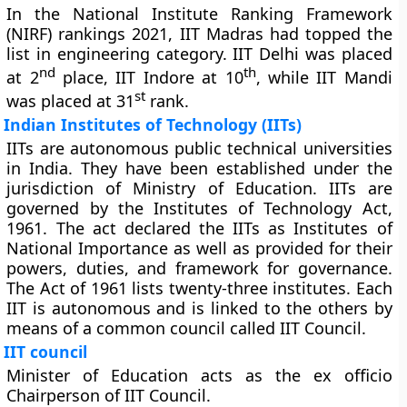
In the National Institute Ranking Framework
(NIRF) rankings 2021, IIT Madras had topped the
list in engineering category. IIT Delhi was placed
nd
th
at 2
place, IIT Indore at 10
, while IIT Mandi
st
was placed at 31
rank.
Indian Institutes of Technology (IITs)
IITs are autonomous public technical universities
in India. They have been established under the
jurisdiction of Ministry of Education. IITs are
governed by the Institutes of Technology Act,
1961. The act declared the IITs as Institutes of
National Importance as well as provided for their
powers, duties, and framework for governance.
The Act of 1961 lists twenty-three institutes. Each
IIT is autonomous and is linked to the others by
means of a common council called IIT Council.
IIT council
Minister of Education acts as the ex officio
Chairperson of IIT Council.