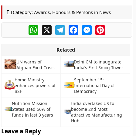
Category:
Awards, Honours & Persons in News
WhatsApp
X
Telegram
Facebook
Messenger
Pinterest
Related
UN warns of
Delhi CM to inaugurate
Afghan Food Crisis
India’s First Smog Tower
Home Ministry
September 15:
enhances powers of
International Day of
BSF
Democracy
Nutrition Mission:
India overtakes US to
States used 56% of
become 2nd Most
funds in last 3 years
attractive Manufacturing
Hub
Leave a Reply