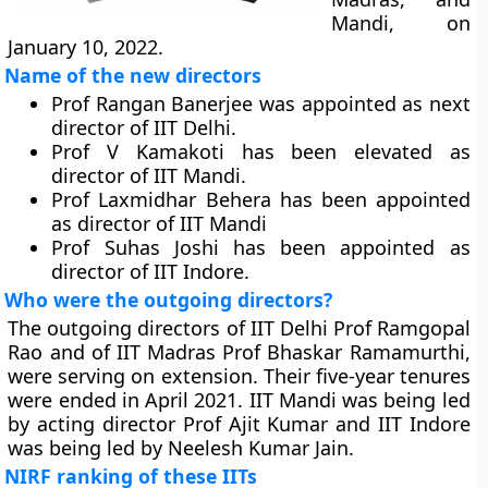
Mandi, on
January 10, 2022.
Name of the new directors
Prof Rangan Banerjee was appointed as next
director of IIT Delhi.
Prof V Kamakoti has been elevated as
director of IIT Mandi.
Prof Laxmidhar Behera has been appointed
as director of IIT Mandi
Prof Suhas Joshi has been appointed as
director of IIT Indore.
Who were the outgoing directors?
The outgoing directors of IIT Delhi Prof Ramgopal
Rao and of IIT Madras Prof Bhaskar Ramamurthi,
were serving on extension. Their five-year tenures
were ended in April 2021. IIT Mandi was being led
by acting director Prof Ajit Kumar and IIT Indore
was being led by Neelesh Kumar Jain.
NIRF ranking of these IITs