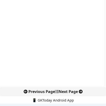
Previous Page
Next Page
📱 GKToday Android App