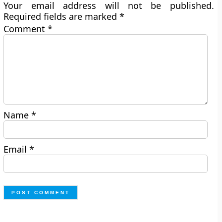
Your email address will not be published.
Required fields are marked
*
Comment
*
Name
*
Email
*