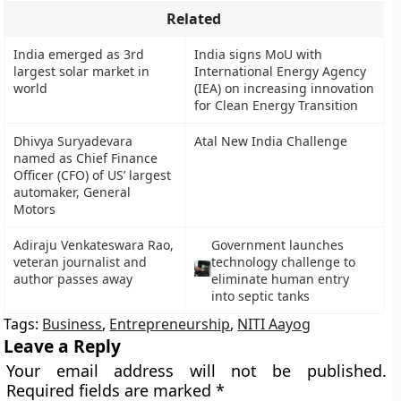
Related
India emerged as 3rd
India signs MoU with
largest solar market in
International Energy Agency
world
(IEA) on increasing innovation
for Clean Energy Transition
Dhivya Suryadevara
Atal New India Challenge
named as Chief Finance
Officer (CFO) of US’ largest
automaker, General
Motors
Adiraju Venkateswara Rao,
Government launches
veteran journalist and
technology challenge to
author passes away
eliminate human entry
into septic tanks
Tags:
Business
,
Entrepreneurship
,
NITI Aayog
Leave a Reply
Your email address will not be published.
Required fields are marked
*