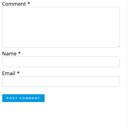
Comment
*
Name
*
Email
*