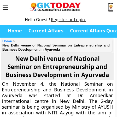
Hello Guest !
Register or Login
Home
Current Affairs
Current Affairs Quiz
Home
New Delhi venue of National Seminar on Entrepreneurship and
Business Development in Ayurveda
New Delhi venue of National
Seminar on Entrepreneurship and
Business Development in Ayurveda
On November 4, the National Seminar on
Entrepreneurship and Business Development in
Ayurveda was started at Dr. Ambedkar
International centre in New Delhi. The 2-day
seminar is being organised by Ministry of AYUSH
in association with NITI Aayog with the aim of