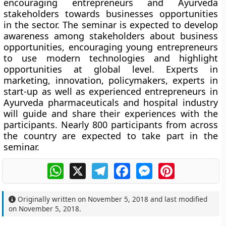
encouraging entrepreneurs and Ayurveda
stakeholders towards businesses opportunities
in the sector. The seminar is expected to develop
awareness among stakeholders about business
opportunities, encouraging young entrepreneurs
to use modern technologies and highlight
opportunities at global level. Experts in
marketing, innovation, policymakers, experts in
start-up as well as experienced entrepreneurs in
Ayurveda pharmaceuticals and hospital industry
will guide and share their experiences with the
participants. Nearly 800 participants from across
the country are expected to take part in the
seminar.
WhatsApp
X
Telegram
Facebook
Messenger
Pinterest
Originally written on
November 5, 2018
and last modified
on
November 5, 2018
.