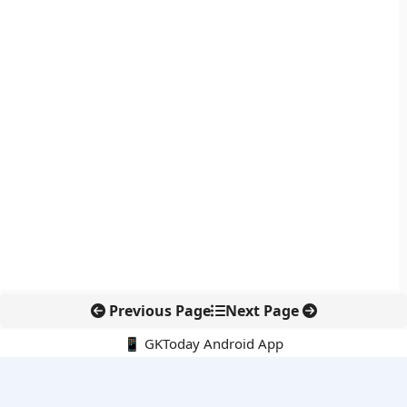
Previous Page
Next Page
📱 GKToday Android App
🔍