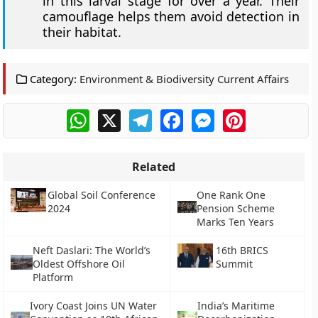
in this larval stage for over a year. Their
camouflage helps them avoid detection in
their habitat.
Category:
Environment & Biodiversity Current Affairs
WhatsApp
X
Telegram
Facebook
Messenger
Pinterest
Related
Global Soil Conference
One Rank One
2024
Pension Scheme
Marks Ten Years
Neft Daslari: The World’s
16th BRICS
Oldest Offshore Oil
Summit
Platform
Ivory Coast Joins UN Water
India’s Maritime