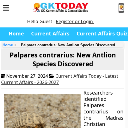
Hello Guest !
Register or Login
Home
Current Affairs
Current Affairs Quiz
Home
Palpares contrarius: New Antlion Species Discovered
Palpares contrarius: New Antlion
Species Discovered
November 27, 2024
Current Affairs Today - Latest
Current Affairs - 2026-2027
Researchers
identified
Palpares
contrarius on
the Madras
Christian