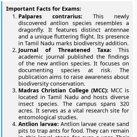
Important Facts for Exams:
Palpares contrarius:
This newly
discovered antlion species resembles a
dragonfly. It features distinct antennae
and a unique fluttering flight. Its presence
in Tamil Nadu marks biodiversity addition.
Journal of Threatened Taxa:
This
academic journal published the findings
of the new antlion species. It focuses on
documenting species at risk. The
publication aims to raise awareness about
biodiversity conservation.
Madras Christian College (MCC):
MCC is
located in Tamil Nadu and hosts diverse
insect species. The campus spans 320
acres. It serves as a vital research site for
entomological studies.
Antlion larvae:
Antlion larvae create sand
pits to trap ants for food. They can remain