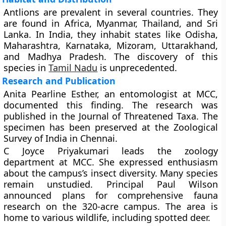
Antlions are prevalent in several countries. They
are found in Africa, Myanmar, Thailand, and Sri
Lanka. In India, they inhabit states like Odisha,
Maharashtra, Karnataka, Mizoram, Uttarakhand,
and Madhya Pradesh. The discovery of this
species in
Tamil Nadu
is unprecedented.
Research and Publication
Anita Pearline Esther, an entomologist at MCC,
documented this finding. The research was
published in the Journal of Threatened Taxa. The
specimen has been preserved at the Zoological
Survey of India in Chennai.
C Joyce Priyakumari leads the zoology
department at MCC. She expressed enthusiasm
about the campus’s insect diversity. Many species
remain unstudied. Principal Paul Wilson
announced plans for comprehensive fauna
research on the 320-acre campus. The area is
home to various wildlife, including spotted deer.