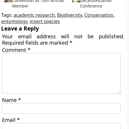
Convention as 10th African
Decarbonization
Member
Conference
Tags:
academic research
,
Biodiversity
,
Conservation
,
entomology
,
insect species
Leave a Reply
Your email address will not be published.
Required fields are marked
*
Comment
*
Name
*
Email
*