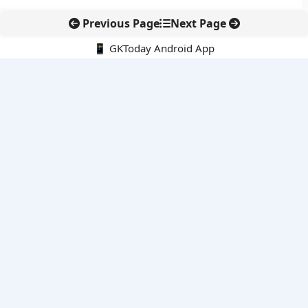
Previous Page
Next Page
📱 GKToday Android App
🔍
E-Books