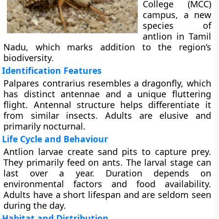
College (MCC)
campus, a new
species of
antlion in Tamil
Nadu, which marks addition to the region’s
biodiversity.
Identification Features
Palpares contrarius resembles a dragonfly, which
has distinct antennae and a unique fluttering
flight. Antennal structure helps differentiate it
from similar insects. Adults are elusive and
primarily nocturnal.
Life Cycle and Behaviour
Antlion larvae create sand pits to capture prey.
They primarily feed on ants. The larval stage can
last over a year. Duration depends on
environmental factors and food availability.
Adults have a short lifespan and are seldom seen
during the day.
Habitat and Distribution