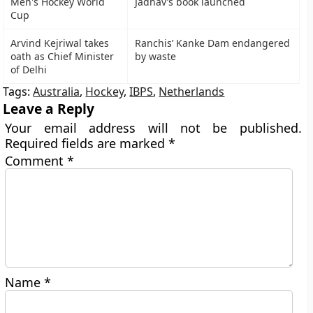
Men's Hockey World
Jadhav’s book launched
Cup
Arvind Kejriwal takes
Ranchis’ Kanke Dam endangered
oath as Chief Minister
by waste
of Delhi
Tags:
Australia
,
Hockey
,
IBPS
,
Netherlands
Leave a Reply
Your email address will not be published.
Required fields are marked
*
Comment
*
Name
*