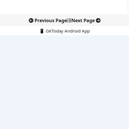
Previous Page
Next Page
📱 GKToday Android App
🔍