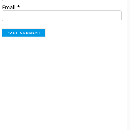
Email
*