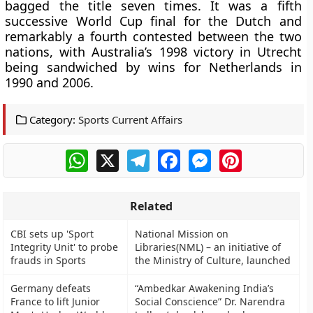
bagged the title seven times. It was a fifth
successive World Cup final for the Dutch and
remarkably a fourth contested between the two
nations, with Australia’s 1998 victory in Utrecht
being sandwiched by wins for Netherlands in
1990 and 2006.
Category:
Sports Current Affairs
WhatsApp
X
Telegram
Facebook
Messenger
Pinterest
Related
CBI sets up 'Sport
National Mission on
Integrity Unit' to probe
Libraries(NML) – an initiative of
frauds in Sports
the Ministry of Culture, launched
Germany defeats
“Ambedkar Awakening India’s
France to lift Junior
Social Conscience” Dr. Narendra