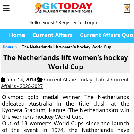
Hello Guest !
Register or Login
Home
Current Affairs
Current Affairs Quiz
Home
The Netherlands lift women’s hockey World Cup
The Netherlands lift women’s hockey
World Cup
June 14, 2014
Current Affairs Today - Latest Current
Affairs - 2026-2027
Olympic gold medal winner
The Netherlands
defeated Australia in the title clash at the
Kyocera Stadium
,
H
ague
(The Netherlands
)
to win
the
women’s hockey World Cup
.
Out of 13 women’s World Cups since the launch
of the event in 1974, the Netherlands have