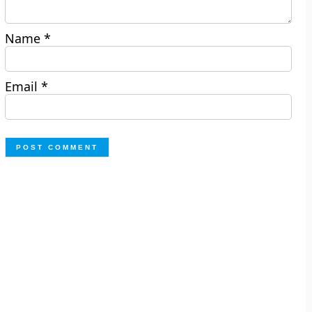
Name
*
Email
*