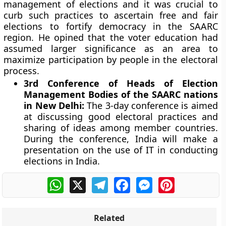
management of elections and it was crucial to
curb such practices to ascertain free and fair
elections to fortify democracy in the SAARC
region. He opined that the voter education had
assumed larger significance as an area to
maximize participation by people in the electoral
process.
3rd Conference of Heads of Election
Management Bodies of the SAARC nations
in New Delhi:
The 3-day conference is aimed
at discussing good electoral practices and
sharing of ideas among member countries.
During the conference, India will make a
presentation on the use of IT in conducting
elections in India.
WhatsApp
X
Telegram
Facebook
Messenger
Pinterest
Related