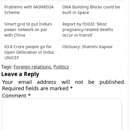
Problems with MGNREGA
DNA Building Blocks could be
Scheme
built in Space
Smart grid to put India’s
Report by FOGSI: ‘Most
power network on par
pregnancy-related deaths
with China
occur in transit’
63.8 Crore people go for
Obituary: Shammi Kapoor
Open Defecation in India:
UNICEF
Tags:
Foreign relations
,
Politics
Leave a Reply
Your email address will not be published.
Required fields are marked
*
Comment
*