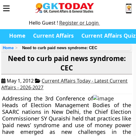
Hello Guest !
Register or Login
Home
Current Affairs
Current Affairs Quiz
Home
Need to curb paid news syndrome: CEC
Need to curb paid news syndrome:
CEC
May 1, 2012
Current Affairs Today - Latest Current
Affairs - 2026-2027
Addressing the 3rd Conference of
Heads of Election Management Bodies of the
SAARC nations in New Delhi, the Chief Election
Commissioner SY Quraishi held that practices like
‘paid news’ syndrome and use of money power
have emerged as new challenges in the