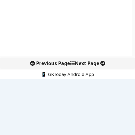
Previous Page
Next Page
📱 GKToday Android App
🔍