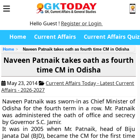
Hello Guest !
Register or Login
Home
Current Affairs
Current Affairs Quiz
Home
Naveen Patnaik takes oath as fourth time CM in Odisha
Naveen Patnaik takes oath as fourth
time CM in Odisha
May 23, 2014
Current Affairs Today - Latest Current
Affairs - 2026-2027
Naveen Patnaik was sworn-in as Chief Minister of
Odisha for the fourth term in a row. Mr. Patnaik
was administered the oath of office and secrecy
by Governor S.C. Jamir.
It was in 2005 when Mr. Patnaik, head of Biju
Janata Dal (BJD), became the CM for the first time