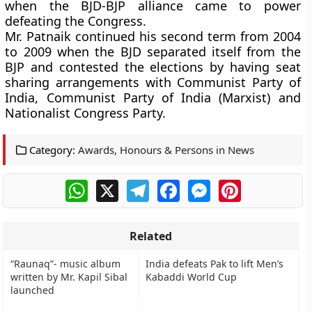
when the BJD-BJP alliance came to power
defeating the Congress.
Mr. Patnaik continued his second term from 2004
to 2009 when the BJD separated itself from the
BJP and contested the elections by having seat
sharing arrangements with Communist Party of
India, Communist Party of India (Marxist) and
Nationalist Congress Party.
Category:
Awards, Honours & Persons in News
WhatsApp
X
Telegram
Facebook
Messenger
Pinterest
Related
“Raunaq”- music album
India defeats Pak to lift Men’s
written by Mr. Kapil Sibal
Kabaddi World Cup
launched