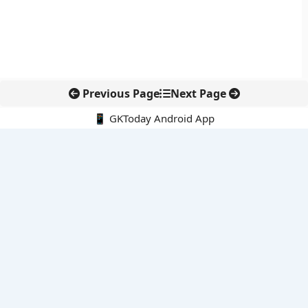
Previous Page
Next Page
📱 GKToday Android App
🔍