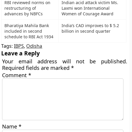
RBI reviewed norms on
Indian acid attack victim Ms.
restructuring of
Laxmi won International
advances by NBFCs
Women of Courage Award
Bharatiya Mahila Bank
India’s CAD improves to $ 5.2
included in second
billion in second quarter
schedule to RBI Act 1934
Tags:
IBPS
,
Odisha
Leave a Reply
Your email address will not be published.
Required fields are marked
*
Comment
*
Name
*