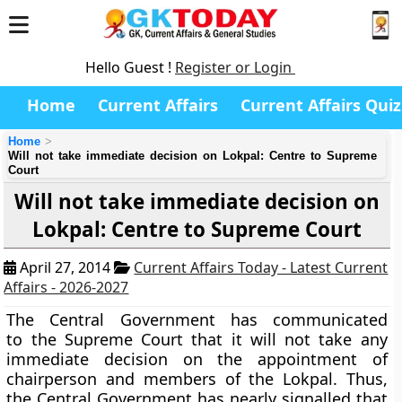
Hello Guest !
Register or Login
Home
Current Affairs
Current Affairs Quiz
Home
Will not take immediate decision on Lokpal: Centre to Supreme
Court
Will not take immediate decision on
Lokpal: Centre to Supreme Court
April 27, 2014
Current Affairs Today - Latest Current
Affairs - 2026-2027
The Central Government has communicated
to the Supreme Court that it will not take any
immediate decision on the appointment of
chairperson and members of the Lokpal. Thus,
the Central Government has nearly signalled that