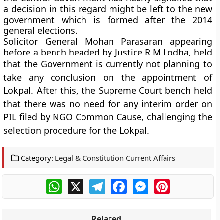
a decision in this regard might be left to the new
government which is formed after the 2014
general elections.
Solicitor General Mohan Parasaran appearing
before a bench headed by Justice R M Lodha, held
that the G
overnment is currently not planning to
take any conclusion on the appointment of
Lokpal. After this, the Supreme Court bench held
that there was no need for any interim order on
PIL filed by NGO Common Cause, challenging the
selection procedure for the Lokpal
.
Category:
Legal & Constitution Current Affairs
WhatsApp
X
Telegram
Facebook
Messenger
Pinterest
Related