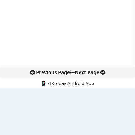
Previous Page
Next Page
📱 GKToday Android App
🔍