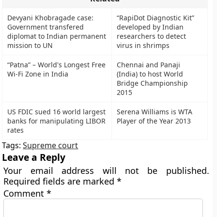
Devyani Khobragade case:
“RapiDot Diagnostic Kit”
Government transfered
developed by Indian
diplomat to Indian permanent
researchers to detect
mission to UN
virus in shrimps
“Patna” – World's Longest Free
Chennai and Panaji
Wi-Fi Zone in India
(India) to host World
Bridge Championship
2015
US FDIC sued 16 world largest
Serena Williams is WTA
banks for manipulating LIBOR
Player of the Year 2013
rates
Tags:
Supreme court
Leave a Reply
Your email address will not be published.
Required fields are marked
*
Comment
*