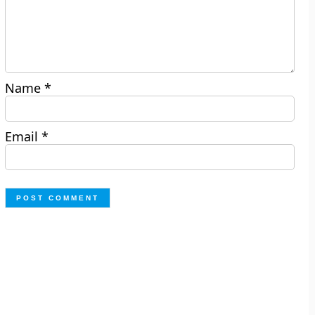
Name
*
Email
*