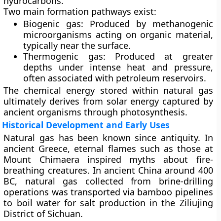
hydrocarbons.
Two main formation pathways exist:
Biogenic gas:
Produced by methanogenic
microorganisms acting on organic material,
typically near the surface.
Thermogenic gas:
Produced at greater
depths under intense heat and pressure,
often associated with petroleum reservoirs.
The chemical energy stored within natural gas
ultimately derives from solar energy captured by
ancient organisms through photosynthesis.
Historical Development and Early Uses
Natural gas has been known since antiquity. In
ancient Greece, eternal flames such as those at
Mount Chimaera
inspired myths about fire-
breathing creatures. In ancient China around 400
BC, natural gas collected from brine-drilling
operations was transported via bamboo pipelines
to boil water for salt production in the Ziliujing
District of Sichuan.