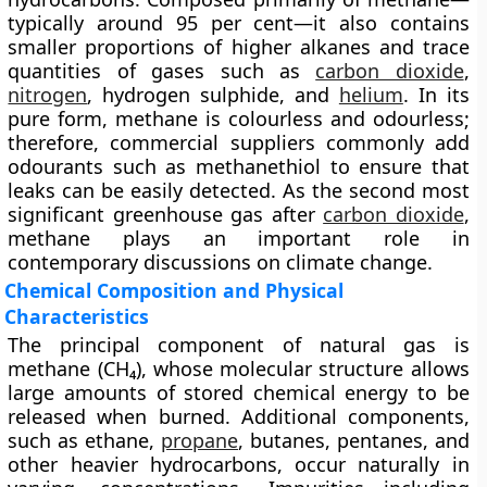
typically around 95 per cent—it also contains
smaller proportions of higher alkanes and trace
quantities of gases such as
carbon dioxide
,
nitrogen
, hydrogen sulphide, and
helium
. In its
pure form, methane is colourless and odourless;
therefore, commercial suppliers commonly add
odourants such as methanethiol to ensure that
leaks can be easily detected. As the second most
significant greenhouse gas after
carbon dioxide
,
methane plays an important role in
contemporary discussions on climate change.
Chemical Composition and Physical
Characteristics
The principal component of natural gas is
methane (CH₄)
, whose molecular structure allows
large amounts of stored chemical energy to be
released when burned. Additional components,
such as ethane,
propane
, butanes, pentanes, and
other heavier hydrocarbons, occur naturally in