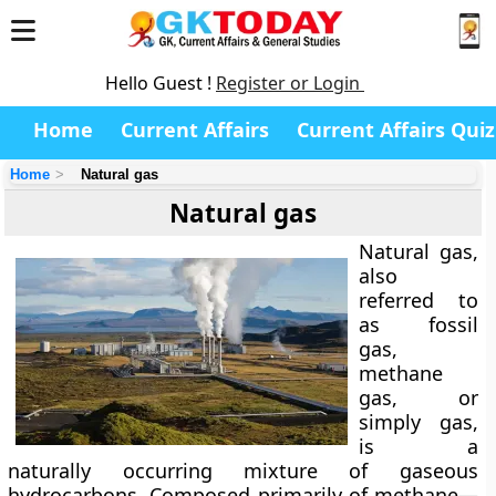
Hello Guest !
Register or Login
Home
Current Affairs
Current Affairs Quiz
Home
Natural gas
Natural gas
Natural gas,
also
referred to
as
fossil
gas
,
methane
gas
, or
simply
gas
,
is a
naturally occurring mixture of gaseous
hydrocarbons. Composed primarily of methane—