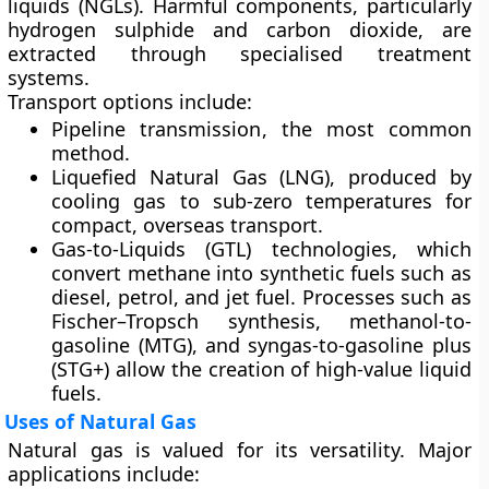
liquids (NGLs). Harmful components, particularly
hydrogen sulphide and carbon dioxide, are
extracted through specialised treatment
systems.
Transport options include:
Pipeline transmission
, the most common
method.
Liquefied Natural Gas (LNG)
, produced by
cooling gas to sub-zero temperatures for
compact, overseas transport.
Gas-to-Liquids (GTL) technologies
, which
convert methane into synthetic fuels such as
diesel, petrol, and jet fuel. Processes such as
Fischer–Tropsch synthesis, methanol-to-
gasoline (MTG), and syngas-to-gasoline plus
(STG+) allow the creation of high-value liquid
fuels.
Uses of Natural Gas
Natural gas is valued for its versatility. Major
applications include: