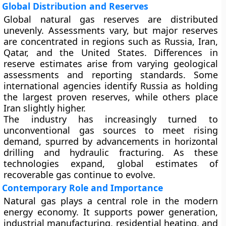
Global Distribution and Reserves
Global natural gas reserves are distributed
unevenly. Assessments vary, but major reserves
are concentrated in regions such as Russia, Iran,
Qatar, and the United States. Differences in
reserve estimates arise from varying geological
assessments and reporting standards. Some
international agencies identify Russia as holding
the largest proven reserves, while others place
Iran slightly higher.
The industry has increasingly turned to
unconventional gas
sources to meet rising
demand, spurred by advancements in horizontal
drilling and hydraulic fracturing. As these
technologies expand, global estimates of
recoverable gas continue to evolve.
Contemporary Role and Importance
Natural gas plays a central role in the modern
energy economy. It supports power generation,
industrial manufacturing, residential heating, and