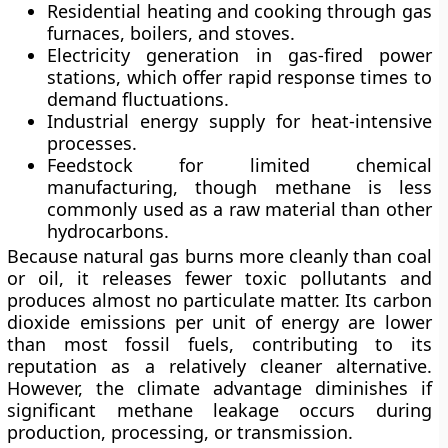
Residential heating and cooking
through gas
furnaces, boilers, and stoves.
Electricity generation
in gas-fired power
stations, which offer rapid response times to
demand fluctuations.
Industrial energy supply
for heat-intensive
processes.
Feedstock
for limited chemical
manufacturing, though methane is less
commonly used as a raw material than other
hydrocarbons.
Because natural gas burns more cleanly than coal
or oil, it releases fewer toxic pollutants and
produces almost no particulate matter. Its carbon
dioxide emissions per unit of energy are lower
than most fossil fuels, contributing to its
reputation as a relatively cleaner alternative.
However, the climate advantage diminishes if
significant methane leakage occurs during
production, processing, or transmission.