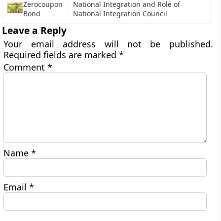
Zerocoupon
National Integration and Role of
Bond
National Integration Council
Leave a Reply
Your email address will not be published.
Required fields are marked
*
Comment
*
Name
*
Email
*