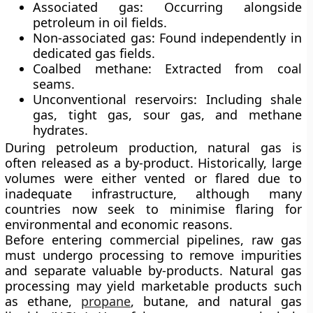
Associated gas:
Occurring alongside
petroleum in oil fields.
Non-associated gas:
Found independently in
dedicated gas fields.
Coalbed methane:
Extracted from coal
seams.
Unconventional reservoirs:
Including shale
gas, tight gas, sour gas, and methane
hydrates.
During petroleum production, natural gas is
often released as a by-product. Historically, large
volumes were either vented or flared due to
inadequate infrastructure, although many
countries now seek to minimise flaring for
environmental and economic reasons.
Before entering commercial pipelines, raw gas
must undergo
processing
to remove impurities
and separate valuable by-products. Natural gas
processing may yield marketable products such
as ethane,
propane
, butane, and natural gas