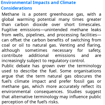
Environmental Impacts and Climate
Considerations
Methane is a potent greenhouse gas, with a
global warming potential many times greater
than carbon dioxide over short timescales.
Fugitive emissions
—unintended methane leaks
from wells, pipelines, and processing facilities—
can offset the carbon benefits of switching from
coal or oil to natural gas. Venting and flaring,
although sometimes necessary for safety,
contribute additional emissions and are
increasingly subject to regulatory control.
Public debate has grown over the terminology
used to describe the fuel. Some organisations
argue that the term
natural gas
obscures the
fuel’s climate impact and prefer
fossil gas
or
methane gas
, which more accurately reflect its
environmental consequences. Studies suggest
that alternative terminology may influence public
perception of the fuel’s risks.