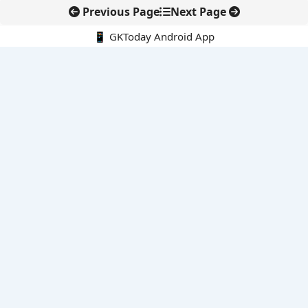
Previous Page
Next Page
📱 GKToday Android App
🔍
E-Books