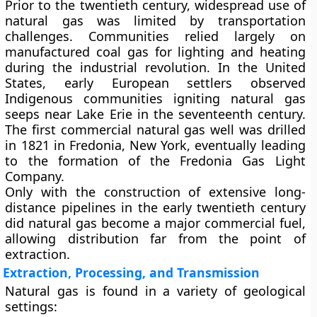
Prior to the twentieth century, widespread use of
natural gas was limited by transportation
challenges. Communities relied largely on
manufactured
coal gas
for lighting and heating
during the industrial revolution. In the United
States, early European settlers observed
Indigenous communities igniting natural gas
seeps near Lake Erie in the seventeenth century.
The first commercial natural gas well was drilled
in 1821 in Fredonia, New York, eventually leading
to the formation of the Fredonia Gas Light
Company.
Only with the construction of extensive long-
distance pipelines in the early twentieth century
did natural gas become a major commercial fuel,
allowing distribution far from the point of
extraction.
Extraction, Processing, and Transmission
Natural gas is found in a variety of geological
settings: