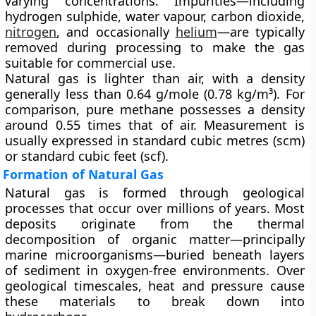
varying concentrations. Impurities—including
hydrogen sulphide, water vapour, carbon dioxide,
nitrogen
, and occasionally
helium
—are typically
removed during processing to make the gas
suitable for commercial use.
Natural gas is lighter than air, with a density
generally less than 0.64 g/mole (0.78 kg/m³). For
comparison, pure methane possesses a density
around 0.55 times that of air. Measurement is
usually expressed in
standard cubic metres (scm)
or
standard cubic feet (scf)
.
Formation of Natural Gas
Natural gas is formed through geological
processes that occur over millions of years. Most
deposits originate from the thermal
decomposition of organic matter—principally
marine microorganisms—buried beneath layers
of sediment in oxygen-free environments. Over
geological timescales, heat and pressure cause
these materials to break down into