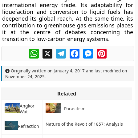
international energy trade. Its adaptability for
liquefaction and conversion to liquid fuels has
deepened its global reach. At the same time, its
contribution to greenhouse gas emissions places
it at the centre of debates concerning the
transition to low-carbon energy systems.
WhatsApp
X
Telegram
Facebook
Messenger
Pinterest
Originally written on
January 4, 2017
and last modified on
November 24, 2025
.
Related
Angkor
Parasitism
Wat
Nature of the Revolt of 1857: Analysis
Refraction