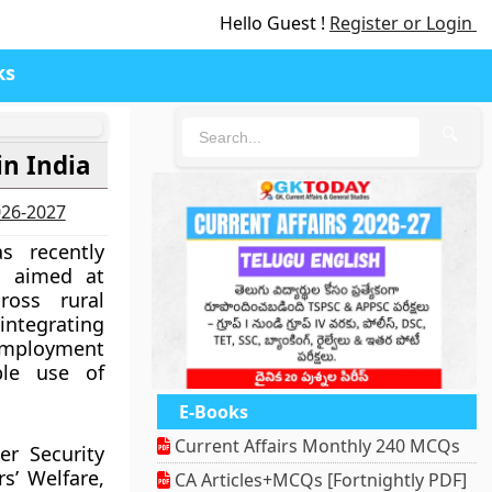
Hello Guest !
Register or Login
ks
🔍
in India
2026-2027
s recently
 aimed at
ross rural
 integrating
 employment
ble use of
E-Books
Current Affairs Monthly 240 MCQs
er Security
s’ Welfare,
CA Articles+MCQs [Fortnightly PDF]