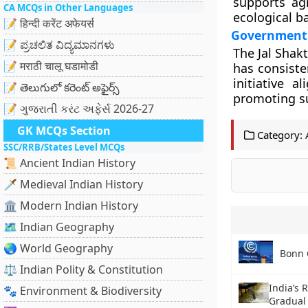
supports agr
CA MCQs in Other Languages
ecological b
📝 हिन्दी करेंट अफेयर्स
Government 
📝 ಪ್ರಚಲಿತ ವಿದ್ಯಮಾನಗಳು
The Jal Shak
📝 मराठी चालू घडामोडी
has consiste
initiative 
📝 తెలుగులో కరెంట్ అఫైర్స్
promoting su
📝 ગુજરાતી કરંટ અફેર્સ 2026-27
GK MCQs Section
Category:
SSC/RRB/States Level MCQs
📜 Ancient Indian History
🗡️ Medieval Indian History
🏛️ Modern Indian History
🗺️ Indian Geography
🌏 World Geography
Bonn 
⚖️ Indian Polity & Constitution
India’s 
🐾 Environment & Biodiversity
Gradual