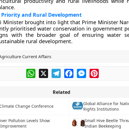
icultural productivity and rural livelihoods while 
alance.
Priority and Rural Development
ti Minister brought into light that Prime Minister N
ntly prioritised water conservation in government po
aligns with the broader goal of ensuring water s
stainable rural development.
Agriculture Current Affairs
WhatsApp
X
Telegram
Facebook
Messenger
Pinterest
Related
Global Alliance for Na
Climate Change Conference
Rights Institutions
River Pollution Levels Show
Small Hive Beetle Thre
 Improvement
Indian Beekeeping