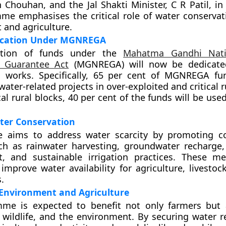
h Chouhan, and the Jal Shakti Minister, C R Patil, i
e emphasises the critical role of water conservati
and agriculture.
ocation Under MGNREGA
rtion of funds under the
Mahatma Gandhi Nati
 Guarantee Act
(MGNREGA) will now be dedicate
n works. Specifically, 65 per cent of MGNREGA fu
water-related projects in over-exploited and critical r
cal rural blocks, 40 per cent of the funds will be used
ter Conservation
ive aims to address water scarcity by promoting c
uch as rainwater harvesting, groundwater recharge
 and sustainable irrigation practices. These me
improve water availability for agriculture, livestoc
.
 Environment and Agriculture
me is expected to benefit not only farmers but 
 wildlife, and the environment. By securing water re