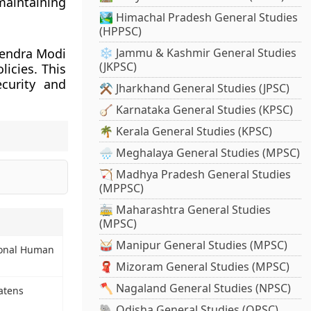
maintaining
🏞️ Himachal Pradesh General Studies
(HPPSC)
arendra Modi
❄️ Jammu & Kashmir General Studies
(JKPSC)
licies. This
ecurity and
⚒️ Jharkhand General Studies (JPSC)
🪕 Karnataka General Studies (KPSC)
🌴 Kerala General Studies (KPSC)
🌧️ Meghalaya General Studies (MPSC)
🏹 Madhya Pradesh General Studies
(MPPSC)
🚋 Maharashtra General Studies
(MPSC)
🥁 Manipur General Studies (MPSC)
tional Human
🧣 Mizoram General Studies (MPSC)
🪓 Nagaland General Studies (NPSC)
atens
🐘 Odisha General Studies (OPSC)