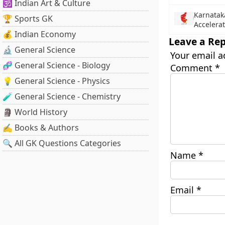
🕉️ Indian Art & Culture
Karnatak
🏆 Sports GK
Accelera
💰 Indian Economy
Leave a Rep
🔬 General Science
Your email a
🧬 General Science - Biology
Comment
*
💡 General Science - Physics
🧪 General Science - Chemistry
🗿 World History
✍️ Books & Authors
🔍 All GK Questions Categories
Name
*
Email
*