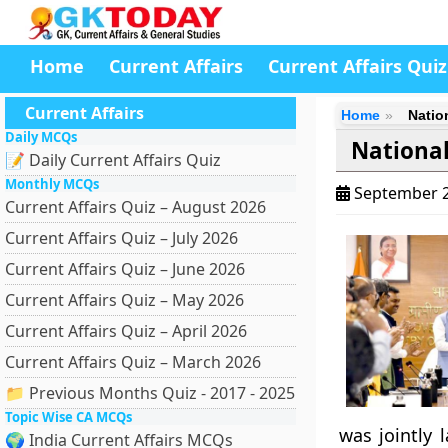
Home
Current Affairs
Current Affairs Quiz
Current Affairs
Home
Natio
Daily MCQs
National
📝 Daily Current Affairs Quiz
Monthly MCQs
September 2
Current Affairs Quiz – August 2026
Current Affairs Quiz – July 2026
Current Affairs Quiz – June 2026
Current Affairs Quiz – May 2026
Current Affairs Quiz – April 2026
Current Affairs Quiz – March 2026
📁 Previous Months Quiz - 2017 - 2025
Topic Wise CA MCQs
was jointly 
🌍 India Current Affairs MCQs