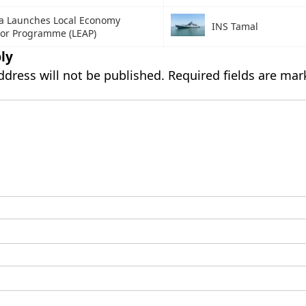
a Launches Local Economy
INS Tamal
tor Programme (LEAP)
ly
ddress will not be published.
Required fields are ma