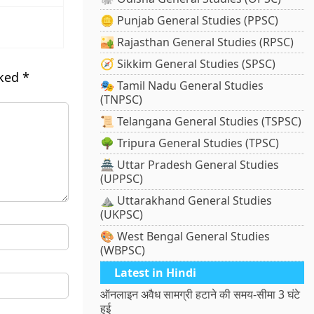
🪙 Punjab General Studies (PPSC)
🏜️ Rajasthan General Studies (RPSC)
🧭 Sikkim General Studies (SPSC)
rked
*
🎭 Tamil Nadu General Studies
(TNPSC)
📜 Telangana General Studies (TSPSC)
🌳 Tripura General Studies (TPSC)
🏯 Uttar Pradesh General Studies
(UPPSC)
⛰️ Uttarakhand General Studies
(UKPSC)
🎨 West Bengal General Studies
(WBPSC)
Latest in Hindi
ऑनलाइन अवैध सामग्री हटाने की समय-सीमा 3 घंटे
हुई