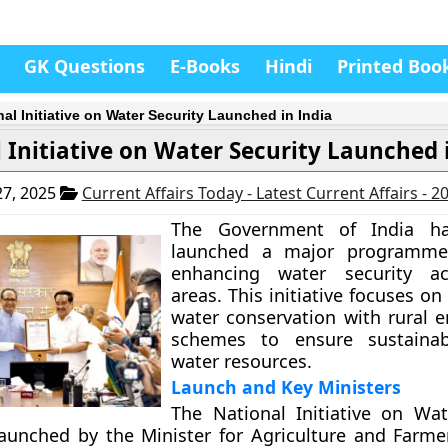
GK Questions
E-Books
Hindi
Printed Boo
nal Initiative on Water Security Launched in India
 Initiative on Water Security Launched 
7, 2025
Current Affairs Today - Latest Current Affairs - 
The Government of India ha
launched a major programme
enhancing water security ac
areas. This initiative focuses on
water conservation with rural
schemes to ensure sustaina
water resources.
Launch and Key Ministers
The National Initiative on Wat
launched by the Minister for Agriculture and Farmer