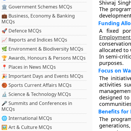
Shivraj Sing
🏛 Government Schemes MCQs
The programm
development 
💼 Business, Economy & Banking
MCQs
Funding All
A fixed po
🚀 Defence MCQs
Employment
📈 Reports and Indices MCQs
conservatio
🌿 Environment & Biodiversity MCQs
allocated to 
In semi-criti
🏆 Awards, Honours & Persons MCQs
purposes.
📍 Places in News MCQs
Focus on Wa
🎉 Important Days and Events MCQs
The initiat
activities s
🏀 Sports Current Affairs MCQs
management,
🔬 Science & Technology MCQs
designed to 
🎤 Summits and Conferences in
communities
MCQs
Benefits for
🌐 International MCQs
The program
generations,
🖼 Art & Culture MCQs