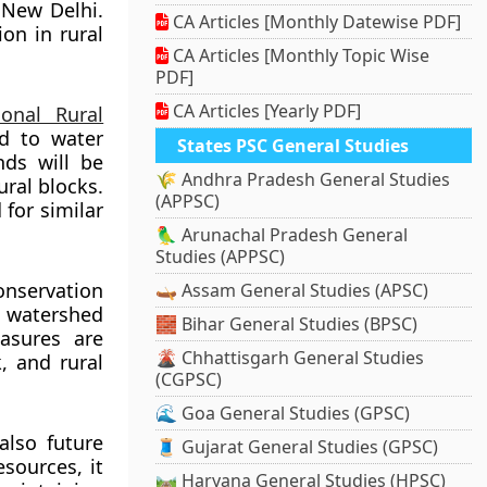
n New Delhi.
CA Articles [Monthly Datewise PDF]
on in rural
CA Articles [Monthly Topic Wise
PDF]
CA Articles [Yearly PDF]
onal Rural
d to water
States PSC General Studies
nds will be
🌾 Andhra Pradesh General Studies
ural blocks.
(APPSC)
 for similar
🦜 Arunachal Pradesh General
Studies (APPSC)
onservation
🛶 Assam General Studies (APSC)
, watershed
🧱 Bihar General Studies (BPSC)
asures are
🌋 Chhattisgarh General Studies
k, and rural
(CGPSC)
🌊 Goa General Studies (GPSC)
also future
🧵 Gujarat General Studies (GPSC)
sources, it
🛤️ Haryana General Studies (HPSC)