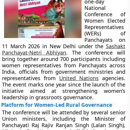
one-day
National
Conference of
Women Elected
Representatives
(WERs) of
Panchayats on
11 March 2026 in New Delhi under the
Sashakt
Panchayat-Netri Abhiyan
. The conference will
bring together around 700 participants including
women representatives from Panchayats across
India, officials from government ministries and
representatives from
United Nations
agencies.
The event marks one year since the launch of the
initiative aimed at strengthening women’s
leadership in grassroots governance.
Platform for Women-Led Rural Governance
The conference will be attended by several senior
Union ministers, including the Minister of
Panchayati Raj Rajiv Ranjan Singh (Lalan Singh),