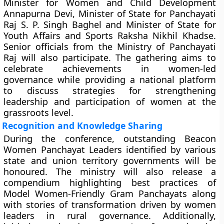
Minister for Women and Child Development
Annapurna Devi, Minister of State for Panchayati
Raj S. P. Singh Baghel and Minister of State for
Youth Affairs and Sports Raksha Nikhil Khadse.
Senior officials from the Ministry of Panchayati
Raj will also participate. The gathering aims to
celebrate achievements in women-led
governance while providing a national platform
to discuss strategies for strengthening
leadership and participation of women at the
grassroots level.
Recognition and Knowledge Sharing
During the conference, outstanding Beacon
Women Panchayat Leaders identified by various
state and union territory governments will be
honoured. The ministry will also release a
compendium highlighting best practices of
Model Women-Friendly Gram Panchayats along
with stories of transformation driven by women
leaders in rural governance. Additionally,