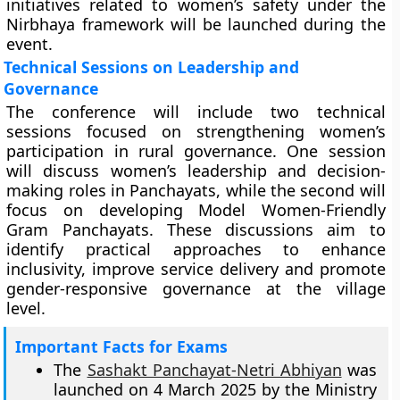
initiatives related to women’s safety under the
Nirbhaya framework will be launched during the
event.
Technical Sessions on Leadership and
Governance
The conference will include two technical
sessions focused on strengthening women’s
participation in rural governance. One session
will discuss women’s leadership and decision-
making roles in Panchayats, while the second will
focus on developing Model Women-Friendly
Gram Panchayats. These discussions aim to
identify practical approaches to enhance
inclusivity, improve service delivery and promote
gender-responsive governance at the village
level.
Important Facts for Exams
The
Sashakt Panchayat-Netri Abhiyan
was
launched on 4 March 2025 by the Ministry