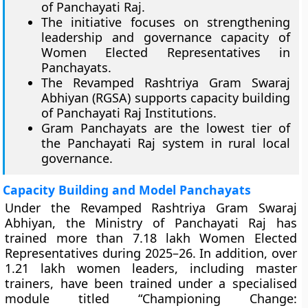
of Panchayati Raj.
The initiative focuses on strengthening
leadership and governance capacity of
Women Elected Representatives in
Panchayats.
The Revamped Rashtriya Gram Swaraj
Abhiyan (RGSA) supports capacity building
of Panchayati Raj Institutions.
Gram Panchayats are the lowest tier of
the Panchayati Raj system in rural local
governance.
Capacity Building and Model Panchayats
Under the Revamped Rashtriya Gram Swaraj
Abhiyan, the Ministry of Panchayati Raj has
trained more than 7.18 lakh Women Elected
Representatives during 2025–26. In addition, over
1.21 lakh women leaders, including master
trainers, have been trained under a specialised
module titled “Championing Change: