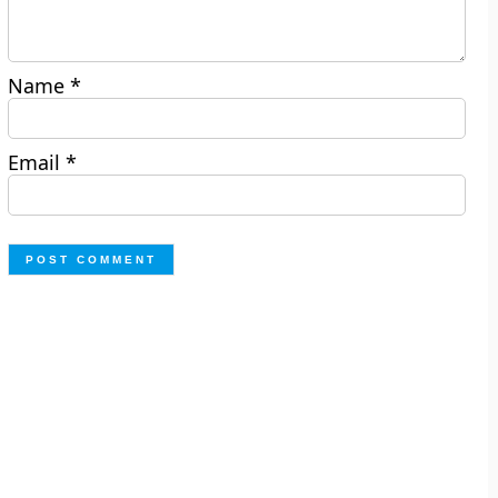
Name
*
Email
*