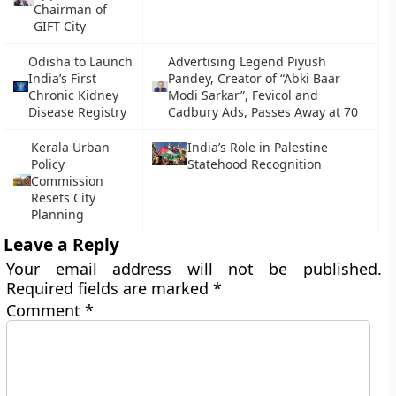
Chairman of
GIFT City
Odisha to Launch
Advertising Legend Piyush
India’s First
Pandey, Creator of “Abki Baar
Chronic Kidney
Modi Sarkar”, Fevicol and
Disease Registry
Cadbury Ads, Passes Away at 70
Kerala Urban
India’s Role in Palestine
Policy
Statehood Recognition
Commission
Resets City
Planning
Leave a Reply
Your email address will not be published.
Required fields are marked
*
Comment
*