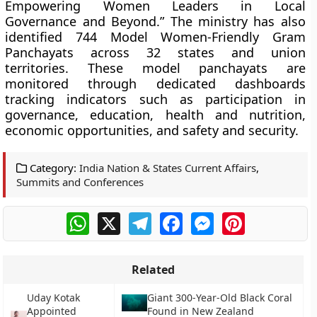
Empowering Women Leaders in Local
Governance and Beyond.” The ministry has also
identified 744 Model Women-Friendly Gram
Panchayats across 32 states and union
territories. These model panchayats are
monitored through dedicated dashboards
tracking indicators such as participation in
governance, education, health and nutrition,
economic opportunities, and safety and security.
Category:
India Nation & States Current Affairs
,
Summits and Conferences
WhatsApp
X
Telegram
Facebook
Messenger
Pinterest
Related
Uday Kotak
Giant 300-Year-Old Black Coral
Appointed
Found in New Zealand