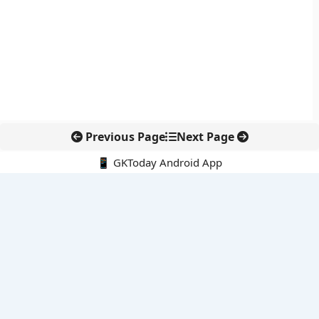
Previous Page
Next Page
📱 GKToday Android App
🔍