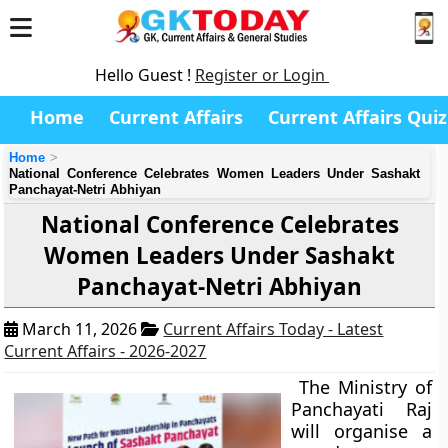
Hello Guest !
Register or Login
Home
Current Affairs
Current Affairs Quiz
Home
National Conference Celebrates Women Leaders Under Sashakt
Panchayat-Netri Abhiyan
National Conference Celebrates
Women Leaders Under Sashakt
Panchayat-Netri Abhiyan
March 11, 2026
Current Affairs Today - Latest
Current Affairs - 2026-2027
The Ministry of
Panchayati Raj
will organise a